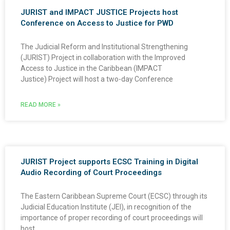
JURIST and IMPACT JUSTICE Projects host
Conference on Access to Justice for PWD
The Judicial Reform and Institutional Strengthening
(JURIST) Project in collaboration with the Improved
Access to Justice in the Caribbean (IMPACT
Justice) Project will host a two-day Conference
READ MORE »
JURIST Project supports ECSC Training in Digital
Audio Recording of Court Proceedings
The Eastern Caribbean Supreme Court (ECSC) through its
Judicial Education Institute (JEI), in recognition of the
importance of proper recording of court proceedings will
host