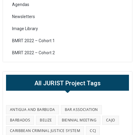
Agendas
Newsletters
Image Library
BMRT 2022 – Cohort 1
BMRT 2022 – Cohort 2
All JURIST Project Tags
ANTIGUA AND BARBUDA
BAR ASSOCIATION
BARBADOS
BELIZE
BIENNIAL MEETING
CAJO
CARIBBEAN CRIMINAL JUSTICE SYSTEM
CCJ