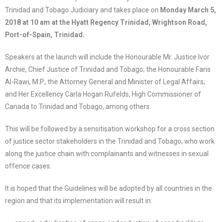
Trinidad and Tobago Judiciary and takes place on
Monday March 5,
2018 at 10 am at the Hyatt Regency Trinidad, Wrightson Road,
Port-of-Spain, Trinidad.
Speakers at the launch will include the Honourable Mr. Justice Ivor
Archie, Chief Justice of Trinidad and Tobago; the Honourable Faris
Al-Rawi, M.P., the Attorney General and Minister of Legal Affairs;
and Her Excellency Carla Hogan Rufelds, High Commissioner of
Canada to Trinidad and Tobago, among others.
This will be followed by a sensitisation workshop for a cross section
of justice sector stakeholders in the Trinidad and Tobago, who work
along the justice chain with complainants and witnesses in sexual
offence cases.
It is hoped that the Guidelines will be adopted by all countries in the
region and that its implementation will result in: