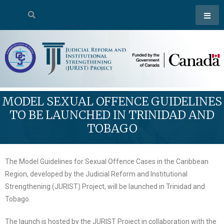
MODEL SEXUAL OFFENCE GUIDELINES
TO BE LAUNCHED IN TRINIDAD AND
TOBAGO
The Model Guidelines for Sexual Offence Cases in the Caribbean
Region, developed by the Judicial Reform and Institutional
Strengthening (JURIST) Project, will be launched in Trinidad and
Tobago.
The launch is hosted by the JURIST Project in collaboration with the