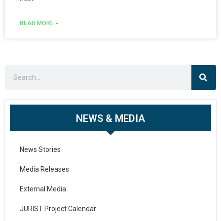
READ MORE »
NEWS & MEDIA
News Stories
Media Releases
External Media
JURIST Project Calendar