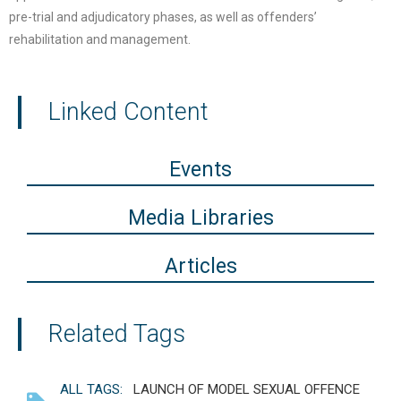
pre-trial and adjudicatory phases, as well as offenders’
rehabilitation and management.
Linked Content
Events
Media Libraries
Articles
Related Tags
ALL TAGS:
LAUNCH OF MODEL SEXUAL OFFENCE