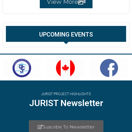
View More
UPCOMING EVENTS
JURIST PROJECT HIGHLIGHTS
JURIST Newsletter
Suscribe To Newsletter