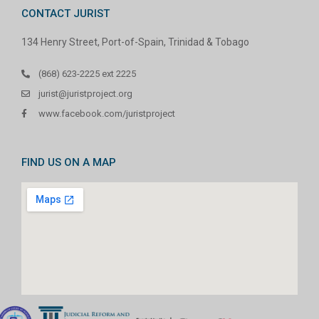
CONTACT JURIST
134 Henry Street, Port-of-Spain, Trinidad & Tobago
(868) 623-2225 ext 2225
jurist@juristproject.org
www.facebook.com/juristproject
FIND US ON A MAP