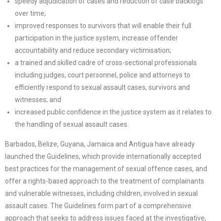
speedy adjudication of cases and reduction of case backlogs
over time;
improved responses to survivors that will enable their full
participation in the justice system, increase offender
accountability and reduce secondary victimisation;
a trained and skilled cadre of cross-sectional professionals
including judges, court personnel, police and attorneys to
efficiently respond to sexual assault cases, survivors and
witnesses; and
increased public confidence in the justice system as it relates to
the handling of sexual assault cases.
Barbados, Belize, Guyana, Jamaica and Antigua have already
launched the Guidelines, which provide internationally accepted
best practices for the management of sexual offence cases, and
offer a rights-based approach to the treatment of complainants
and vulnerable witnesses, including children, involved in sexual
assault cases. The Guidelines form part of a comprehensive
approach that seeks to address issues faced at the investigative,