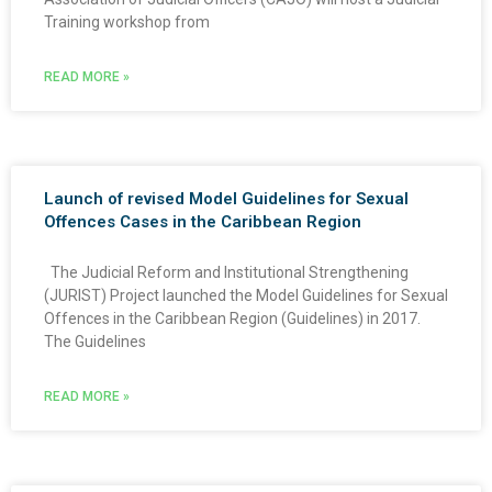
Training workshop from
READ MORE »
Launch of revised Model Guidelines for Sexual
Offences Cases in the Caribbean Region
The Judicial Reform and Institutional Strengthening
(JURIST) Project launched the Model Guidelines for Sexual
Offences in the Caribbean Region (Guidelines) in 2017.
The Guidelines
READ MORE »