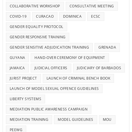
COLLABORATIVE WORKSHOP
CONSULTATIVE MEETING
COVID-19
CURACAO
DOMINICA
ECSC
GENDER EQUALITY PROTOCOL
GENDER RESPONSIVE TRAINING
GENDER SENSITIVE ADJUDICATION TRAINING
GRENADA
GUYANA
HAND-OVER CEREMONY OF EQUIPMENT
JAMAICA
JUDICIAL OFFICERS
JUDICIARY OF BARBADOS
JURIST PROJECT
LAUNCH OF CRIMINAL BENCH BOOK
LAUNCH OF MODEL SEXUAL OFFENCE GUDIELINES
LIBERTY SYSTEMS
MEDIATION PUBLIC AWARENESS CAMPAIGN
MEDIATION TRAINING
MODEL GUIDELINES
MOU
PEEWG