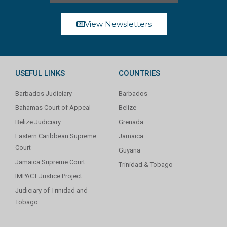
View Newsletters
USEFUL LINKS
COUNTRIES
Barbados Judiciary
Barbados
Bahamas Court of Appeal
Belize
Belize Judiciary
Grenada
Eastern Caribbean Supreme
Jamaica
Court
Guyana
Jamaica Supreme Court
Trinidad & Tobago
IMPACT Justice Project
Judiciary of Trinidad and
Tobago