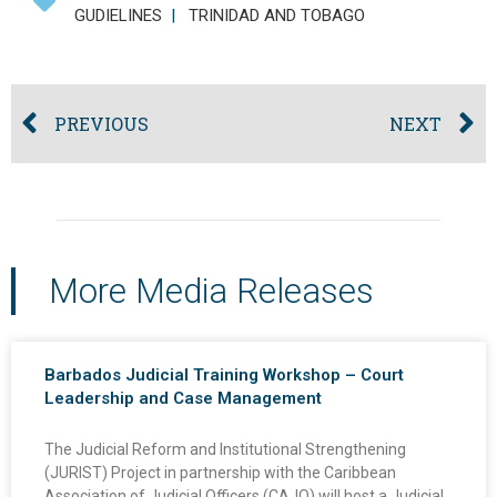
GUDIELINES
|
TRINIDAD AND TOBAGO
PREVIOUS
NEXT
More Media Releases
Barbados Judicial Training Workshop – Court
Leadership and Case Management
The Judicial Reform and Institutional Strengthening
(JURIST) Project in partnership with the Caribbean
Association of Judicial Officers (CAJO) will host a Judicial