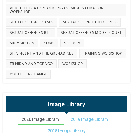
PUBLIC EDUCATION AND ENGAGEMENT VALIDATION
WORKSHOP
SEXUAL OFFENCE CASES
SEXUAL OFFENCE GUIDELINES
SEXUAL OFFENCES BILL
SEXUAL OFFENCES MODEL COURT
SIR MARSTON
SOMC
ST.LUCIA
ST. VINCENT AND THE GRENADINES
TRAINING WORKSHOP
TRINIDAD AND TOBAGO
WORKSHOP
YOUTH FOR CHANGE
Image Library
2020 Image Library
2019 Image Library
2018 Image Library