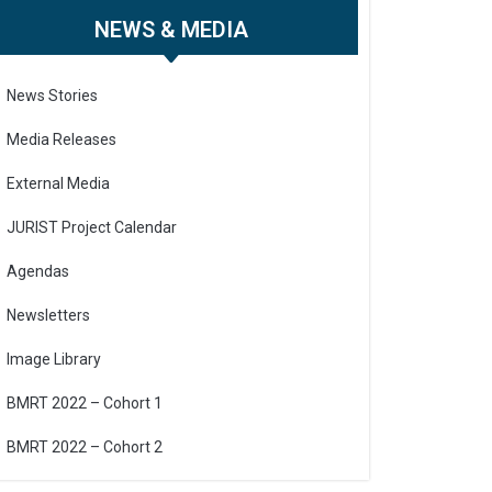
NEWS & MEDIA
News Stories
Media Releases
External Media
JURIST Project Calendar
Agendas
Newsletters
Image Library
BMRT 2022 – Cohort 1
BMRT 2022 – Cohort 2