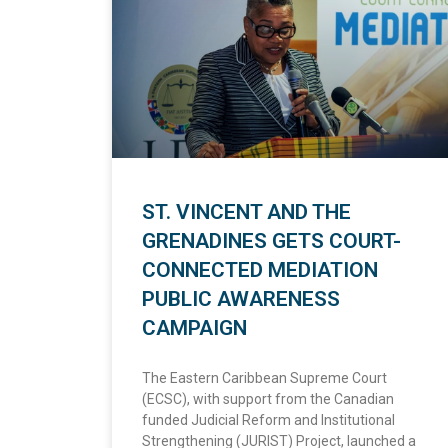
ST. VINCENT AND THE
GRENADINES GETS COURT-
CONNECTED MEDIATION
PUBLIC AWARENESS
CAMPAIGN
The Eastern Caribbean Supreme Court
(ECSC), with support from the Canadian
funded Judicial Reform and Institutional
Strengthening (JURIST) Project, launched a