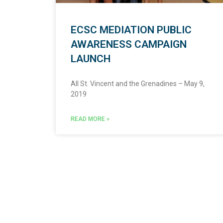
ECSC MEDIATION PUBLIC
AWARENESS CAMPAIGN
LAUNCH
All St. Vincent and the Grenadines – May 9,
2019
READ MORE »