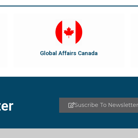
Visit Global Affairs Canada
the country's international...
diplomatic and consular relations, promotes
Global Affairs Canada manages Canada's
Global Affairs Canada
Global Affairs Canada
er
Suscribe To Newslette