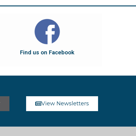
Find us on Facebook
dont forget to leave us a like...
button below to have it take you there, and
You can also find us on Facebook. Click the
Find us on Facebook
Find us on Facebook
r
View Newsletters