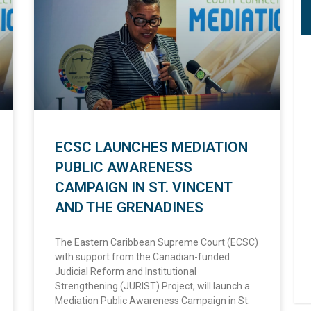
ECSC LAUNCHES MEDIATION
PUBLIC AWARENESS
CAMPAIGN IN ST. VINCENT
AND THE GRENADINES
The Eastern Caribbean Supreme Court (ECSC)
with support from the Canadian-funded
Judicial Reform and Institutional
Strengthening (JURIST) Project, will launch a
Mediation Public Awareness Campaign in St.