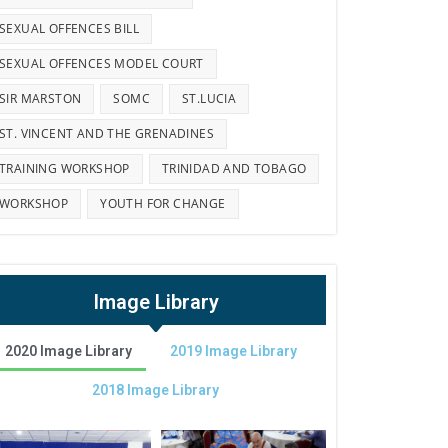
SEXUAL OFFENCES BILL
SEXUAL OFFENCES MODEL COURT
SIR MARSTON
SOMC
ST.LUCIA
ST. VINCENT AND THE GRENADINES
TRAINING WORKSHOP
TRINIDAD AND TOBAGO
WORKSHOP
YOUTH FOR CHANGE
Image Library
2020 Image Library
2019 Image Library
2018 Image Library