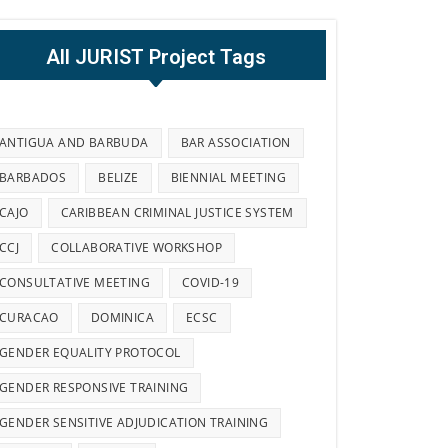
All JURIST Project Tags
ANTIGUA AND BARBUDA
BAR ASSOCIATION
BARBADOS
BELIZE
BIENNIAL MEETING
CAJO
CARIBBEAN CRIMINAL JUSTICE SYSTEM
CCJ
COLLABORATIVE WORKSHOP
CONSULTATIVE MEETING
COVID-19
CURACAO
DOMINICA
ECSC
GENDER EQUALITY PROTOCOL
GENDER RESPONSIVE TRAINING
GENDER SENSITIVE ADJUDICATION TRAINING