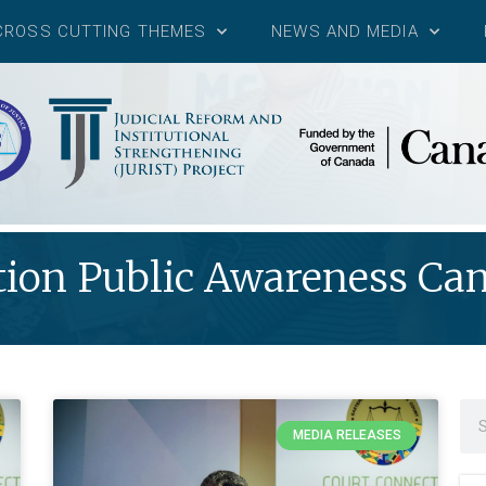
CROSS CUTTING THEMES
NEWS AND MEDIA
ion Public Awareness C
MEDIA RELEASES