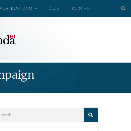
PUBLICATIONS
CJIS
CJIS HD
ampaign