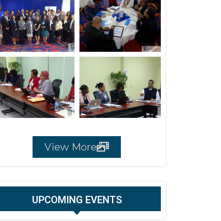
View More
UPCOMING EVENTS