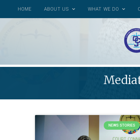
HOME
ABOUT US
WHAT WE DO
Mediat
NEWS STORIES