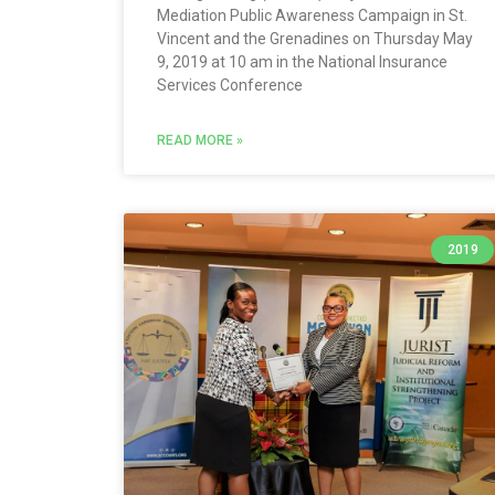
Mediation Public Awareness Campaign in St.
Vincent and the Grenadines on Thursday May
9, 2019 at 10 am in the National Insurance
Services Conference
READ MORE »
2019