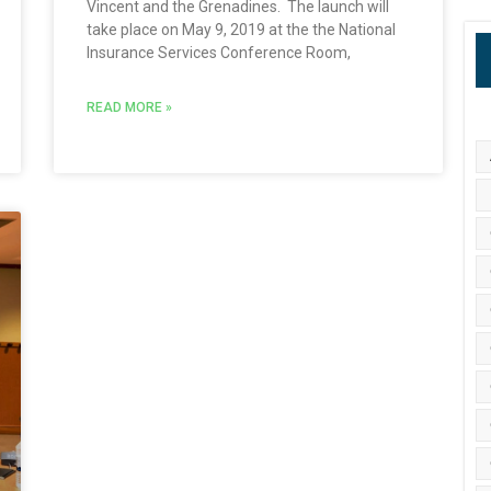
Vincent and the Grenadines. The launch will
take place on May 9, 2019 at the the National
Insurance Services Conference Room,
READ MORE »