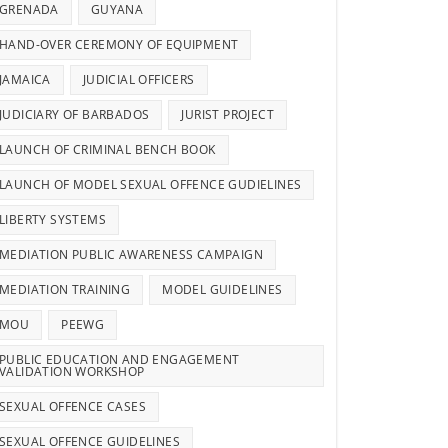
GRENADA
GUYANA
HAND-OVER CEREMONY OF EQUIPMENT
JAMAICA
JUDICIAL OFFICERS
JUDICIARY OF BARBADOS
JURIST PROJECT
LAUNCH OF CRIMINAL BENCH BOOK
LAUNCH OF MODEL SEXUAL OFFENCE GUDIELINES
LIBERTY SYSTEMS
MEDIATION PUBLIC AWARENESS CAMPAIGN
MEDIATION TRAINING
MODEL GUIDELINES
MOU
PEEWG
PUBLIC EDUCATION AND ENGAGEMENT
VALIDATION WORKSHOP
SEXUAL OFFENCE CASES
SEXUAL OFFENCE GUIDELINES