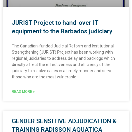
JURIST Project to hand-over IT
equipment to the Barbados judiciary
The Canadian-funded Judicial Reform and Institutional
Strengthening (JURIST) Project has been working with
regional judiciaries to address delay and backlogs which
directly affect the effectiveness and efficiency of the
judiciary to resolve cases in a timely manner and serve
those who are the most vulnerable
READ MORE »
GENDER SENSITIVE ADJUDICATION &
TRAINING RADISSON AQUATICA