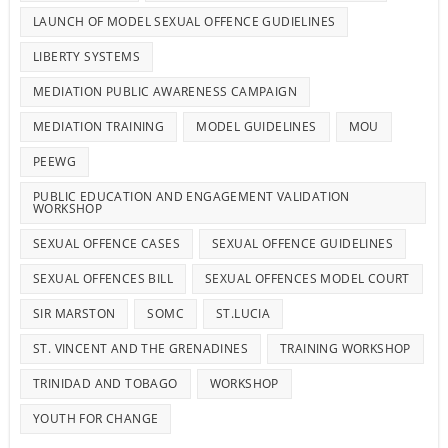
LAUNCH OF MODEL SEXUAL OFFENCE GUDIELINES
LIBERTY SYSTEMS
MEDIATION PUBLIC AWARENESS CAMPAIGN
MEDIATION TRAINING
MODEL GUIDELINES
MOU
PEEWG
PUBLIC EDUCATION AND ENGAGEMENT VALIDATION
WORKSHOP
SEXUAL OFFENCE CASES
SEXUAL OFFENCE GUIDELINES
SEXUAL OFFENCES BILL
SEXUAL OFFENCES MODEL COURT
SIR MARSTON
SOMC
ST.LUCIA
ST. VINCENT AND THE GRENADINES
TRAINING WORKSHOP
TRINIDAD AND TOBAGO
WORKSHOP
YOUTH FOR CHANGE