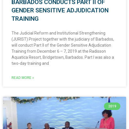
BARBADOS CONDUCTS PART II OF
GENDER SENSITIVE ADJUDICATION
TRAINING
The Judicial Reform and Institutional Strengthening
(JURIST) Project together with the judiciary of Barbados,
will conduct Part II of the Gender Sensitive Adjudication
Training from December 6 – 7, 2019 at the Radisson
Aquatica Resort, Bridgetown, Barbados. Part I was also a
two-day training and
READ MORE »
2019