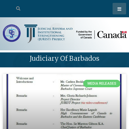
Judiciary Of Barbados
MEDIA RELEASES