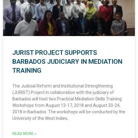
JURIST PROJECT SUPPORTS
BARBADOS JUDICIARY IN MEDIATION
TRAINING
The Judicial Reform and Institutional Strengthening
(JURIST) Project in collaboration with the judiciary of
Barbados will host two Practical Mediation Skills Training
Workshops from August 13-17, 2018 and August 20-24,
2018 in Barbados. The workshops will be conducted by the
University of the West Indies,
READ MORE »