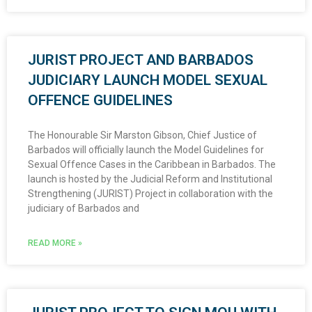
JURIST PROJECT AND BARBADOS
JUDICIARY LAUNCH MODEL SEXUAL
OFFENCE GUIDELINES
The Honourable Sir Marston Gibson, Chief Justice of
Barbados will officially launch the Model Guidelines for
Sexual Offence Cases in the Caribbean in Barbados. The
launch is hosted by the Judicial Reform and Institutional
Strengthening (JURIST) Project in collaboration with the
judiciary of Barbados and
READ MORE »