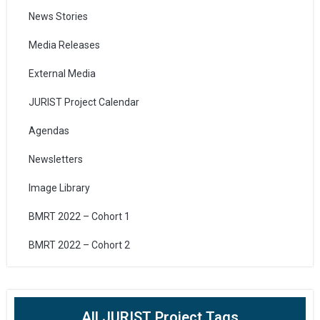
News Stories
Media Releases
External Media
JURIST Project Calendar
Agendas
Newsletters
Image Library
BMRT 2022 – Cohort 1
BMRT 2022 – Cohort 2
All JURIST Project Tags