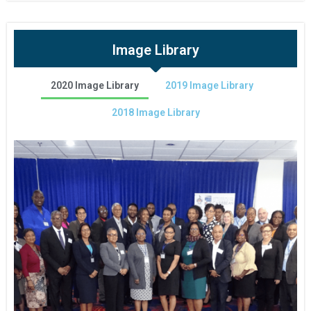
Image Library
2020 Image Library
2019 Image Library
2018 Image Library