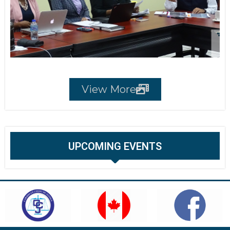
View More
UPCOMING EVENTS