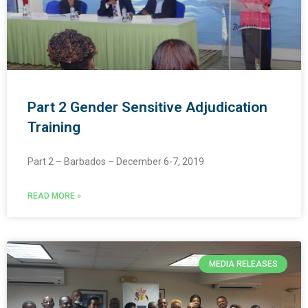
Part 2 Gender Sensitive Adjudication
Training
Part 2 – Barbados – December 6-7, 2019
READ MORE »
MEDIA RELEASES