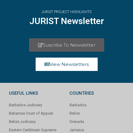
JURIST PROJECT HIGHLIGHTS
JURIST Newsletter
Suscribe To Newsletter
View Newsletters
USEFUL LINKS
COUNTRIES
Barbados Judiciary
Barbados
Bahamas Court of Appeal
Belize
Belize Judiciary
Grenada
Eastern Caribbean Supreme
Jamaica