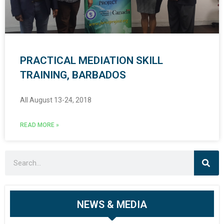
PRACTICAL MEDIATION SKILL
TRAINING, BARBADOS
All August 13-24, 2018
READ MORE »
NEWS & MEDIA