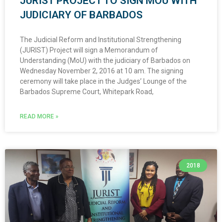
JURIST PROJECT TO SIGN MOU WITH
JUDICIARY OF BARBADOS
The Judicial Reform and Institutional Strengthening
(JURIST) Project will sign a Memorandum of
Understanding (MoU) with the judiciary of Barbados on
Wednesday November 2, 2016 at 10 am. The signing
ceremony will take place in the Judges’ Lounge of the
Barbados Supreme Court, Whitepark Road,
READ MORE »
2018