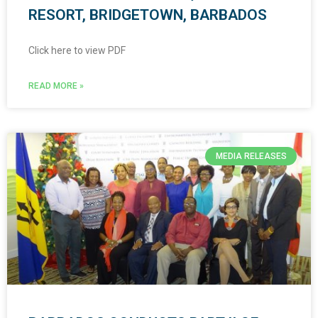
RESORT, BRIDGETOWN, BARBADOS
Click here to view PDF
READ MORE »
MEDIA RELEASES