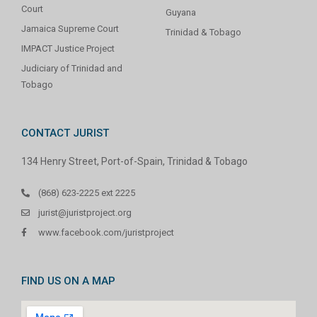
Court
Guyana
Jamaica Supreme Court
Trinidad & Tobago
IMPACT Justice Project
Judiciary of Trinidad and
Tobago
CONTACT JURIST
134 Henry Street, Port-of-Spain, Trinidad & Tobago
(868) 623-2225 ext 2225
jurist@juristproject.org
www.facebook.com/juristproject
FIND US ON A MAP