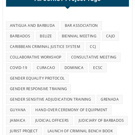
ANTIGUA AND BARBUDA
BAR ASSOCIATION
BARBADOS
BELIZE
BIENNIAL MEETING
CAJO
CARIBBEAN CRIMINAL JUSTICE SYSTEM
CCJ
COLLABORATIVE WORKSHOP
CONSULTATIVE MEETING
COVID-19
CURACAO
DOMINICA
ECSC
GENDER EQUALITY PROTOCOL
GENDER RESPONSIVE TRAINING
GENDER SENSITIVE ADJUDICATION TRAINING
GRENADA
GUYANA
HAND-OVER CEREMONY OF EQUIPMENT
JAMAICA
JUDICIAL OFFICERS
JUDICIARY OF BARBADOS
JURIST PROJECT
LAUNCH OF CRIMINAL BENCH BOOK