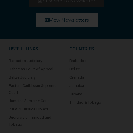
Suscribe To Newsletter
View Newsletters
USEFUL LINKS
COUNTRIES
Barbados Judiciary
Barbados
Bahamas Court of Appeal
Belize
Belize Judiciary
Grenada
Eastern Caribbean Supreme
Jamaica
Court
Guyana
Jamaica Supreme Court
Trinidad & Tobago
IMPACT Justice Project
Judiciary of Trinidad and
Tobago