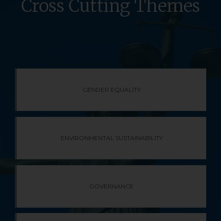
Cross Cutting Themes​
GENDER EQUALITY
ENVIRONMENTAL SUSTAINABILITY
GOVERNANCE