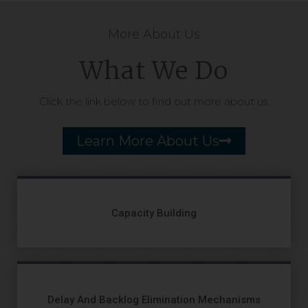
More About Us
What We Do
Click the link below to find out more about us.
Learn More About Us
Capacity Building
Delay And Backlog Elimination Mechanisms