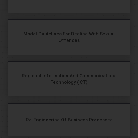
Model Guidelines For Dealing With Sexual
Offences
Regional Information And Communications
Technology (ICT)
Re-Engineering Of Business Processes