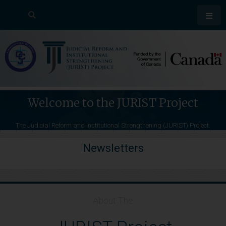
Welcome to the JURIST Project
The Judicial Reform and Institutional Strengthening (JURIST) Project.
News Stories
Media Releases
Newsletters
About The