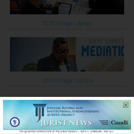
2020 Image Library
2019 Image Library