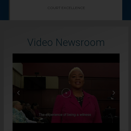
COURT EXCELLENCE
Video Newsroom