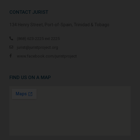
CONTACT JURIST
134 Henry Street, Port-of-Spain, Trinidad & Tobago
(868) 623-2225 ext 2225
jurist@juristproject.org
www.facebook.com/juristproject
FIND US ON A MAP