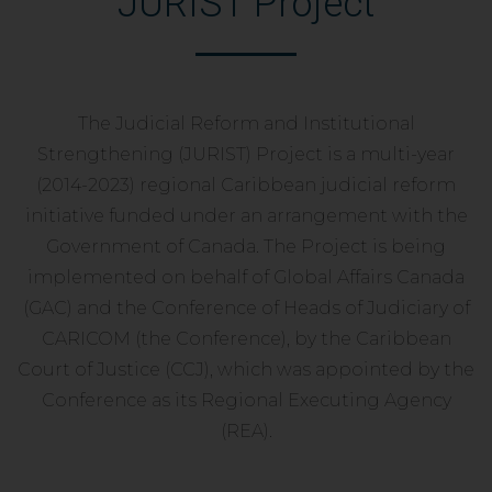
JURIST Project
The Judicial Reform and Institutional
Strengthening (JURIST) Project is a multi-year
(2014-2023) regional Caribbean judicial reform
initiative funded under an arrangement with the
Government of Canada. The Project is being
implemented on behalf of Global Affairs Canada
(GAC) and the Conference of Heads of Judiciary of
CARICOM (the Conference), by the Caribbean
Court of Justice (CCJ), which was appointed by the
Conference as its Regional Executing Agency
(REA).