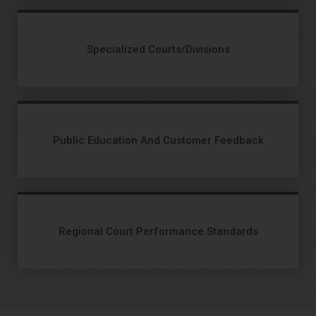
Specialized Courts/Divisions
Public Education And Customer Feedback
Regional Court Performance Standards