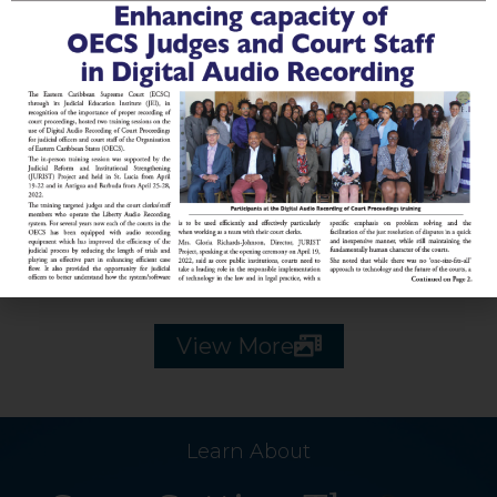
2018 Image Library
2017 Image Library
View More
Learn About