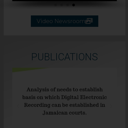
Video Newsroom
PUBLICATIONS