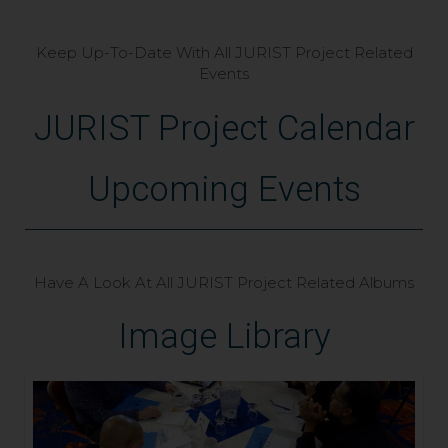
Keep Up-To-Date With All JURIST Project Related
Events
JURIST Project Calendar
Upcoming Events
Have A Look At All JURIST Project Related Albums
Image Library