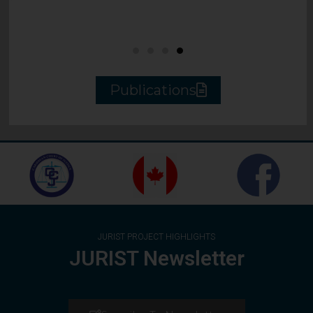
Publications
JURIST PROJECT HIGHLIGHTS
JURIST Newsletter