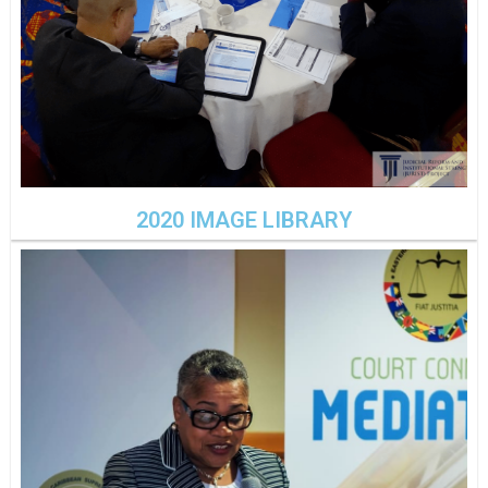
2020 IMAGE LIBRARY