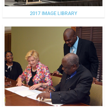
2017 IMAGE LIBRARY