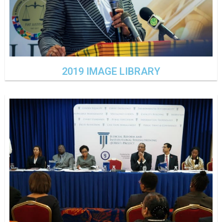
2019 IMAGE LIBRARY