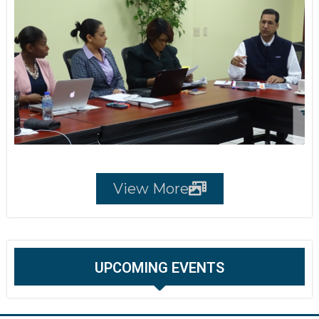
View More
UPCOMING EVENTS