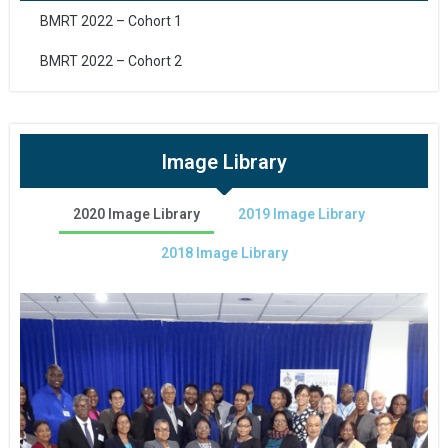
BMRT 2022 – Cohort 1
BMRT 2022 – Cohort 2
Image Library
2020 Image Library
2019 Image Library
2018 Image Library