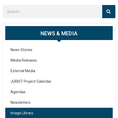
NEWS & MEDIA
News Stories
Media Releases
External Media
JURIST Project Calendar
Agendas
Newsletters
Image Library