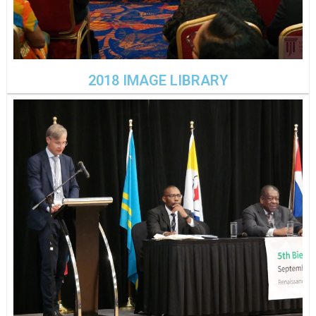
2018 IMAGE LIBRARY