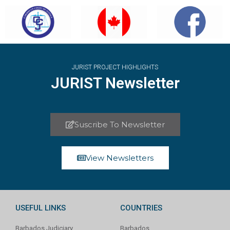
JURIST PROJECT HIGHLIGHTS
JURIST Newsletter
Suscribe To Newsletter
View Newsletters
USEFUL LINKS
COUNTRIES
Barbados Judiciary
Barbados