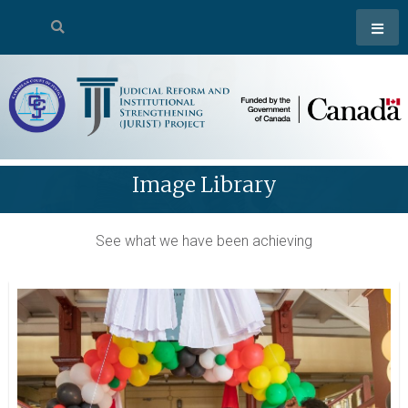
Image Library
See what we have been achieving