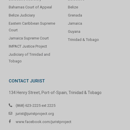
Bahamas Court of Appeal
Belize
Belize Judiciary
Grenada
Eastern Caribbean Supreme
Jamaica
Court
Guyana
Jamaica Supreme Court
Trinidad & Tobago
IMPACT Justice Project
Judiciary of Trinidad and
Tobago
CONTACT JURIST
134 Henry Street, Port-of-Spain, Trinidad & Tobago
(868) 623-2225 ext 2225
jurist@juristproject.org
www.facebook.com/juristproject