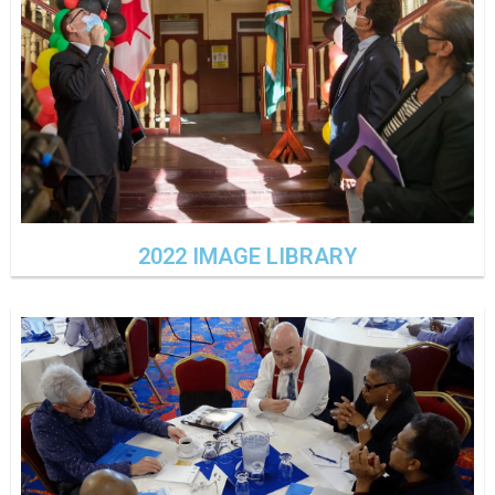
2022 IMAGE LIBRARY