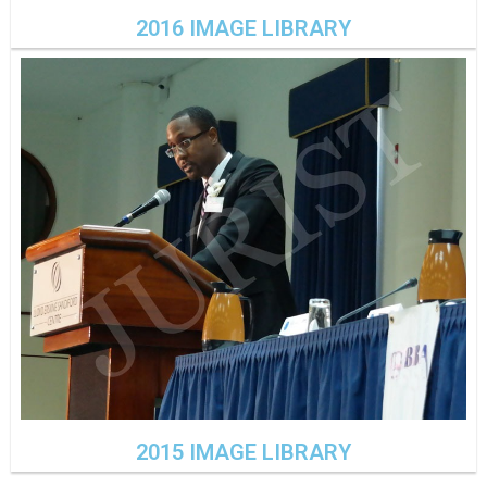
2016 IMAGE LIBRARY
2015 IMAGE LIBRARY