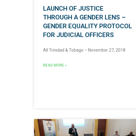
LAUNCH OF JUSTICE
THROUGH A GENDER LENS –
GENDER EQUALITY PROTOCOL
FOR JUDICIAL OFFICERS
All Trinidad & Tobago – November 27, 2018
READ MORE »