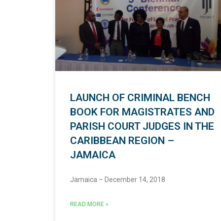
LAUNCH OF CRIMINAL BENCH
BOOK FOR MAGISTRATES AND
PARISH COURT JUDGES IN THE
CARIBBEAN REGION –
JAMAICA
Jamaica – December 14, 2018
READ MORE »