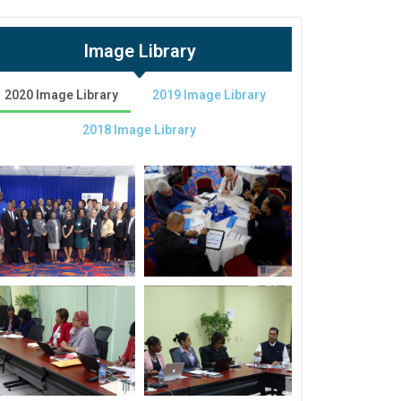
Image Library
2020 Image Library
2019 Image Library
2018 Image Library