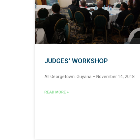
JUDGES’ WORKSHOP
All Georgetown, Guyana – November 14, 2018
READ MORE »