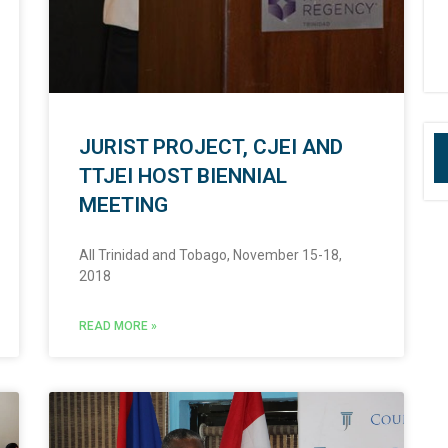
JURIST PROJECT, CJEI AND
TTJEI HOST BIENNIAL
MEETING
All Trinidad and Tobago, November 15-18,
2018
READ MORE »