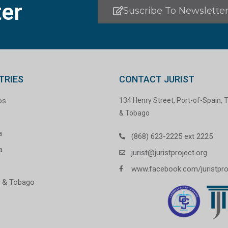
er
Suscribe To Newslette
TRIES
CONTACT JURIST
os
134 Henry Street, Port-of-Spain, T
& Tobago
a
(868) 623-2225 ext 2225
a
jurist@juristproject.org
www.facebook.com/juristpro
d & Tobago