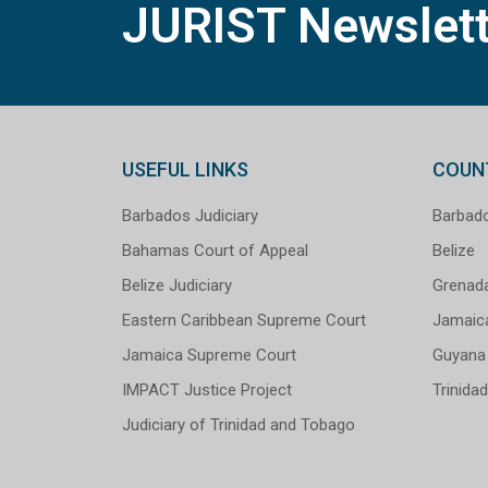
JURIST Newslett
USEFUL LINKS
COUN
Barbados Judiciary
Barbad
Bahamas Court of Appeal
Belize
Belize Judiciary
Grenad
Eastern Caribbean Supreme Court
Jamaic
Jamaica Supreme Court
Guyana
IMPACT Justice Project
Trinida
Judiciary of Trinidad and Tobago