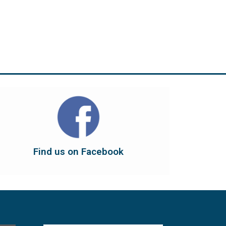
Find us on Facebook
dont forget to leave us a like...
button below to have it take you there, and
You can also find us on Facebook. Click the
Find us on Facebook
Find us on Facebook