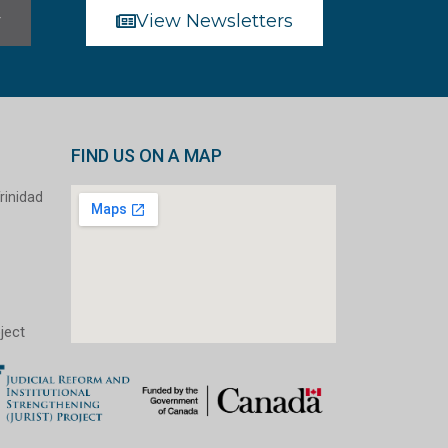
r
View Newsletters
FIND US ON A MAP
rinidad
ject