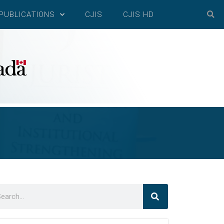
PUBLICATIONS
CJIS
CJIS HD