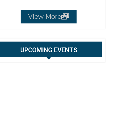
View More
UPCOMING EVENTS