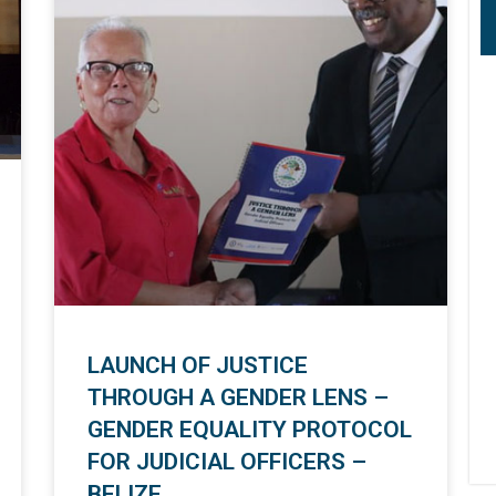
LAUNCH OF JUSTICE
THROUGH A GENDER LENS –
GENDER EQUALITY PROTOCOL
FOR JUDICIAL OFFICERS –
BELIZE