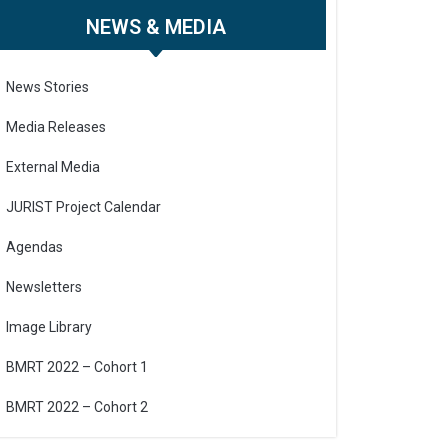
NEWS & MEDIA
News Stories
Media Releases
External Media
JURIST Project Calendar
Agendas
Newsletters
Image Library
BMRT 2022 – Cohort 1
BMRT 2022 – Cohort 2