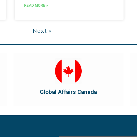
READ MORE »
s
Next »
Visit Global Affairs Canada
the country's international...
diplomatic and consular relations, promotes
Global Affairs Canada manages Canada's
Global Affairs Canada
Global Affairs Canada