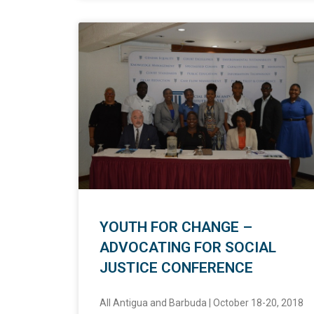
YOUTH FOR CHANGE –
ADVOCATING FOR SOCIAL
JUSTICE CONFERENCE
All Antigua and Barbuda | October 18-20, 2018