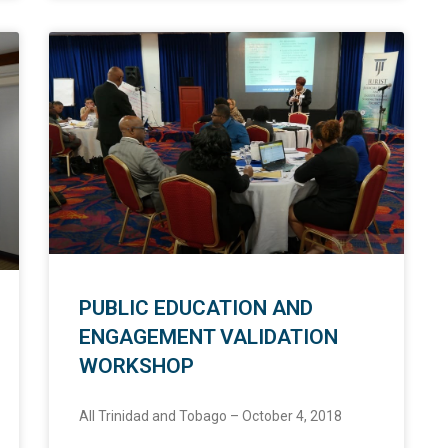
PUBLIC EDUCATION AND
ENGAGEMENT VALIDATION
WORKSHOP
All Trinidad and Tobago – October 4, 2018