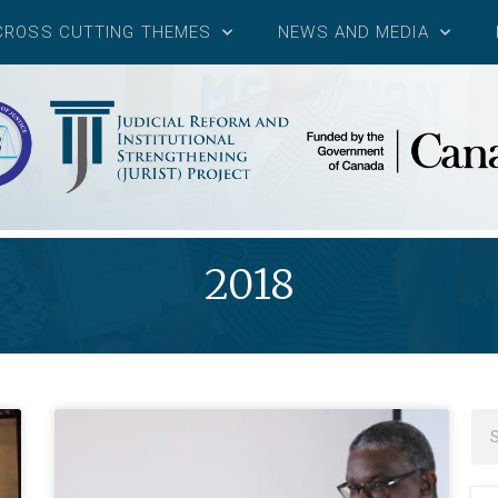
CROSS CUTTING THEMES
NEWS AND MEDIA
2018