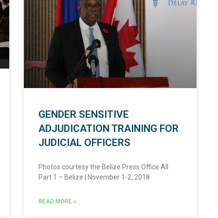
GENDER SENSITIVE
ADJUDICATION TRAINING FOR
JUDICIAL OFFICERS
Photos courtesy the Belize Press Office All
Part 1 – Belize | November 1-2, 2018
READ MORE »