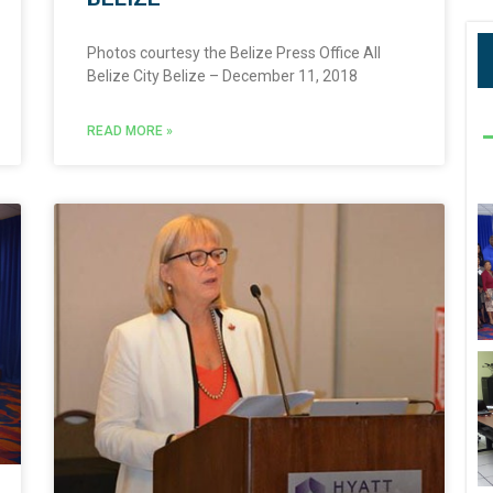
Photos courtesy the Belize Press Office All
Belize City Belize – December 11, 2018
READ MORE »