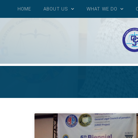
HOME
ABOUT US
WHAT WE DO