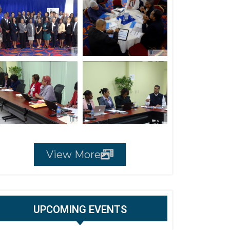
View More
UPCOMING EVENTS