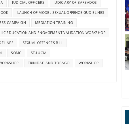
CA
JUDICIAL OFFICERS
JUDICIARY OF BARBADOS
BOOK
LAUNCH OF MODEL SEXUAL OFFENCE GUDIELINES
ESS CAMPAIGN
MEDIATION TRAINING
LIC EDUCATION AND ENGAGEMENT VALIDATION WORKSHOP
DELINES
SEXUAL OFFENCES BILL
N
SOMC
ST.LUCIA
 WORKSHOP
TRINIDAD AND TOBAGO
WORKSHOP