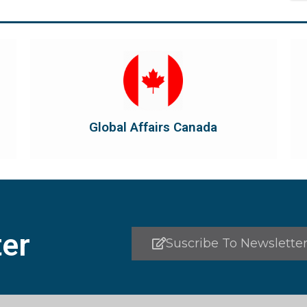
Visit Global Affairs Canada
the country's international...
diplomatic and consular relations, promotes
Global Affairs Canada manages Canada's
Global Affairs Canada
Global Affairs Canada
er
Suscribe To Newslette