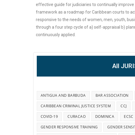
effective guide for judiciaries to continually improv
framework as a roadmap for Caribbean courts to ach
responsive to the needs of women, men, youth, busi
through a four step cycle of a) self-appraisal b) pla
continuously applied.
All JUR
ANTIGUA AND BARBUDA
BAR ASSOCIATION
CARIBBEAN CRIMINAL JUSTICE SYSTEM
CCJ
COVID-19
CURACAO
DOMINICA
ECSC
GENDER RESPONSIVE TRAINING
GENDER SENSI