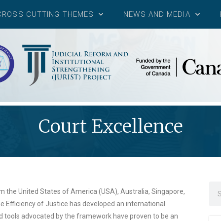
CROSS CUTTING THEMES
NEWS AND MEDIA
Court Excellence
om the United States of America (USA), Australia, Singapore,
 Efficiency of Justice has developed an international
d tools advocated by the framework have proven to be an