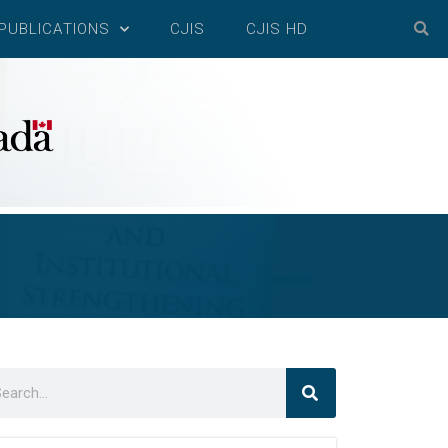
PUBLICATIONS
CJIS
CJIS HD