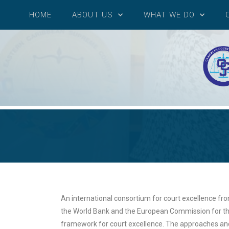
HOME
ABOUT US
WHAT WE DO
An international consortium for court excellence fr
the World Bank and the European Commission for the
framework for court excellence. The approaches an