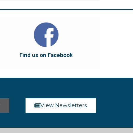
Find us on Facebook
dont forget to leave us a like...
button below to have it take you there, and
You can also find us on Facebook. Click the
Find us on Facebook
Find us on Facebook
r
View Newsletters