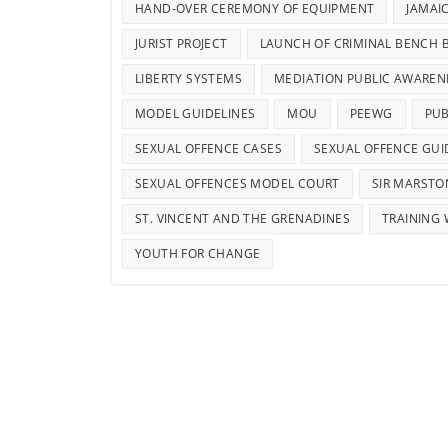
HAND-OVER CEREMONY OF EQUIPMENT
JAMAI
JURIST PROJECT
LAUNCH OF CRIMINAL BENCH 
LIBERTY SYSTEMS
MEDIATION PUBLIC AWAREN
MODEL GUIDELINES
MOU
PEEWG
PUB
SEXUAL OFFENCE CASES
SEXUAL OFFENCE GUI
SEXUAL OFFENCES MODEL COURT
SIR MARSTO
ST. VINCENT AND THE GRENADINES
TRAINING
YOUTH FOR CHANGE