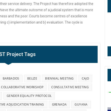
e their service delivery. The Project has therefore adopted the
ieve the ultimate outcome of a judicial system that is more
ness and the poor. Courts become centres of excellence
nning c) implementation and b) evaluation. The cycle is
IST Project Tags
BARBADOS
BELIZE
BIENNIAL MEETING
CAJO
COLLABORATIVE WORKSHOP
CONSULTATIVE MEETING
GENDER EQUALITY PROTOCOL
TIVE ADJUDICATION TRAINING
GRENADA
GUYANA