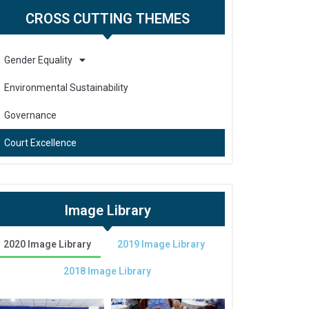
CROSS CUTTING THEMES
Gender Equality
Environmental Sustainability
Governance
Court Excellence
Image Library
2020 Image Library
2019 Image Library
2018 Image Library