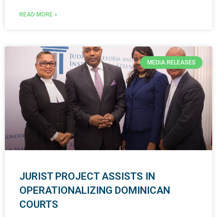
READ MORE »
MEDIA RELEASES
JURIST PROJECT ASSISTS IN
OPERATIONALIZING DOMINICAN
COURTS