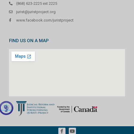
(868) 623-2225 ext 2225
jurist@juristproject.org
www.facebook.com/juristproject
FIND US ON A MAP