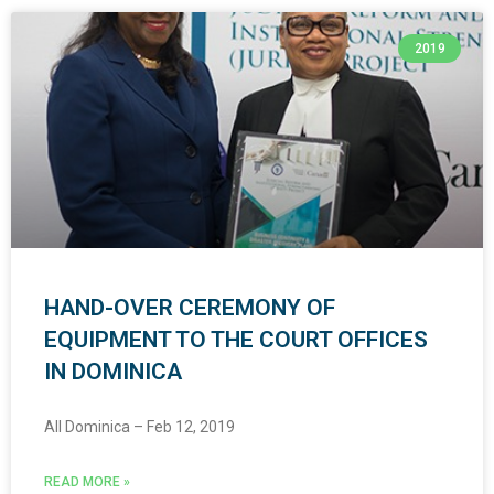
2019
HAND-OVER CEREMONY OF
EQUIPMENT TO THE COURT OFFICES
IN DOMINICA
All Dominica – Feb 12, 2019
READ MORE »