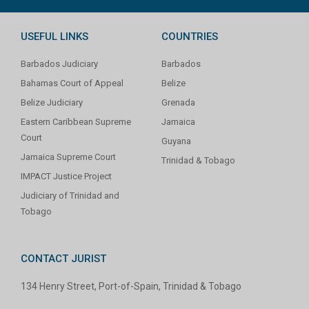
USEFUL LINKS
COUNTRIES
Barbados Judiciary
Barbados
Bahamas Court of Appeal
Belize
Belize Judiciary
Grenada
Eastern Caribbean Supreme
Jamaica
Court
Guyana
Jamaica Supreme Court
Trinidad & Tobago
IMPACT Justice Project
Judiciary of Trinidad and
Tobago
CONTACT JURIST
134 Henry Street, Port-of-Spain, Trinidad & Tobago