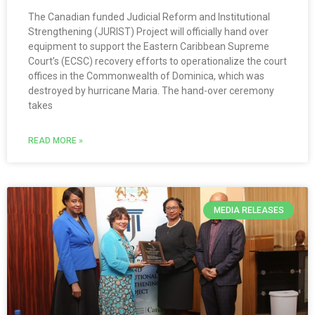
The Canadian funded Judicial Reform and Institutional
Strengthening (JURIST) Project will officially hand over
equipment to support the Eastern Caribbean Supreme
Court’s (ECSC) recovery efforts to operationalize the court
offices in the Commonwealth of Dominica, which was
destroyed by hurricane Maria. The hand-over ceremony
takes
READ MORE »
MEDIA RELEASES