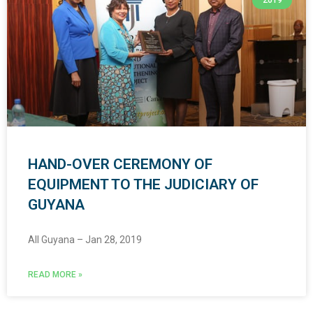
2019
HAND-OVER CEREMONY OF
EQUIPMENT TO THE JUDICIARY OF
GUYANA
All Guyana – Jan 28, 2019
READ MORE »