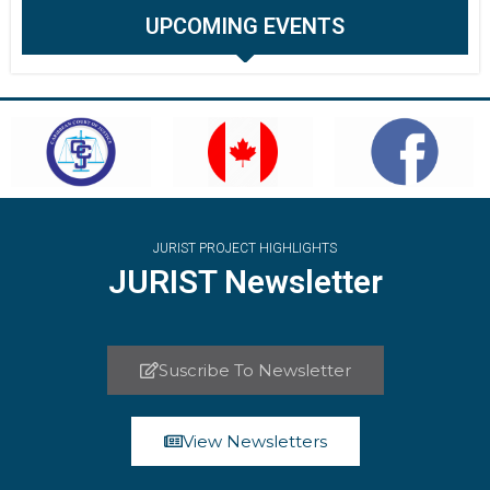
UPCOMING EVENTS
JURIST PROJECT HIGHLIGHTS
JURIST Newsletter
Suscribe To Newsletter
View Newsletters