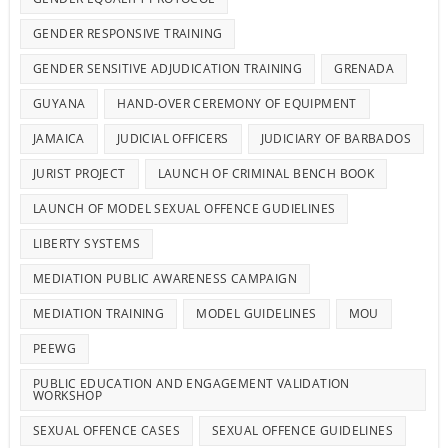
GENDER RESPONSIVE TRAINING
GENDER SENSITIVE ADJUDICATION TRAINING
GRENADA
GUYANA
HAND-OVER CEREMONY OF EQUIPMENT
JAMAICA
JUDICIAL OFFICERS
JUDICIARY OF BARBADOS
JURIST PROJECT
LAUNCH OF CRIMINAL BENCH BOOK
LAUNCH OF MODEL SEXUAL OFFENCE GUDIELINES
LIBERTY SYSTEMS
MEDIATION PUBLIC AWARENESS CAMPAIGN
MEDIATION TRAINING
MODEL GUIDELINES
MOU
PEEWG
PUBLIC EDUCATION AND ENGAGEMENT VALIDATION
WORKSHOP
SEXUAL OFFENCE CASES
SEXUAL OFFENCE GUIDELINES