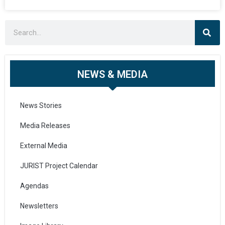
NEWS & MEDIA
News Stories
Media Releases
External Media
JURIST Project Calendar
Agendas
Newsletters