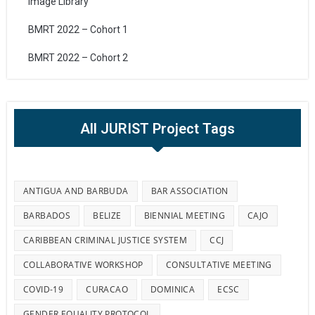
Image Library
BMRT 2022 – Cohort 1
BMRT 2022 – Cohort 2
All JURIST Project Tags
ANTIGUA AND BARBUDA
BAR ASSOCIATION
BARBADOS
BELIZE
BIENNIAL MEETING
CAJO
CARIBBEAN CRIMINAL JUSTICE SYSTEM
CCJ
COLLABORATIVE WORKSHOP
CONSULTATIVE MEETING
COVID-19
CURACAO
DOMINICA
ECSC
GENDER EQUALITY PROTOCOL