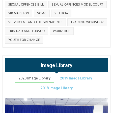
SEXUAL OFFENCES BILL
SEXUAL OFFENCES MODEL COURT
SIR MARSTON
SOMC
ST.LUCIA
ST. VINCENT AND THE GRENADINES
TRAINING WORKSHOP
TRINIDAD AND TOBAGO
WORKSHOP
YOUTH FOR CHANGE
Image Library
2020 Image Library
2019 Image Library
2018 Image Library