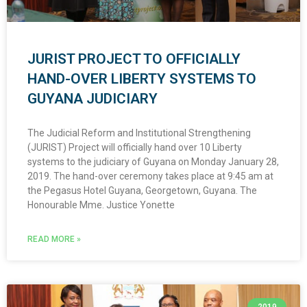
JURIST PROJECT TO OFFICIALLY
HAND-OVER LIBERTY SYSTEMS TO
GUYANA JUDICIARY
The Judicial Reform and Institutional Strengthening
(JURIST) Project will officially hand over 10 Liberty
systems to the judiciary of Guyana on Monday January 28,
2019. The hand-over ceremony takes place at 9:45 am at
the Pegasus Hotel Guyana, Georgetown, Guyana. The
Honourable Mme. Justice Yonette
READ MORE »