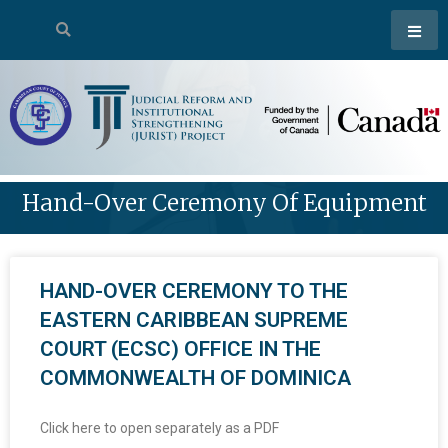
Hand-Over Ceremony Of Equipment
HAND-OVER CEREMONY TO THE
EASTERN CARIBBEAN SUPREME
COURT (ECSC) OFFICE IN THE
COMMONWEALTH OF DOMINICA
Click here to open separately as a PDF