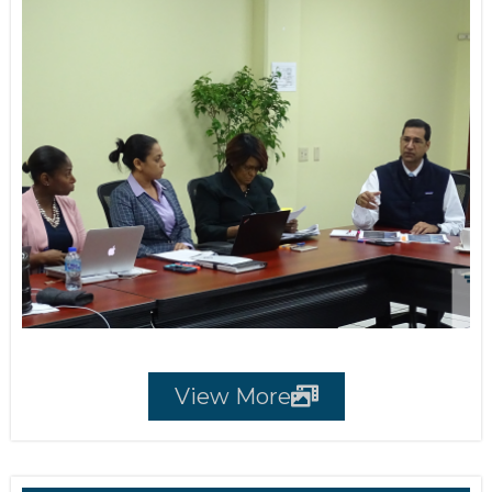
View More