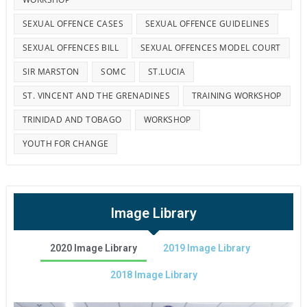
SEXUAL OFFENCE CASES
SEXUAL OFFENCE GUIDELINES
SEXUAL OFFENCES BILL
SEXUAL OFFENCES MODEL COURT
SIR MARSTON
SOMC
ST.LUCIA
ST. VINCENT AND THE GRENADINES
TRAINING WORKSHOP
TRINIDAD AND TOBAGO
WORKSHOP
YOUTH FOR CHANGE
Image Library
2020 Image Library
2019 Image Library
2018 Image Library