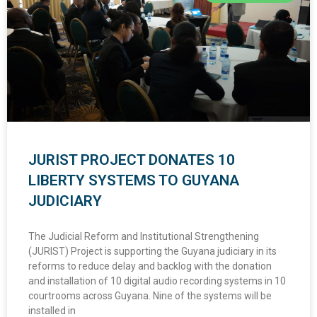
JURIST PROJECT DONATES 10
LIBERTY SYSTEMS TO GUYANA
JUDICIARY
The Judicial Reform and Institutional Strengthening
(JURIST) Project is supporting the Guyana judiciary in its
reforms to reduce delay and backlog with the donation
and installation of 10 digital audio recording systems in 10
courtrooms across Guyana. Nine of the systems will be
installed in