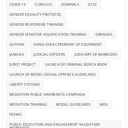
COVID-19
CURACAO
DOMINICA
ECSC
GENDER EQUALITY PROTOCOL
GENDER RESPONSIVE TRAINING
GENDER SENSITIVE ADJUDICATION TRAINING
GRENADA
GUYANA
HAND-OVER CEREMONY OF EQUIPMENT
JAMAICA
JUDICIAL OFFICERS
JUDICIARY OF BARBADOS
JURIST PROJECT
LAUNCH OF CRIMINAL BENCH BOOK
LAUNCH OF MODEL SEXUAL OFFENCE GUDIELINES
LIBERTY SYSTEMS
MEDIATION PUBLIC AWARENESS CAMPAIGN
MEDIATION TRAINING
MODEL GUIDELINES
MOU
PEEWG
PUBLIC EDUCATION AND ENGAGEMENT VALIDATION
WORKSHOP