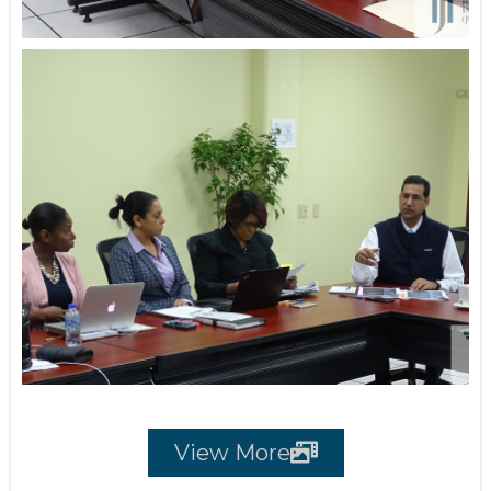
View More