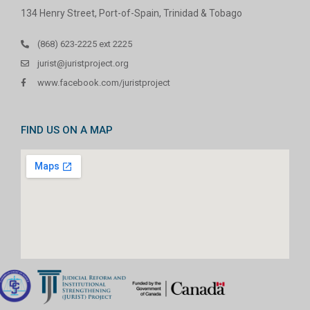
134 Henry Street, Port-of-Spain, Trinidad & Tobago
(868) 623-2225 ext 2225
jurist@juristproject.org
www.facebook.com/juristproject
FIND US ON A MAP