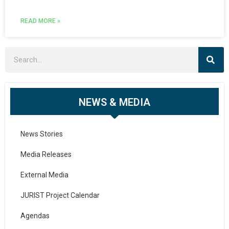
READ MORE »
NEWS & MEDIA
News Stories
Media Releases
External Media
JURIST Project Calendar
Agendas