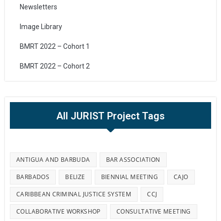
Newsletters
Image Library
BMRT 2022 – Cohort 1
BMRT 2022 – Cohort 2
All JURIST Project Tags
ANTIGUA AND BARBUDA
BAR ASSOCIATION
BARBADOS
BELIZE
BIENNIAL MEETING
CAJO
CARIBBEAN CRIMINAL JUSTICE SYSTEM
CCJ
COLLABORATIVE WORKSHOP
CONSULTATIVE MEETING