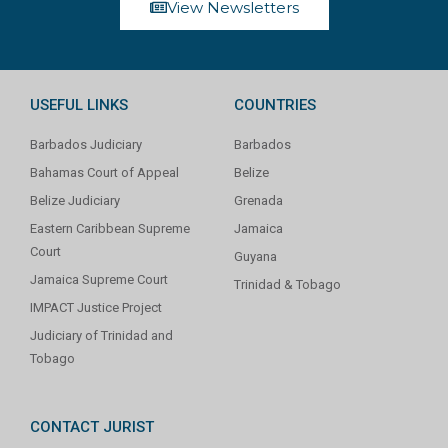
View Newsletters
USEFUL LINKS
COUNTRIES
Barbados Judiciary
Barbados
Bahamas Court of Appeal
Belize
Belize Judiciary
Grenada
Eastern Caribbean Supreme
Jamaica
Court
Guyana
Jamaica Supreme Court
Trinidad & Tobago
IMPACT Justice Project
Judiciary of Trinidad and
Tobago
CONTACT JURIST