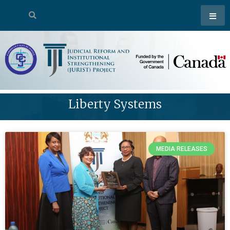
Liberty Systems
MEDIA RELEASES