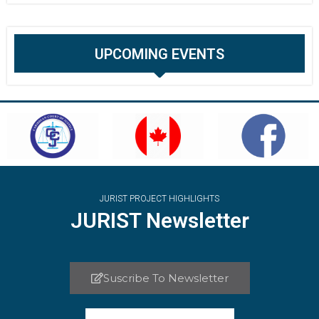
UPCOMING EVENTS
JURIST PROJECT HIGHLIGHTS
JURIST Newsletter
Suscribe To Newsletter