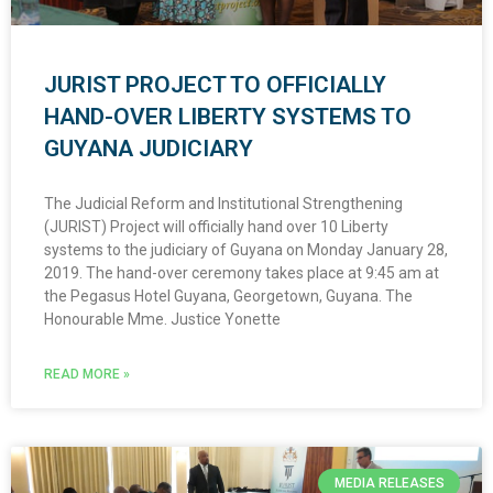
JURIST PROJECT TO OFFICIALLY
HAND-OVER LIBERTY SYSTEMS TO
GUYANA JUDICIARY
The Judicial Reform and Institutional Strengthening
(JURIST) Project will officially hand over 10 Liberty
systems to the judiciary of Guyana on Monday January 28,
2019. The hand-over ceremony takes place at 9:45 am at
the Pegasus Hotel Guyana, Georgetown, Guyana. The
Honourable Mme. Justice Yonette
READ MORE »
MEDIA RELEASES