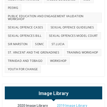
PEEWG
PUBLIC EDUCATION AND ENGAGEMENT VALIDATION
WORKSHOP
SEXUAL OFFENCE CASES
SEXUAL OFFENCE GUIDELINES
SEXUAL OFFENCES BILL
SEXUAL OFFENCES MODEL COURT
SIR MARSTON
SOMC
ST.LUCIA
ST. VINCENT AND THE GRENADINES
TRAINING WORKSHOP
TRINIDAD AND TOBAGO
WORKSHOP
YOUTH FOR CHANGE
Image Library
2020 Image Library
2019 Image Library