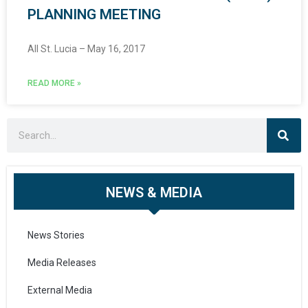
PLANNING MEETING
All St. Lucia – May 16, 2017
READ MORE »
NEWS & MEDIA
News Stories
Media Releases
External Media