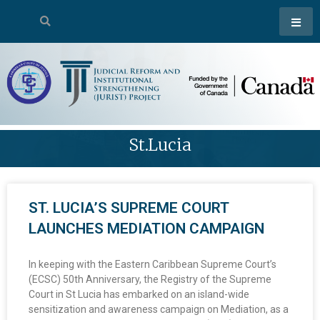
St.lucia
ST. LUCIA’S SUPREME COURT
LAUNCHES MEDIATION CAMPAIGN
In keeping with the Eastern Caribbean Supreme Court’s
(ECSC) 50th Anniversary, the Registry of the Supreme
Court in St Lucia has embarked on an island-wide
sensitization and awareness campaign on Mediation, as a