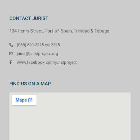
CONTACT JURIST
134 Henry Street, Port-of-Spain, Trinidad & Tobago
(868) 623-2225 ext 2225
jurist@juristproject.org
www.facebook.com/juristproject
FIND US ON A MAP