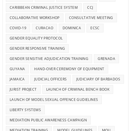
CARIBBEAN CRIMINAL JUSTICE SYSTEM
CCJ
COLLABORATIVE WORKSHOP
CONSULTATIVE MEETING
COVID-19
CURACAO
DOMINICA
ECSC
GENDER EQUALITY PROTOCOL
GENDER RESPONSIVE TRAINING
GENDER SENSITIVE ADJUDICATION TRAINING
GRENADA
GUYANA
HAND-OVER CEREMONY OF EQUIPMENT
JAMAICA
JUDICIAL OFFICERS
JUDICIARY OF BARBADOS
JURIST PROJECT
LAUNCH OF CRIMINAL BENCH BOOK
LAUNCH OF MODEL SEXUAL OFFENCE GUDIELINES
LIBERTY SYSTEMS
MEDIATION PUBLIC AWARENESS CAMPAIGN
MEDIATION TRAINING
MODEL GUIDELINES
MOU