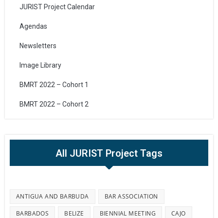
JURIST Project Calendar
Agendas
Newsletters
Image Library
BMRT 2022 – Cohort 1
BMRT 2022 – Cohort 2
All JURIST Project Tags
ANTIGUA AND BARBUDA
BAR ASSOCIATION
BARBADOS
BELIZE
BIENNIAL MEETING
CAJO