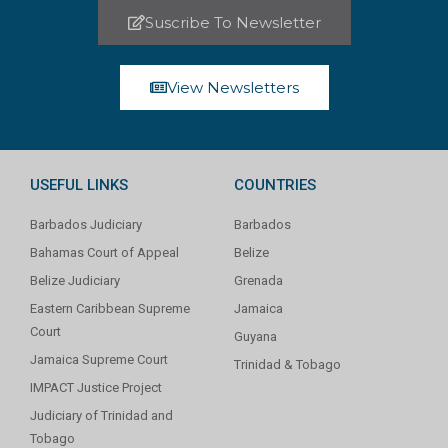
Suscribe To Newsletter
View Newsletters
USEFUL LINKS
COUNTRIES
Barbados Judiciary
Barbados
Bahamas Court of Appeal
Belize
Belize Judiciary
Grenada
Eastern Caribbean Supreme
Jamaica
Court
Guyana
Jamaica Supreme Court
Trinidad & Tobago
IMPACT Justice Project
Judiciary of Trinidad and
Tobago