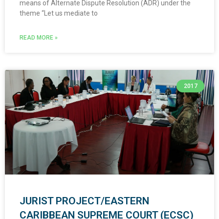
means of Alternate Dispute Resolution (ADR) under the
theme “Let us mediate to
READ MORE »
2017
JURIST PROJECT/EASTERN
CARIBBEAN SUPREME COURT (ECSC)