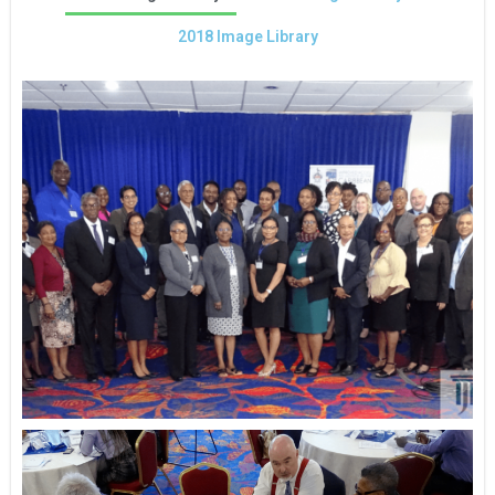
2018 Image Library