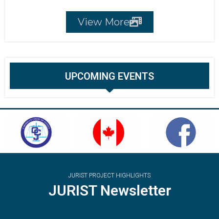
View More
UPCOMING EVENTS
JURIST PROJECT HIGHLIGHTS
JURIST Newsletter