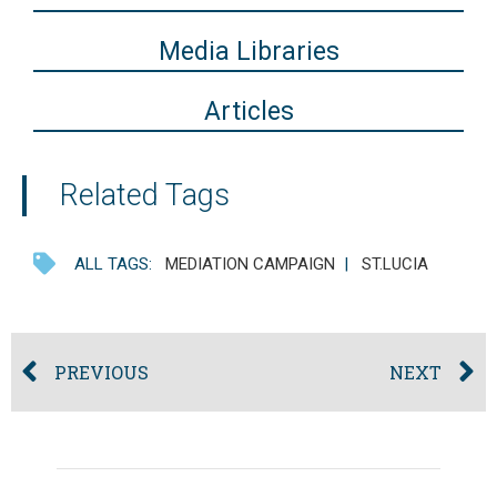
Media Libraries
Articles
Related Tags
ALL TAGS:
MEDIATION CAMPAIGN
|
ST.LUCIA
PREVIOUS
NEXT