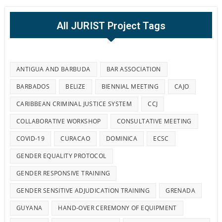
All JURIST Project Tags
ANTIGUA AND BARBUDA
BAR ASSOCIATION
BARBADOS
BELIZE
BIENNIAL MEETING
CAJO
CARIBBEAN CRIMINAL JUSTICE SYSTEM
CCJ
COLLABORATIVE WORKSHOP
CONSULTATIVE MEETING
COVID-19
CURACAO
DOMINICA
ECSC
GENDER EQUALITY PROTOCOL
GENDER RESPONSIVE TRAINING
GENDER SENSITIVE ADJUDICATION TRAINING
GRENADA
GUYANA
HAND-OVER CEREMONY OF EQUIPMENT