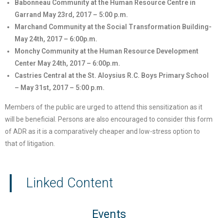
Babonneau Community at the Human Resource Centre in
Garrand May 23rd, 2017 – 5:00 p.m.
Marchand Community at the Social Transformation Building-
May 24th, 2017 – 6:00p.m.
Monchy Community at the Human Resource Development
Center May 24th, 2017 – 6:00p.m.
Castries Central at the St. Aloysius R.C. Boys Primary School
– May 31st, 2017 – 5:00 p.m.
Members of the public are urged to attend this sensitization as it
will be beneficial. Persons are also encouraged to consider this form
of ADR as it is a comparatively cheaper and low-stress option to
that of litigation.
Linked Content
Events