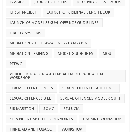
JAMAICA
JUDICIAL OFFICERS
JUDICIARY OF BARBADOS
JURIST PROJECT
LAUNCH OF CRIMINAL BENCH BOOK
LAUNCH OF MODEL SEXUAL OFFENCE GUDIELINES
LIBERTY SYSTEMS
MEDIATION PUBLIC AWARENESS CAMPAIGN
MEDIATION TRAINING
MODEL GUIDELINES
MOU
PEEWG
PUBLIC EDUCATION AND ENGAGEMENT VALIDATION
WORKSHOP
SEXUAL OFFENCE CASES
SEXUAL OFFENCE GUIDELINES
SEXUAL OFFENCES BILL
SEXUAL OFFENCES MODEL COURT
SIR MARSTON
SOMC
ST.LUCIA
ST. VINCENT AND THE GRENADINES
TRAINING WORKSHOP
TRINIDAD AND TOBAGO
WORKSHOP