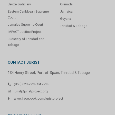
Belize Judiciary
Grenada
Eastern Caribbean Supreme
Jamaica
Court
Guyana
Jamaica Supreme Court
Trinidad & Tobago
IMPACT Justice Project
Judiciary of Trinidad and
Tobago
CONTACT JURIST
134 Henry Street, Port-of-Spain, Trinidad & Tobago
(868) 623-2225 ext 2225
jurist@juristproject.org
www.facebook.com/juristproject