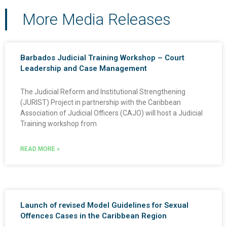
More Media Releases
Barbados Judicial Training Workshop – Court
Leadership and Case Management
The Judicial Reform and Institutional Strengthening
(JURIST) Project in partnership with the Caribbean
Association of Judicial Officers (CAJO) will host a Judicial
Training workshop from
READ MORE »
Launch of revised Model Guidelines for Sexual
Offences Cases in the Caribbean Region