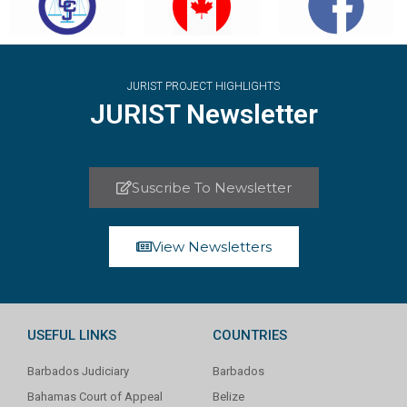
JURIST PROJECT HIGHLIGHTS
JURIST Newsletter
Suscribe To Newsletter
View Newsletters
USEFUL LINKS
COUNTRIES
Barbados Judiciary
Barbados
Bahamas Court of Appeal
Belize