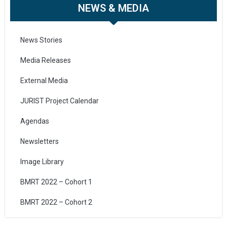
NEWS & MEDIA
News Stories
Media Releases
External Media
JURIST Project Calendar
Agendas
Newsletters
Image Library
BMRT 2022 – Cohort 1
BMRT 2022 – Cohort 2