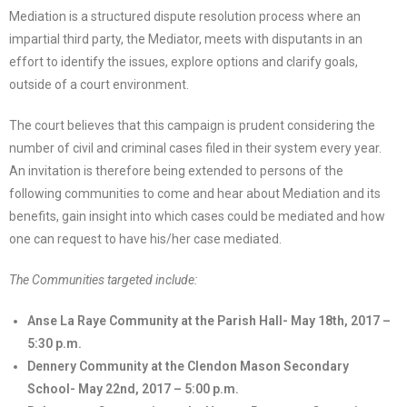
Mediation is a structured dispute resolution process where an
impartial third party, the Mediator, meets with disputants in an
effort to identify the issues, explore options and clarify goals,
outside of a court environment.
The court believes that this campaign is prudent considering the
number of civil and criminal cases filed in their system every year.
An invitation is therefore being extended to persons of the
following communities to come and hear about Mediation and its
benefits, gain insight into which cases could be mediated and how
one can request to have his/her case mediated.
The Communities targeted include:
Anse La Raye Community at the Parish Hall- May 18th, 2017 –
5:30 p.m.
Dennery Community at the Clendon Mason Secondary
School- May 22nd, 2017 – 5:00 p.m.