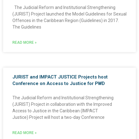
The Judicial Reform and Institutional Strengthening
(JURIST) Project launched the Model Guidelines for Sexual
Offences in the Caribbean Region (Guidelines) in 2017.
The Guidelines
READ MORE »
JURIST and IMPACT JUSTICE Projects host
Conference on Access to Justice for PWD
The Judicial Reform and Institutional Strengthening
(JURIST) Project in collaboration with the Improved
Access to Justice in the Caribbean (IMPACT
Justice) Project will host a two-day Conference
READ MORE »