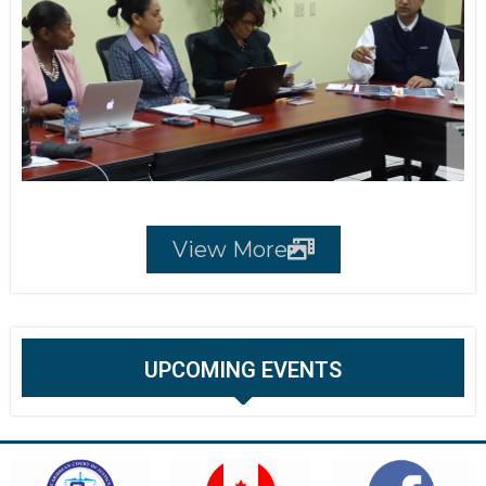
View More
UPCOMING EVENTS