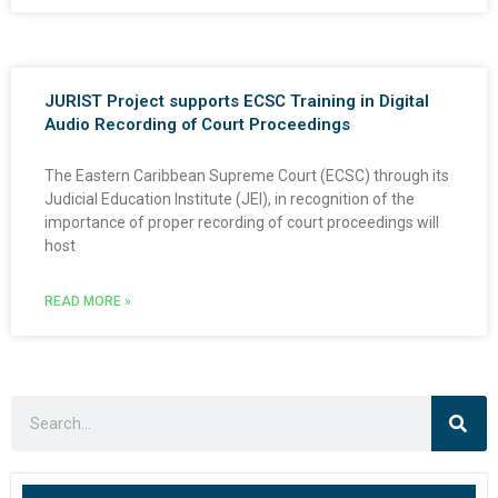
JURIST Project supports ECSC Training in Digital
Audio Recording of Court Proceedings
The Eastern Caribbean Supreme Court (ECSC) through its
Judicial Education Institute (JEI), in recognition of the
importance of proper recording of court proceedings will
host
READ MORE »