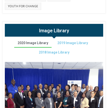
YOUTH FOR CHANGE
Image Library
2020 Image Library
2019 Image Library
2018 Image Library