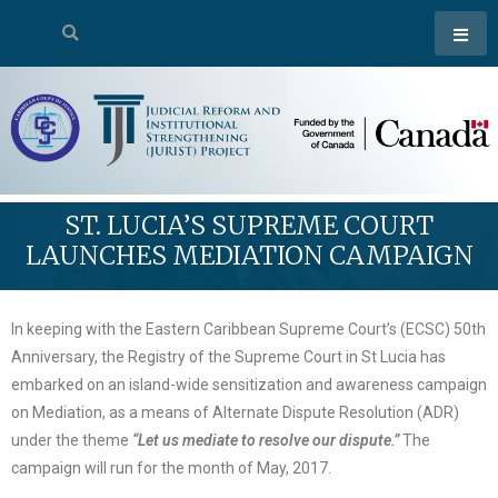
ST. LUCIA’S SUPREME COURT
LAUNCHES MEDIATION CAMPAIGN
In keeping with the Eastern Caribbean Supreme Court’s (ECSC) 50th
Anniversary, the Registry of the Supreme Court in St Lucia has
embarked on an island-wide sensitization and awareness campaign
on Mediation, as a means of Alternate Dispute Resolution (ADR)
under the theme
“Let us mediate to resolve our dispute.”
The
campaign will run for the month of May, 2017.