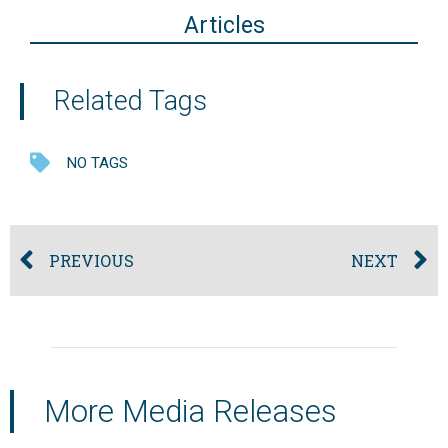
Articles
Related Tags
NO TAGS
PREVIOUS
NEXT
More Media Releases