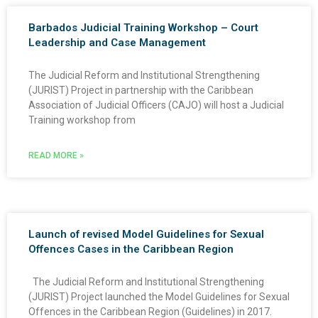
Barbados Judicial Training Workshop – Court
Leadership and Case Management
The Judicial Reform and Institutional Strengthening
(JURIST) Project in partnership with the Caribbean
Association of Judicial Officers (CAJO) will host a Judicial
Training workshop from
READ MORE »
Launch of revised Model Guidelines for Sexual
Offences Cases in the Caribbean Region
The Judicial Reform and Institutional Strengthening
(JURIST) Project launched the Model Guidelines for Sexual
Offences in the Caribbean Region (Guidelines) in 2017.