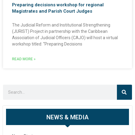
Preparing decisions workshop for regional
Magistrates and Parish Court Judges
The Judicial Reform and Institutional Strengthening
(JURIST) Project in partnership with the Caribbean
Association of Judicial Officers (CAJO) will host a virtual
workshop titled: “Preparing Decisions
READ MORE »
NEWS & MEDIA