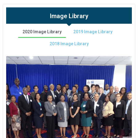
Image Library
2020 Image Library
2019 Image Library
2018 Image Library