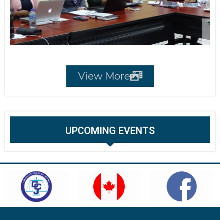
View More
UPCOMING EVENTS