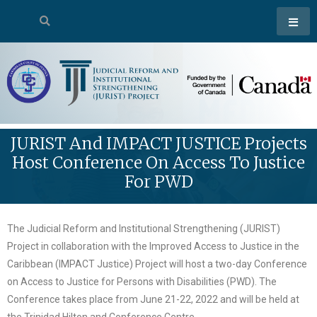
JURIST And IMPACT JUSTICE Projects
Host Conference On Access To Justice
For PWD
The Judicial Reform and Institutional Strengthening (JURIST)
Project in collaboration with the Improved Access to Justice in the
Caribbean (IMPACT Justice) Project will host a two-day Conference
on Access to Justice for Persons with Disabilities (PWD). The
Conference takes place from June 21-22, 2022 and will be held at