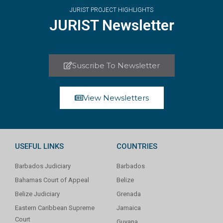
JURIST PROJECT HIGHLIGHTS
JURIST Newsletter
Suscribe To Newsletter
View Newsletters
USEFUL LINKS
COUNTRIES
Barbados Judiciary
Barbados
Bahamas Court of Appeal
Belize
Belize Judiciary
Grenada
Eastern Caribbean Supreme
Jamaica
Court
Guyana