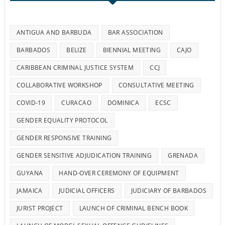
ANTIGUA AND BARBUDA
BAR ASSOCIATION
BARBADOS
BELIZE
BIENNIAL MEETING
CAJO
CARIBBEAN CRIMINAL JUSTICE SYSTEM
CCJ
COLLABORATIVE WORKSHOP
CONSULTATIVE MEETING
COVID-19
CURACAO
DOMINICA
ECSC
GENDER EQUALITY PROTOCOL
GENDER RESPONSIVE TRAINING
GENDER SENSITIVE ADJUDICATION TRAINING
GRENADA
GUYANA
HAND-OVER CEREMONY OF EQUIPMENT
JAMAICA
JUDICIAL OFFICERS
JUDICIARY OF BARBADOS
JURIST PROJECT
LAUNCH OF CRIMINAL BENCH BOOK