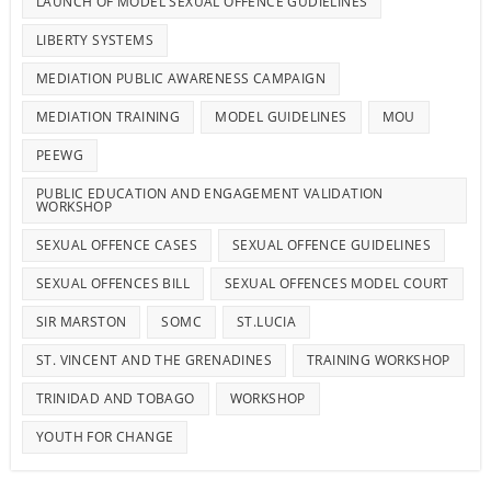
LAUNCH OF MODEL SEXUAL OFFENCE GUDIELINES
LIBERTY SYSTEMS
MEDIATION PUBLIC AWARENESS CAMPAIGN
MEDIATION TRAINING
MODEL GUIDELINES
MOU
PEEWG
PUBLIC EDUCATION AND ENGAGEMENT VALIDATION
WORKSHOP
SEXUAL OFFENCE CASES
SEXUAL OFFENCE GUIDELINES
SEXUAL OFFENCES BILL
SEXUAL OFFENCES MODEL COURT
SIR MARSTON
SOMC
ST.LUCIA
ST. VINCENT AND THE GRENADINES
TRAINING WORKSHOP
TRINIDAD AND TOBAGO
WORKSHOP
YOUTH FOR CHANGE