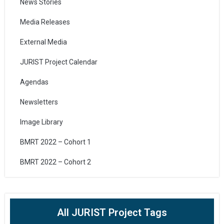
News Stories
Media Releases
External Media
JURIST Project Calendar
Agendas
Newsletters
Image Library
BMRT 2022 – Cohort 1
BMRT 2022 – Cohort 2
All JURIST Project Tags