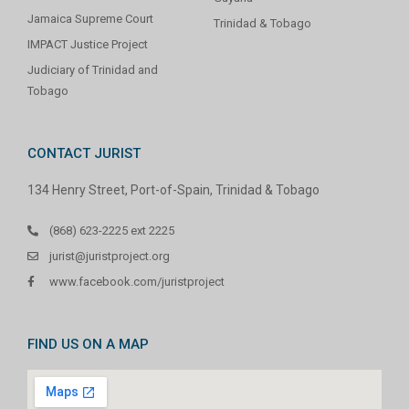
Jamaica Supreme Court
Trinidad & Tobago
IMPACT Justice Project
Judiciary of Trinidad and
Tobago
CONTACT JURIST
134 Henry Street, Port-of-Spain, Trinidad & Tobago
(868) 623-2225 ext 2225
jurist@juristproject.org
www.facebook.com/juristproject
FIND US ON A MAP