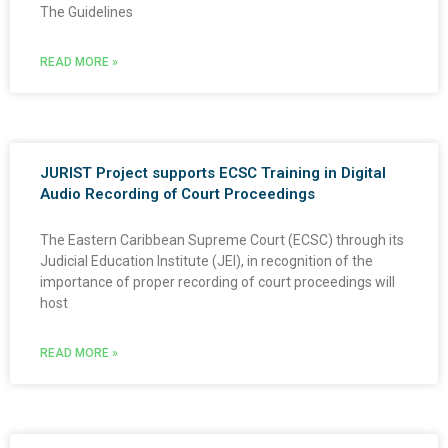
The Guidelines
READ MORE »
JURIST Project supports ECSC Training in Digital
Audio Recording of Court Proceedings
The Eastern Caribbean Supreme Court (ECSC) through its
Judicial Education Institute (JEI), in recognition of the
importance of proper recording of court proceedings will
host
READ MORE »