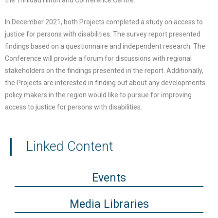
the Trinidad Hilton and Conference Centre.
In December 2021, both Projects completed a study on access to
justice for persons with disabilities. The survey report presented
findings based on a questionnaire and independent research. The
Conference will provide a forum for discussions with regional
stakeholders on the findings presented in the report. Additionally,
the Projects are interested in finding out about any developments
policy makers in the region would like to pursue for improving
access to justice for persons with disabilities.
Linked Content
Events
Media Libraries