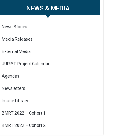
NEWS & MEDIA
News Stories
Media Releases
External Media
JURIST Project Calendar
Agendas
Newsletters
Image Library
BMRT 2022 – Cohort 1
BMRT 2022 – Cohort 2