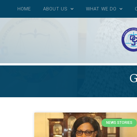
HOME
ABOUT US
WHAT WE DO
G
NEWS STORIES