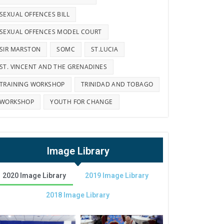
SEXUAL OFFENCES BILL
SEXUAL OFFENCES MODEL COURT
SIR MARSTON
SOMC
ST.LUCIA
ST. VINCENT AND THE GRENADINES
TRAINING WORKSHOP
TRINIDAD AND TOBAGO
WORKSHOP
YOUTH FOR CHANGE
Image Library
2020 Image Library
2019 Image Library
2018 Image Library