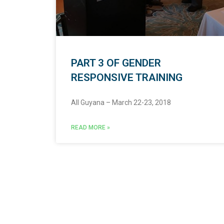
PART 3 OF GENDER
RESPONSIVE TRAINING
All Guyana – March 22-23, 2018
READ MORE »