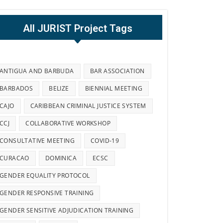
All JURIST Project Tags
ANTIGUA AND BARBUDA
BAR ASSOCIATION
BARBADOS
BELIZE
BIENNIAL MEETING
CAJO
CARIBBEAN CRIMINAL JUSTICE SYSTEM
CCJ
COLLABORATIVE WORKSHOP
CONSULTATIVE MEETING
COVID-19
CURACAO
DOMINICA
ECSC
GENDER EQUALITY PROTOCOL
GENDER RESPONSIVE TRAINING
GENDER SENSITIVE ADJUDICATION TRAINING