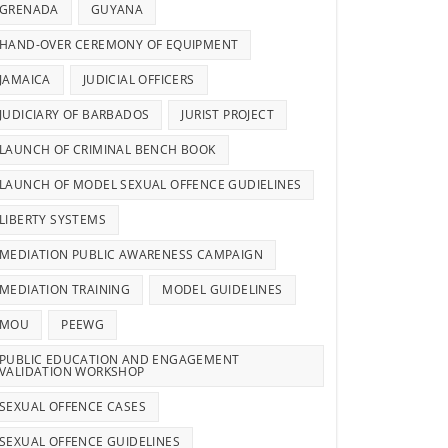
GRENADA
GUYANA
HAND-OVER CEREMONY OF EQUIPMENT
JAMAICA
JUDICIAL OFFICERS
JUDICIARY OF BARBADOS
JURIST PROJECT
LAUNCH OF CRIMINAL BENCH BOOK
LAUNCH OF MODEL SEXUAL OFFENCE GUDIELINES
LIBERTY SYSTEMS
MEDIATION PUBLIC AWARENESS CAMPAIGN
MEDIATION TRAINING
MODEL GUIDELINES
MOU
PEEWG
PUBLIC EDUCATION AND ENGAGEMENT
VALIDATION WORKSHOP
SEXUAL OFFENCE CASES
SEXUAL OFFENCE GUIDELINES