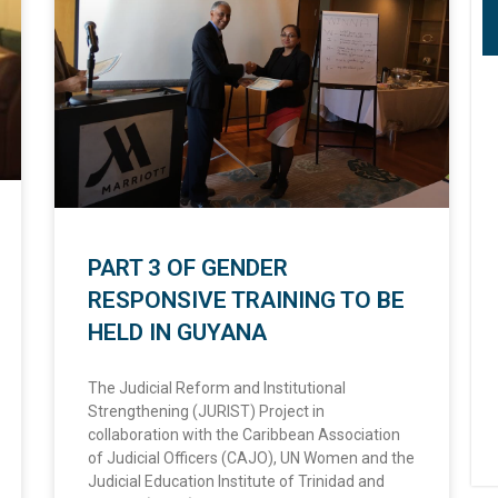
PART 3 OF GENDER
RESPONSIVE TRAINING TO BE
HELD IN GUYANA
The Judicial Reform and Institutional
Strengthening (JURIST) Project in
collaboration with the Caribbean Association
of Judicial Officers (CAJO), UN Women and the
Judicial Education Institute of Trinidad and