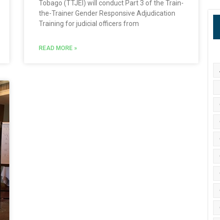
Tobago (TTJEI) will conduct Part 3 of the Train-
the-Trainer Gender Responsive Adjudication
Training for judicial officers from
READ MORE »