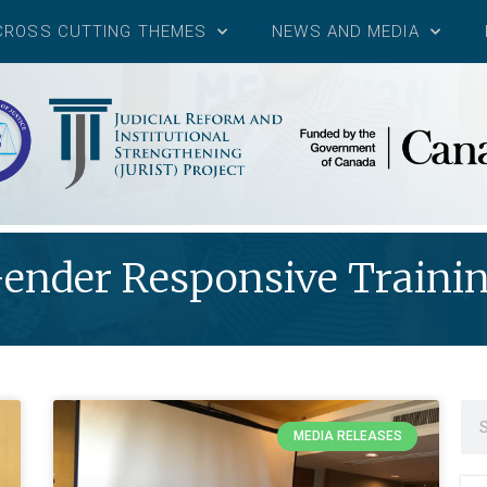
CROSS CUTTING THEMES
NEWS AND MEDIA
ender Responsive Traini
MEDIA RELEASES