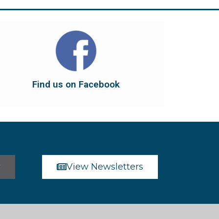
Find us on Facebook
dont forget to leave us a like...
button below to have it take you there, and
You can also find us on Facebook. Click the
Find us on Facebook
Find us on Facebook
r
View Newsletters