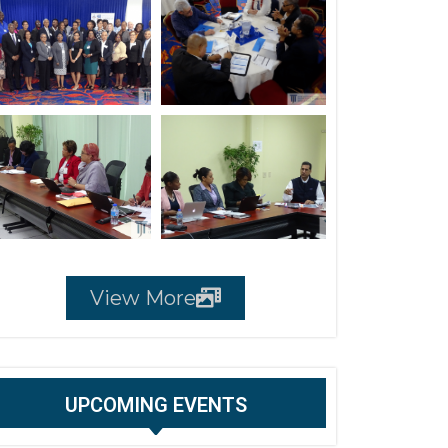
View More
UPCOMING EVENTS