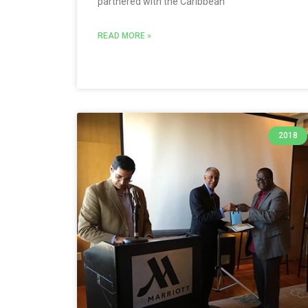
partnered with the Caribbean
READ MORE »
2018