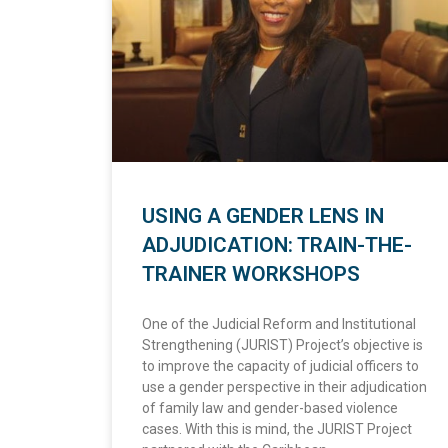
USING A GENDER LENS IN
ADJUDICATION: TRAIN-THE-
TRAINER WORKSHOPS
One of the Judicial Reform and Institutional
Strengthening (JURIST) Project’s objective is
to improve the capacity of judicial officers to
use a gender perspective in their adjudication
of family law and gender-based violence
cases. With this is mind, the JURIST Project