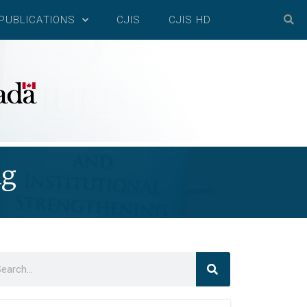
PUBLICATIONS
CJIS
CJIS HD
ng