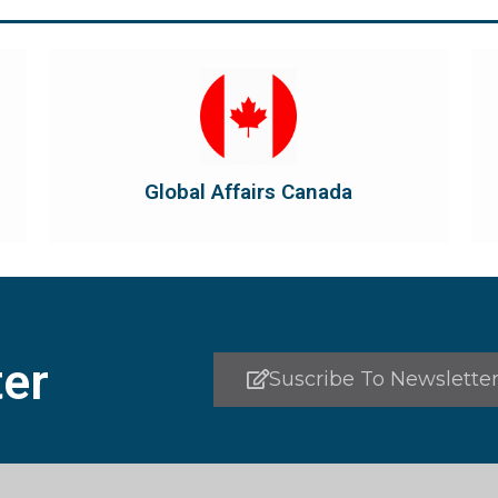
Visit Global Affairs Canada
the country's international...
diplomatic and consular relations, promotes
Global Affairs Canada manages Canada's
Global Affairs Canada
Global Affairs Canada
er
Suscribe To Newslette