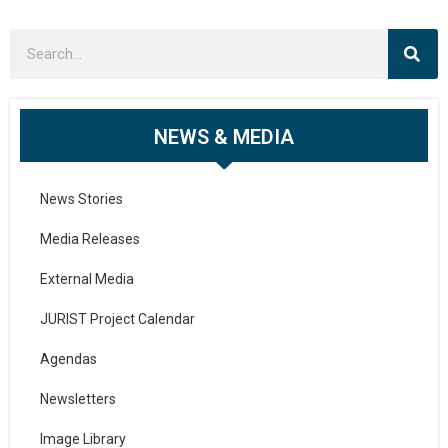
NEWS & MEDIA
News Stories
Media Releases
External Media
JURIST Project Calendar
Agendas
Newsletters
Image Library