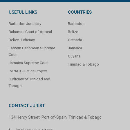
USEFUL LINKS
COUNTRIES
Barbados Judiciary
Barbados
Bahamas Court of Appeal
Belize
Belize Judiciary
Grenada
Eastern Caribbean Supreme
Jamaica
Court
Guyana
Jamaica Supreme Court
Trinidad & Tobago
IMPACT Justice Project
Judiciary of Trinidad and
Tobago
CONTACT JURIST
134 Henry Street, Port-of-Spain, Trinidad & Tobago