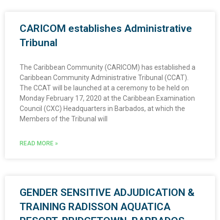
CARICOM establishes Administrative
Tribunal
The Caribbean Community (CARICOM) has established a
Caribbean Community Administrative Tribunal (CCAT).
The CCAT will be launched at a ceremony to be held on
Monday February 17, 2020 at the Caribbean Examination
Council (CXC) Headquarters in Barbados, at which the
Members of the Tribunal will
READ MORE »
GENDER SENSITIVE ADJUDICATION &
TRAINING RADISSON AQUATICA