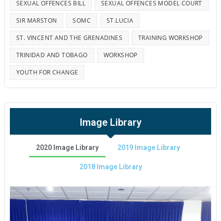
SEXUAL OFFENCES BILL
SEXUAL OFFENCES MODEL COURT
SIR MARSTON
SOMC
ST.LUCIA
ST. VINCENT AND THE GRENADINES
TRAINING WORKSHOP
TRINIDAD AND TOBAGO
WORKSHOP
YOUTH FOR CHANGE
Image Library
2020 Image Library
2019 Image Library
2018 Image Library