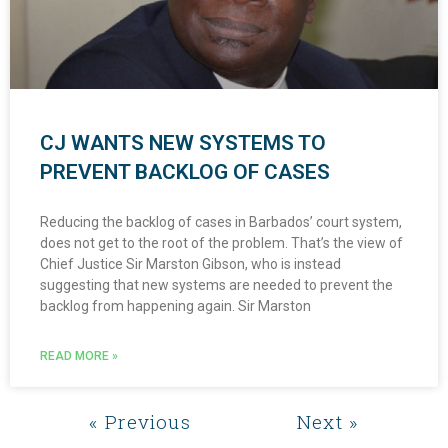
CJ WANTS NEW SYSTEMS TO
PREVENT BACKLOG OF CASES
Reducing the backlog of cases in Barbados’ court system,
does not get to the root of the problem. That’s the view of
Chief Justice Sir Marston Gibson, who is instead
suggesting that new systems are needed to prevent the
backlog from happening again. Sir Marston
READ MORE »
« Previous
Next »