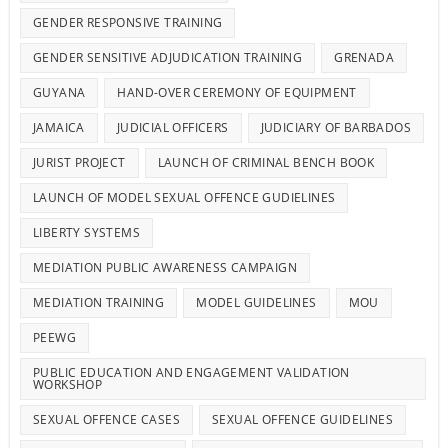
GENDER RESPONSIVE TRAINING
GENDER SENSITIVE ADJUDICATION TRAINING
GRENADA
GUYANA
HAND-OVER CEREMONY OF EQUIPMENT
JAMAICA
JUDICIAL OFFICERS
JUDICIARY OF BARBADOS
JURIST PROJECT
LAUNCH OF CRIMINAL BENCH BOOK
LAUNCH OF MODEL SEXUAL OFFENCE GUDIELINES
LIBERTY SYSTEMS
MEDIATION PUBLIC AWARENESS CAMPAIGN
MEDIATION TRAINING
MODEL GUIDELINES
MOU
PEEWG
PUBLIC EDUCATION AND ENGAGEMENT VALIDATION
WORKSHOP
SEXUAL OFFENCE CASES
SEXUAL OFFENCE GUIDELINES