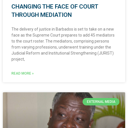
CHANGING THE FACE OF COURT
THROUGH MEDIATION
The delivery of justice in Barbados is set to take on a new
face as the Supreme Court prepares to add 45 mediators
to the court roster. The mediators, comprising persons
from varying professions, underwent training under the
Judicial Reform and Institutional Strengthening (JURIST)
project,
READ MORE »
EXTERNAL MEDIA