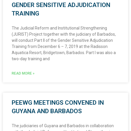
GENDER SENSITIVE ADJUDICATION
TRAINING
The Judicial Reform and Institutional Strengthening
(JURIST) Project together with the judiciary of Barbados,
will conduct Part II of the Gender Sensitive Adjudication
Training from December 6 – 7, 2019 at the Radisson
Aquatica Resort, Bridgetown, Barbados. Part I was also a
two-day training and
READ MORE »
PEEWG MEETINGS CONVENED IN
GUYANA AND BARBADOS
The judiciaries of Guyana and Barbados in collaboration