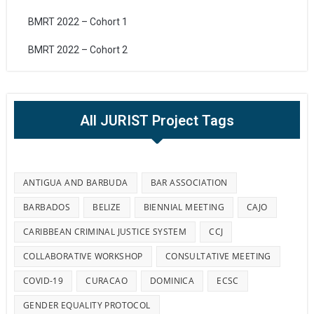
BMRT 2022 – Cohort 1
BMRT 2022 – Cohort 2
All JURIST Project Tags
ANTIGUA AND BARBUDA
BAR ASSOCIATION
BARBADOS
BELIZE
BIENNIAL MEETING
CAJO
CARIBBEAN CRIMINAL JUSTICE SYSTEM
CCJ
COLLABORATIVE WORKSHOP
CONSULTATIVE MEETING
COVID-19
CURACAO
DOMINICA
ECSC
GENDER EQUALITY PROTOCOL