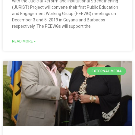
with the Judicial Reform and Institutional Strengthening
(JURIST) Project will convene their first Public Education
and Engagement Working Group (PEEWG) meetings on
December 3 and 5, 2019 in Guyana and Barbados
respectively. The PEEWGs will support the
READ MORE »
EXTERNAL MEDIA