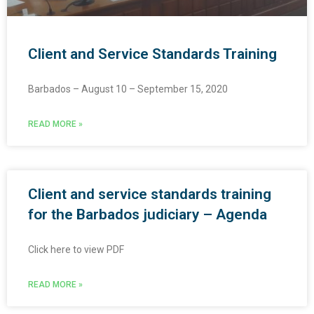
Client and Service Standards Training
Barbados – August 10 – September 15, 2020
READ MORE »
Client and service standards training
for the Barbados judiciary – Agenda
Click here to view PDF
READ MORE »