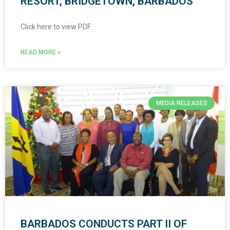
RESORT, BRIDGETOWN, BARBADOS
Click here to view PDF
READ MORE »
MEDIA RELEASES
BARBADOS CONDUCTS PART II OF