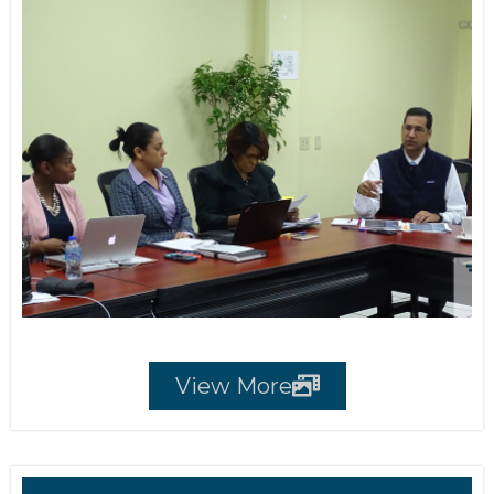
View More