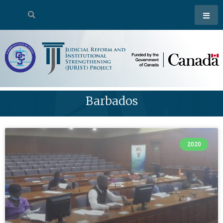
Barbados
2020