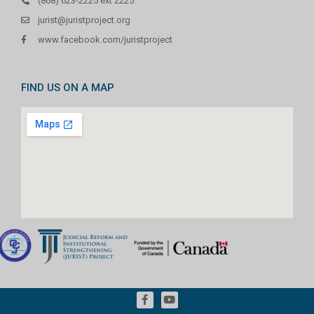
(868) 623-2225 ext 2225
jurist@juristproject.org
www.facebook.com/juristproject
FIND US ON A MAP