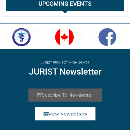
UPCOMING EVENTS
JURIST PROJECT HIGHLIGHTS
JURIST Newsletter
Suscribe To Newsletter
View Newsletters