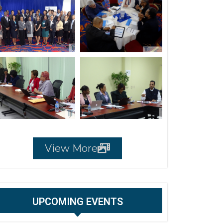
View More
UPCOMING EVENTS