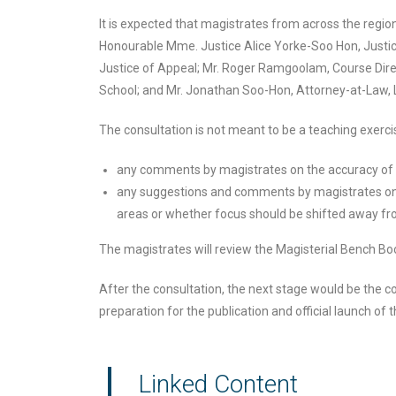
It is expected that magistrates from across the region 
Honourable Mme. Justice Alice Yorke-Soo Hon, Justi
Justice of Appeal; Mr. Roger Ramgoolam, Course Dire
School; and Mr. Jonathan Soo-Hon, Attorney-at-Law, Le
The consultation is not meant to be a teaching exercise
any comments by magistrates on the accuracy of 
any suggestions and comments by magistrates on 
areas or whether focus should be shifted away fr
The magistrates will review the Magisterial Bench Book
After the consultation, the next stage would be the com
preparation for the publication and official launch of
Linked Content