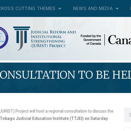
CROSS CUTTING THEMES
NEWS AND MEDIA
ONSULTATION TO BE HEL
URIST) Project will host a regional consultation to discuss the
Tobago Judicial Education Institute (TTJEI) on Saturday