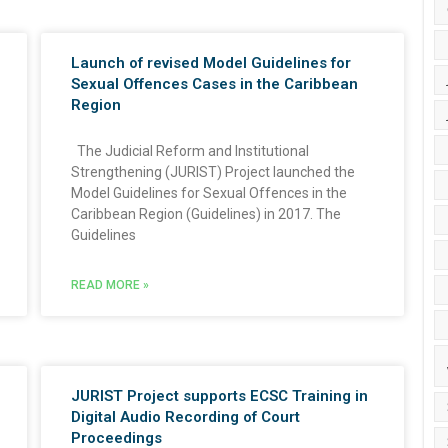
Launch of revised Model Guidelines for
Sexual Offences Cases in the Caribbean
Region
The Judicial Reform and Institutional
Strengthening (JURIST) Project launched the
Model Guidelines for Sexual Offences in the
Caribbean Region (Guidelines) in 2017. The
Guidelines
READ MORE »
JURIST Project supports ECSC Training in
Digital Audio Recording of Court
Proceedings