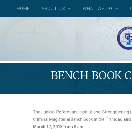
HOME
ABOUT US
WHAT WE DO
BENCH BOOK C
The Judicial Reform and Institutional Strengthening (J
Criminal Magisterial Bench Book at the
Trinidad and 
March 17, 2018 from 8 am
.