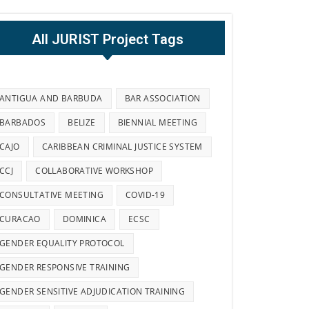
All JURIST Project Tags
ANTIGUA AND BARBUDA
BAR ASSOCIATION
BARBADOS
BELIZE
BIENNIAL MEETING
CAJO
CARIBBEAN CRIMINAL JUSTICE SYSTEM
CCJ
COLLABORATIVE WORKSHOP
CONSULTATIVE MEETING
COVID-19
CURACAO
DOMINICA
ECSC
GENDER EQUALITY PROTOCOL
GENDER RESPONSIVE TRAINING
GENDER SENSITIVE ADJUDICATION TRAINING