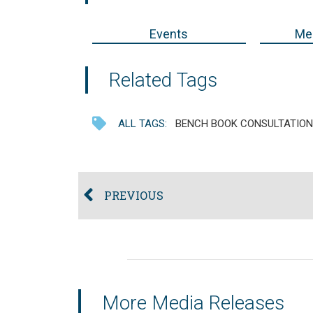
Events
Med
Related Tags
ALL TAGS:
BENCH BOOK CONSULTATION
PREVIOUS
More Media Releases