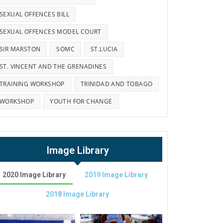
SEXUAL OFFENCES BILL
SEXUAL OFFENCES MODEL COURT
SIR MARSTON
SOMC
ST.LUCIA
ST. VINCENT AND THE GRENADINES
TRAINING WORKSHOP
TRINIDAD AND TOBAGO
WORKSHOP
YOUTH FOR CHANGE
Image Library
2020 Image Library
2019 Image Library
2018 Image Library