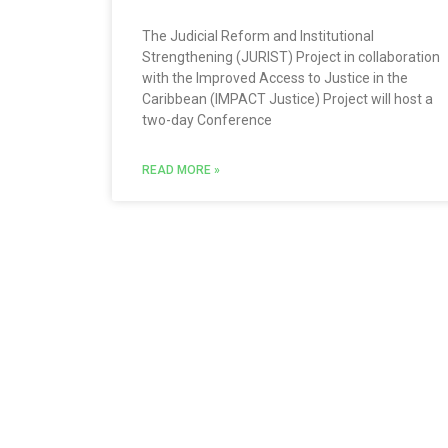
The Judicial Reform and Institutional
Strengthening (JURIST) Project in collaboration
with the Improved Access to Justice in the
Caribbean (IMPACT Justice) Project will host a
two-day Conference
READ MORE »