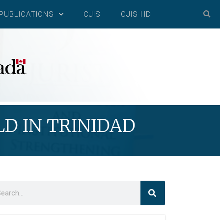
PUBLICATIONS
CJIS
CJIS HD
D IN TRINIDAD