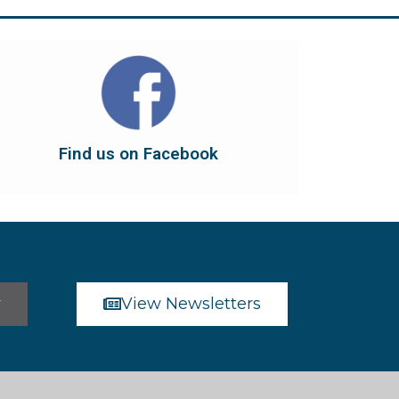
Find us on Facebook
dont forget to leave us a like...
button below to have it take you there, and
You can also find us on Facebook. Click the
Find us on Facebook
Find us on Facebook
r
View Newsletters