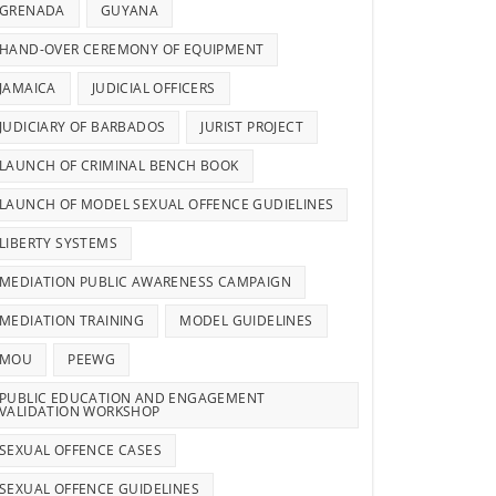
GRENADA
GUYANA
HAND-OVER CEREMONY OF EQUIPMENT
JAMAICA
JUDICIAL OFFICERS
JUDICIARY OF BARBADOS
JURIST PROJECT
LAUNCH OF CRIMINAL BENCH BOOK
LAUNCH OF MODEL SEXUAL OFFENCE GUDIELINES
LIBERTY SYSTEMS
MEDIATION PUBLIC AWARENESS CAMPAIGN
MEDIATION TRAINING
MODEL GUIDELINES
MOU
PEEWG
PUBLIC EDUCATION AND ENGAGEMENT
VALIDATION WORKSHOP
SEXUAL OFFENCE CASES
SEXUAL OFFENCE GUIDELINES