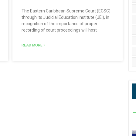
The Eastern Caribbean Supreme Court (ECSC)
through its Judicial Education Institute (JEI), in
recognition of the importance of proper
recording of court proceedings will host
READ MORE »