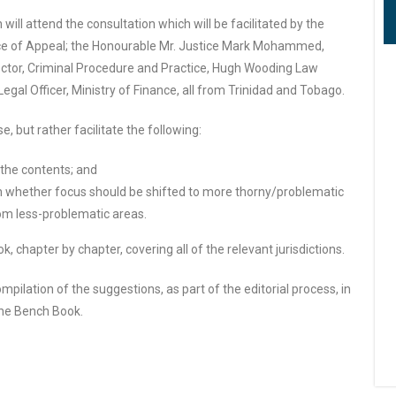
will attend the consultation which will be facilitated by the
ce of Appeal; the Honourable Mr. Justice Mark Mohammed,
ctor, Criminal Procedure and Practice, Hugh Wooding Law
gal Officer, Ministry of Finance, all from Trinidad and Tobago.
, but rather facilitate the following:
the contents; and
whether focus should be shifted to more thorny/problematic
om less-problematic areas.
, chapter by chapter, covering all of the relevant jurisdictions.
pilation of the suggestions, as part of the editorial process, in
 the Bench Book.