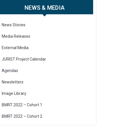
NEWS & MEDIA
News Stories
Media Releases
External Media
JURIST Project Calendar
Agendas
Newsletters
Image Library
BMRT 2022 – Cohort 1
BMRT 2022 – Cohort 2