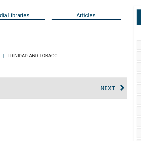
ia Libraries
Articles
|
TRINIDAD AND TOBAGO
NEXT