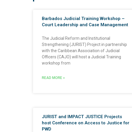
Barbados Judicial Training Workshop –
Court Leadership and Case Management
The Judicial Reform and Institutional
Strengthening (JURIST) Project in partnership
with the Caribbean Association of Judicial
Officers (CAJO) will host a Judicial Training
workshop from
READ MORE »
JURIST and IMPACT JUSTICE Projects
host Conference on Access to Justice for
PWD