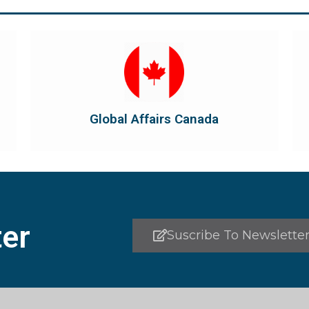
Visit Global Affairs Canada
the country's international...
diplomatic and consular relations, promotes
Global Affairs Canada manages Canada's
Global Affairs Canada
Global Affairs Canada
er
Suscribe To Newslette