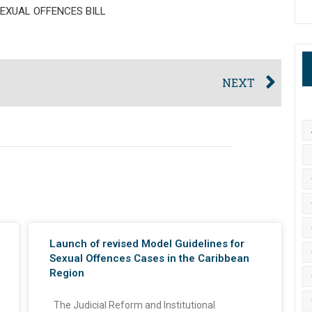
EXUAL OFFENCES BILL
NEXT
Launch of revised Model Guidelines for
Sexual Offences Cases in the Caribbean
Region
The Judicial Reform and Institutional