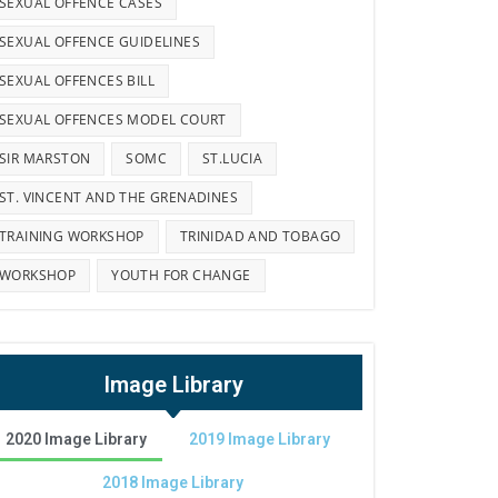
SEXUAL OFFENCE CASES
SEXUAL OFFENCE GUIDELINES
SEXUAL OFFENCES BILL
SEXUAL OFFENCES MODEL COURT
SIR MARSTON
SOMC
ST.LUCIA
ST. VINCENT AND THE GRENADINES
TRAINING WORKSHOP
TRINIDAD AND TOBAGO
WORKSHOP
YOUTH FOR CHANGE
Image Library
2020 Image Library
2019 Image Library
2018 Image Library