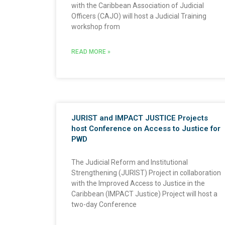
with the Caribbean Association of Judicial
Officers (CAJO) will host a Judicial Training
workshop from
READ MORE »
JURIST and IMPACT JUSTICE Projects
host Conference on Access to Justice for
PWD
The Judicial Reform and Institutional
Strengthening (JURIST) Project in collaboration
with the Improved Access to Justice in the
Caribbean (IMPACT Justice) Project will host a
two-day Conference