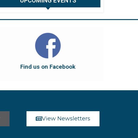
UPCOMING EVENTS
Find us on Facebook
dont forget to leave us a like...
button below to have it take you there, and
You can also find us on Facebook. Click the
Find us on Facebook
Find us on Facebook
r
View Newsletters