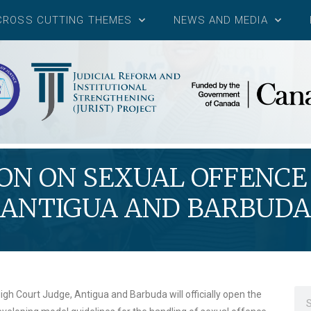
CROSS CUTTING THEMES
NEWS AND MEDIA
N ON SEXUAL OFFENCE 
ANTIGUA AND BARBUDA
igh Court Judge, Antigua and Barbuda will officially open the