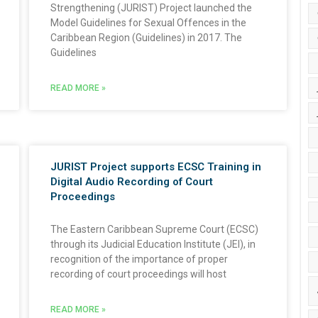
Strengthening (JURIST) Project launched the
Model Guidelines for Sexual Offences in the
Caribbean Region (Guidelines) in 2017. The
Guidelines
READ MORE »
JURIST Project supports ECSC Training in
Digital Audio Recording of Court
Proceedings
The Eastern Caribbean Supreme Court (ECSC)
through its Judicial Education Institute (JEI), in
recognition of the importance of proper
recording of court proceedings will host
READ MORE »