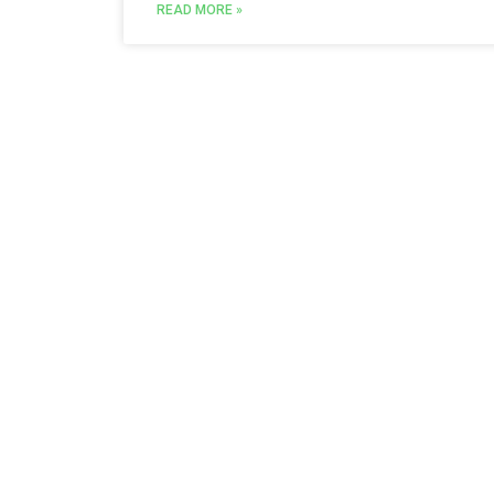
READ MORE »