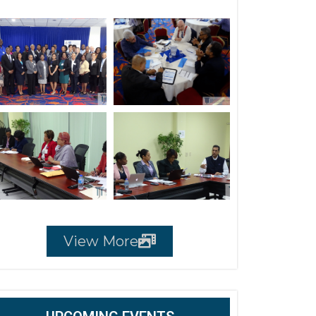
View More