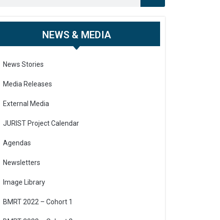
NEWS & MEDIA
News Stories
Media Releases
External Media
JURIST Project Calendar
Agendas
Newsletters
Image Library
BMRT 2022 – Cohort 1