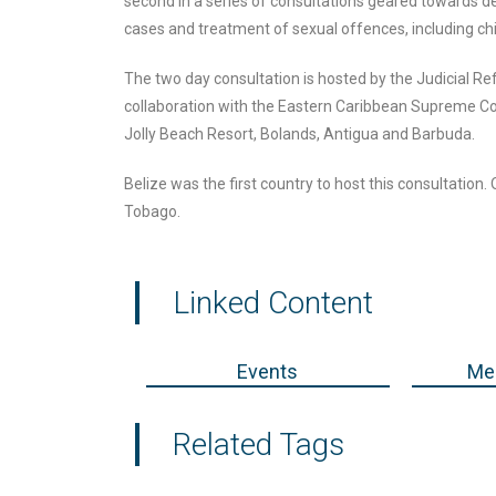
second in a series of consultations geared towards d
cases and treatment of sexual offences, including chi
The two day consultation is hosted by the Judicial Re
collaboration with the Eastern Caribbean Supreme Co
Jolly Beach Resort, Bolands, Antigua and Barbuda.
Belize was the first country to host this consultation.
Tobago.
Linked Content
Events
Med
Related Tags