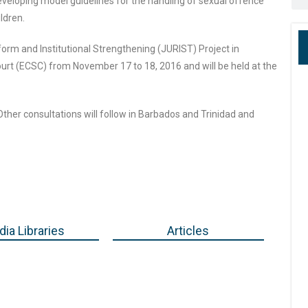
eveloping model guidelines for the handling of sexual offence
ldren.
form and Institutional Strengthening (JURIST) Project in
urt (ECSC) from November 17 to 18, 2016 and will be held at the
 Other consultations will follow in Barbados and Trinidad and
ia Libraries
Articles