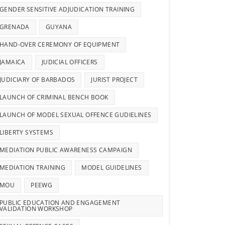
GENDER SENSITIVE ADJUDICATION TRAINING
GRENADA
GUYANA
HAND-OVER CEREMONY OF EQUIPMENT
JAMAICA
JUDICIAL OFFICERS
JUDICIARY OF BARBADOS
JURIST PROJECT
LAUNCH OF CRIMINAL BENCH BOOK
LAUNCH OF MODEL SEXUAL OFFENCE GUDIELINES
LIBERTY SYSTEMS
MEDIATION PUBLIC AWARENESS CAMPAIGN
MEDIATION TRAINING
MODEL GUIDELINES
MOU
PEEWG
PUBLIC EDUCATION AND ENGAGEMENT
VALIDATION WORKSHOP