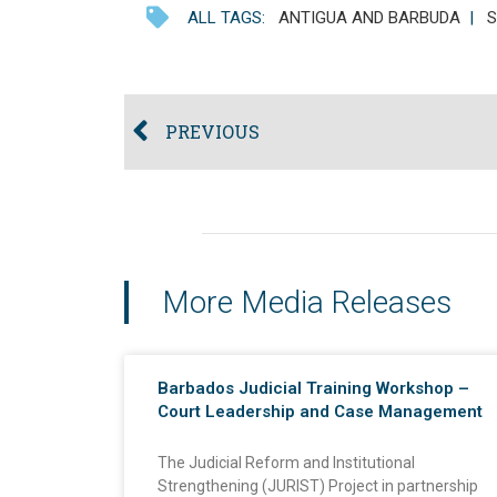
ALL TAGS:
ANTIGUA AND BARBUDA
|
S
PREVIOUS
More Media Releases
Barbados Judicial Training Workshop –
Court Leadership and Case Management
The Judicial Reform and Institutional
Strengthening (JURIST) Project in partnership