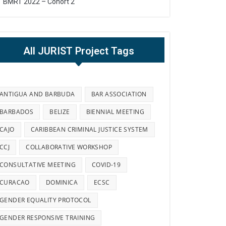
BMRT 2022 – Cohort 2
All JURIST Project Tags
ANTIGUA AND BARBUDA
BAR ASSOCIATION
BARBADOS
BELIZE
BIENNIAL MEETING
CAJO
CARIBBEAN CRIMINAL JUSTICE SYSTEM
CCJ
COLLABORATIVE WORKSHOP
CONSULTATIVE MEETING
COVID-19
CURACAO
DOMINICA
ECSC
GENDER EQUALITY PROTOCOL
GENDER RESPONSIVE TRAINING