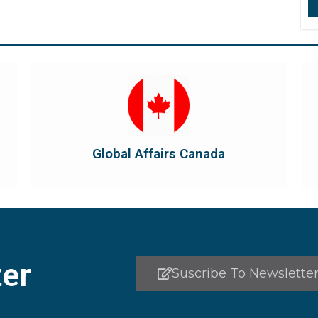
Visit Global Affairs Canada
the country's international...
diplomatic and consular relations, promotes
Global Affairs Canada manages Canada's
Global Affairs Canada
Global Affairs Canada
er
Suscribe To Newslette