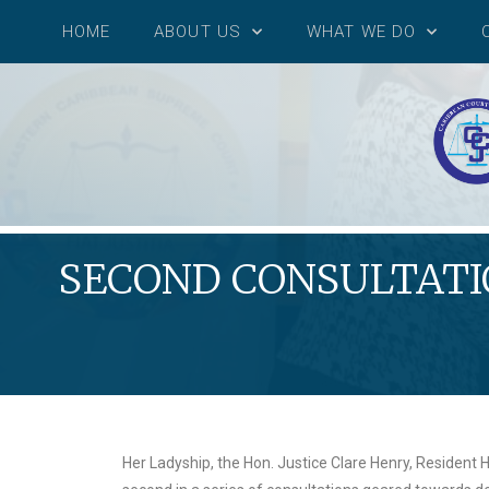
HOME
ABOUT US
WHAT WE DO
SECOND CONSULTATIO
Her Ladyship, the Hon. Justice Clare Henry, Resident H