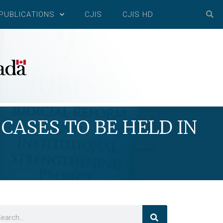
PUBLICATIONS
CJIS
CJIS HD
CASES TO BE HELD IN