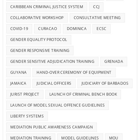
CARIBBEAN CRIMINAL JUSTICE SYSTEM
CCJ
COLLABORATIVE WORKSHOP
CONSULTATIVE MEETING
COVID-19
CURACAO
DOMINICA
ECSC
GENDER EQUALITY PROTOCOL
GENDER RESPONSIVE TRAINING
GENDER SENSITIVE ADJUDICATION TRAINING
GRENADA
GUYANA
HAND-OVER CEREMONY OF EQUIPMENT
JAMAICA
JUDICIAL OFFICERS
JUDICIARY OF BARBADOS
JURIST PROJECT
LAUNCH OF CRIMINAL BENCH BOOK
LAUNCH OF MODEL SEXUAL OFFENCE GUDIELINES
LIBERTY SYSTEMS
MEDIATION PUBLIC AWARENESS CAMPAIGN
MEDIATION TRAINING
MODEL GUIDELINES
MOU