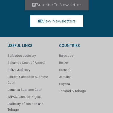
Suscribe To Newsletter
View Newsletters
USEFUL LINKS
COUNTRIES
Barbados Judiciary
Barbados
Bahamas Court of Appeal
Belize
Belize Judiciary
Grenada
Eastern Caribbean Supreme
Jamaica
Court
Guyana
Jamaica Supreme Court
Trinidad & Tobago
IMPACT Justice Project
Judiciary of Trinidad and
Tobago