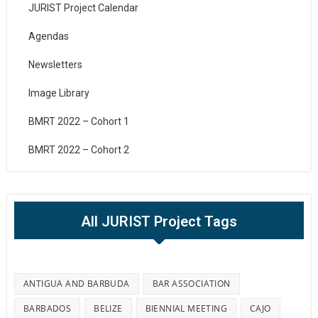
JURIST Project Calendar
Agendas
Newsletters
Image Library
BMRT 2022 – Cohort 1
BMRT 2022 – Cohort 2
All JURIST Project Tags
ANTIGUA AND BARBUDA
BAR ASSOCIATION
BARBADOS
BELIZE
BIENNIAL MEETING
CAJO