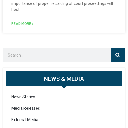
importance of proper recording of court proceedings will
host
READ MORE »
NEWS & MEDIA
News Stories
Media Releases
External Media