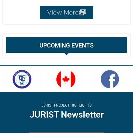
View More
UPCOMING EVENTS
JURIST PROJECT HIGHLIGHTS
JURIST Newsletter