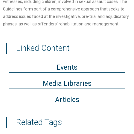
witnesses, including children, involved in sexual assault cases. The
Guidelines form part of a comprehensive approach that seeks to
address issues faced at the investigative, pre-trial and adjudicatory
phases, as well as offenders’ rehabilitation and management.
Linked Content
Events
Media Libraries
Articles
Related Tags