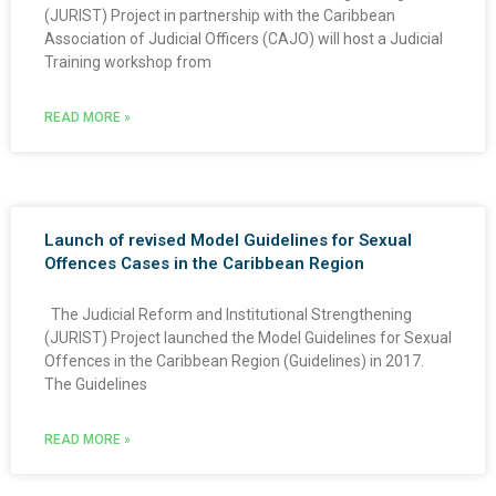
(JURIST) Project in partnership with the Caribbean
Association of Judicial Officers (CAJO) will host a Judicial
Training workshop from
READ MORE »
Launch of revised Model Guidelines for Sexual
Offences Cases in the Caribbean Region
The Judicial Reform and Institutional Strengthening
(JURIST) Project launched the Model Guidelines for Sexual
Offences in the Caribbean Region (Guidelines) in 2017.
The Guidelines
READ MORE »