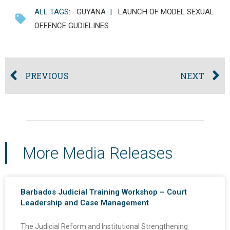
ALL TAGS:
GUYANA
|
LAUNCH OF MODEL SEXUAL
OFFENCE GUDIELINES
PREVIOUS
NEXT
More Media Releases
Barbados Judicial Training Workshop – Court
Leadership and Case Management
The Judicial Reform and Institutional Strengthening