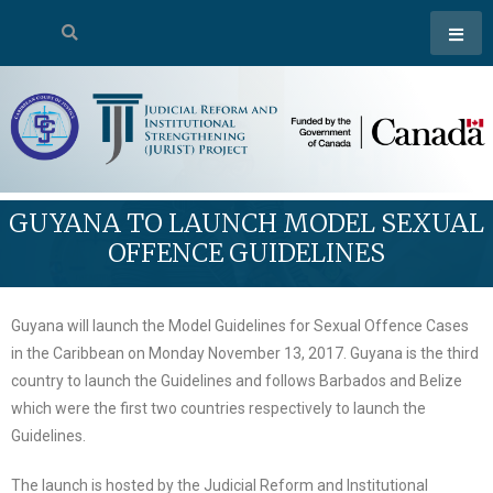
GUYANA TO LAUNCH MODEL SEXUAL
OFFENCE GUIDELINES
Guyana will launch the Model Guidelines for Sexual Offence Cases
in the Caribbean on Monday November 13, 2017. Guyana is the third
country to launch the Guidelines and follows Barbados and Belize
which were the first two countries respectively to launch the
Guidelines.
The launch is hosted by the Judicial Reform and Institutional