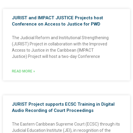
JURIST and IMPACT JUSTICE Projects host
Conference on Access to Justice for PWD
The Judicial Reform and Institutional Strengthening
(JURIST) Project in collaboration with the Improved
Access to Justice in the Caribbean (IMPACT
Justice) Project will host a two-day Conference
READ MORE »
JURIST Project supports ECSC Training in Digital
Audio Recording of Court Proceedings
The Eastern Caribbean Supreme Court (ECSC) through its
Judicial Education Institute (JEI), in recognition of the