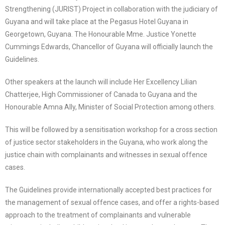
Strengthening (JURIST) Project in collaboration with the judiciary of
Guyana and will take place at the Pegasus Hotel Guyana in
Georgetown, Guyana. The Honourable Mme. Justice Yonette
Cummings Edwards, Chancellor of Guyana will officially launch the
Guidelines.
Other speakers at the launch will include Her Excellency Lilian
Chatterjee, High Commissioner of Canada to Guyana and the
Honourable Amna Ally, Minister of Social Protection among others.
This will be followed by a sensitisation workshop for a cross section
of justice sector stakeholders in the Guyana, who work along the
justice chain with complainants and witnesses in sexual offence
cases.
The Guidelines provide internationally accepted best practices for
the management of sexual offence cases, and offer a rights-based
approach to the treatment of complainants and vulnerable