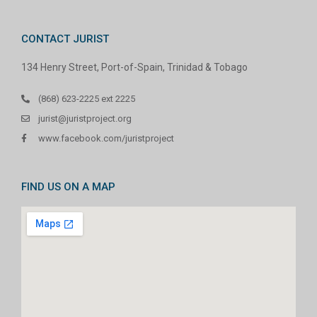
CONTACT JURIST
134 Henry Street, Port-of-Spain, Trinidad & Tobago
(868) 623-2225 ext 2225
jurist@juristproject.org
www.facebook.com/juristproject
FIND US ON A MAP