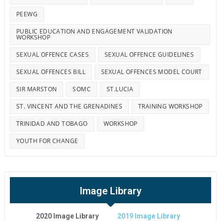
PEEWG
PUBLIC EDUCATION AND ENGAGEMENT VALIDATION
WORKSHOP
SEXUAL OFFENCE CASES
SEXUAL OFFENCE GUIDELINES
SEXUAL OFFENCES BILL
SEXUAL OFFENCES MODEL COURT
SIR MARSTON
SOMC
ST.LUCIA
ST. VINCENT AND THE GRENADINES
TRAINING WORKSHOP
TRINIDAD AND TOBAGO
WORKSHOP
YOUTH FOR CHANGE
Image Library
2020 Image Library
2019 Image Library