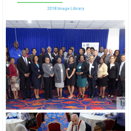
2018 Image Library