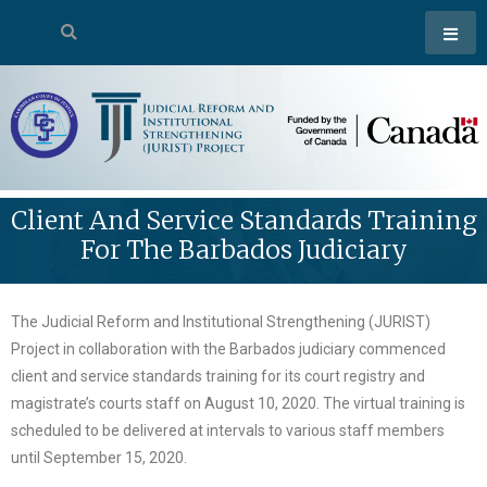
Client And Service Standards Training
For The Barbados Judiciary
The Judicial Reform and Institutional Strengthening (JURIST)
Project in collaboration with the Barbados judiciary commenced
client and service standards training for its court registry and
magistrate’s courts staff on August 10, 2020. The virtual training is
scheduled to be delivered at intervals to various staff members
until September 15, 2020.