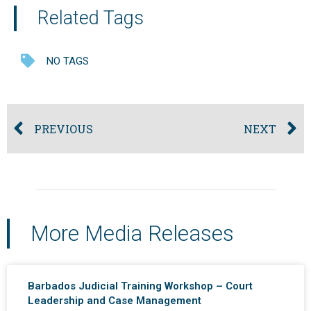
Related Tags
NO TAGS
PREVIOUS
NEXT
More Media Releases
Barbados Judicial Training Workshop – Court
Leadership and Case Management