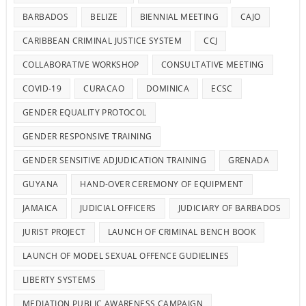
BARBADOS
BELIZE
BIENNIAL MEETING
CAJO
CARIBBEAN CRIMINAL JUSTICE SYSTEM
CCJ
COLLABORATIVE WORKSHOP
CONSULTATIVE MEETING
COVID-19
CURACAO
DOMINICA
ECSC
GENDER EQUALITY PROTOCOL
GENDER RESPONSIVE TRAINING
GENDER SENSITIVE ADJUDICATION TRAINING
GRENADA
GUYANA
HAND-OVER CEREMONY OF EQUIPMENT
JAMAICA
JUDICIAL OFFICERS
JUDICIARY OF BARBADOS
JURIST PROJECT
LAUNCH OF CRIMINAL BENCH BOOK
LAUNCH OF MODEL SEXUAL OFFENCE GUDIELINES
LIBERTY SYSTEMS
MEDIATION PUBLIC AWARENESS CAMPAIGN