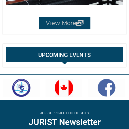
View More
UPCOMING EVENTS
JURIST PROJECT HIGHLIGHTS
JURIST Newsletter