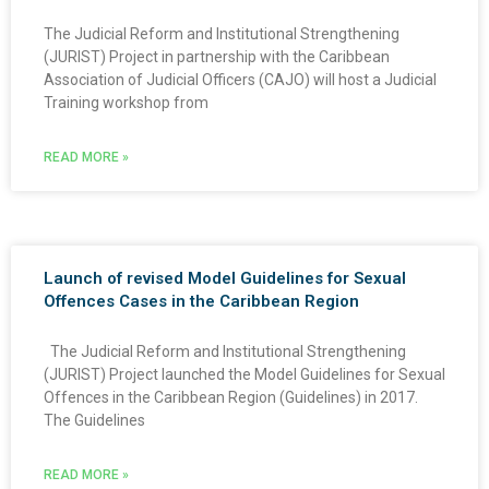
The Judicial Reform and Institutional Strengthening
(JURIST) Project in partnership with the Caribbean
Association of Judicial Officers (CAJO) will host a Judicial
Training workshop from
READ MORE »
Launch of revised Model Guidelines for Sexual
Offences Cases in the Caribbean Region
The Judicial Reform and Institutional Strengthening
(JURIST) Project launched the Model Guidelines for Sexual
Offences in the Caribbean Region (Guidelines) in 2017.
The Guidelines
READ MORE »