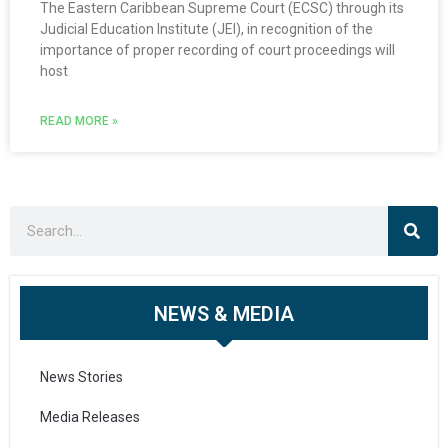
The Eastern Caribbean Supreme Court (ECSC) through its
Judicial Education Institute (JEI), in recognition of the
importance of proper recording of court proceedings will
host
READ MORE »
NEWS & MEDIA
News Stories
Media Releases