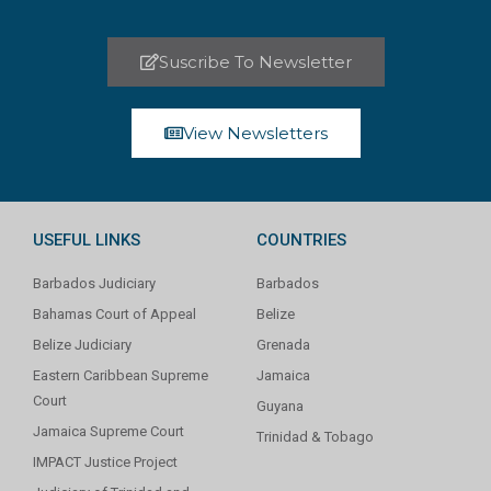
Suscribe To Newsletter
View Newsletters
USEFUL LINKS
COUNTRIES
Barbados Judiciary
Barbados
Bahamas Court of Appeal
Belize
Belize Judiciary
Grenada
Eastern Caribbean Supreme
Jamaica
Court
Guyana
Jamaica Supreme Court
Trinidad & Tobago
IMPACT Justice Project