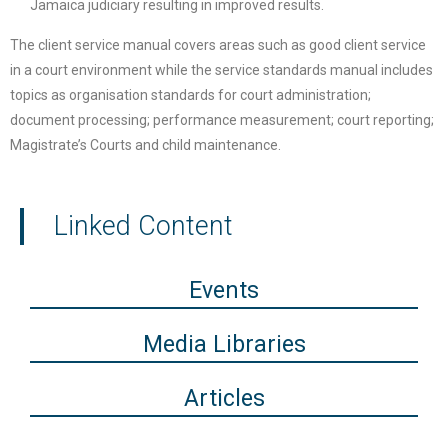
Jamaica judiciary resulting in improved results.
The client service manual covers areas such as good client service
in a court environment while the service standards manual includes
topics as organisation standards for court administration;
document processing; performance measurement; court reporting;
Magistrate’s Courts and child maintenance.
Linked Content
Events
Media Libraries
Articles