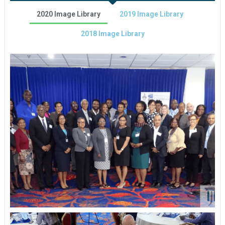
2020 Image Library
2019 Image Library
2018 Image Library