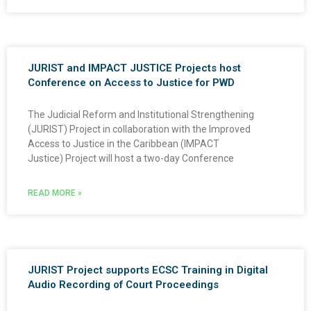
JURIST and IMPACT JUSTICE Projects host
Conference on Access to Justice for PWD
The Judicial Reform and Institutional Strengthening
(JURIST) Project in collaboration with the Improved
Access to Justice in the Caribbean (IMPACT
Justice) Project will host a two-day Conference
READ MORE »
JURIST Project supports ECSC Training in Digital
Audio Recording of Court Proceedings