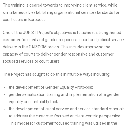
The training is geared towards to improving client service, while
simultaneously establishing organisational service standards for
court users in Barbados.
One of the JURIST Project’s objectives is to achieve strengthened
customer focused and gender responsive court and judicial service
delivery in the CARICOM region. This includes improving the
capacity of courts to deliver gender responsive and customer
focused services to court users.
The Project has sought to do this in multiple ways including:
the development of Gender Equality Protocols;
gender sensitisation training and implementation of a gender
equality accountability tool;
the development of client service and service standard manuals
to address the customer focused or client-centric perspective.
This model for customer focused training was utilised in the