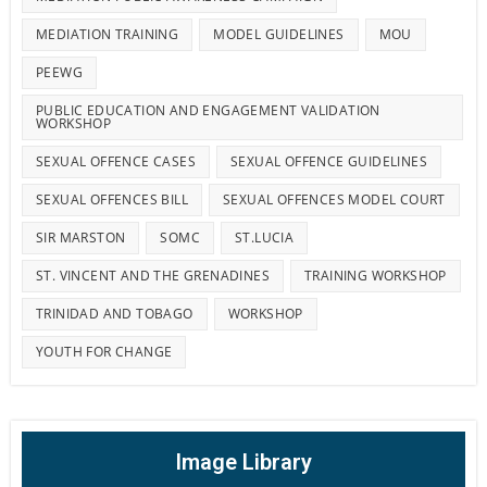
MEDIATION TRAINING
MODEL GUIDELINES
MOU
PEEWG
PUBLIC EDUCATION AND ENGAGEMENT VALIDATION
WORKSHOP
SEXUAL OFFENCE CASES
SEXUAL OFFENCE GUIDELINES
SEXUAL OFFENCES BILL
SEXUAL OFFENCES MODEL COURT
SIR MARSTON
SOMC
ST.LUCIA
ST. VINCENT AND THE GRENADINES
TRAINING WORKSHOP
TRINIDAD AND TOBAGO
WORKSHOP
YOUTH FOR CHANGE
Image Library