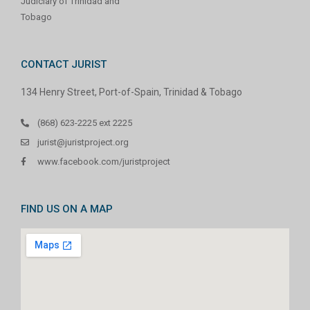
Judiciary of Trinidad and
Tobago
CONTACT JURIST
134 Henry Street, Port-of-Spain, Trinidad & Tobago
(868) 623-2225 ext 2225
jurist@juristproject.org
www.facebook.com/juristproject
FIND US ON A MAP