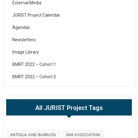
External Media
JURIST Project Calendar
Agendas
Newsletters
Image Library
BMRT 2022 – Cohort 1
BMRT 2022 – Cohort 2
All JURIST Project Tags
ANTIGUA AND BARBUDA
BAR ASSOCIATION