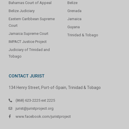
Bahamas Court of Appeal
Belize
Belize Judiciary
Grenada
Eastern Caribbean Supreme
Jamaica
Court
Guyana
Jamaica Supreme Court
Trinidad & Tobago
IMPACT Justice Project
Judiciary of Trinidad and
Tobago
CONTACT JURIST
134 Henry Street, Port-of-Spain, Trinidad & Tobago
(868) 623-2225 ext 2225
jurist@juristproject.org
www.facebook.com/juristproject