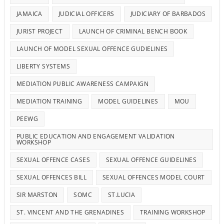
JAMAICA
JUDICIAL OFFICERS
JUDICIARY OF BARBADOS
JURIST PROJECT
LAUNCH OF CRIMINAL BENCH BOOK
LAUNCH OF MODEL SEXUAL OFFENCE GUDIELINES
LIBERTY SYSTEMS
MEDIATION PUBLIC AWARENESS CAMPAIGN
MEDIATION TRAINING
MODEL GUIDELINES
MOU
PEEWG
PUBLIC EDUCATION AND ENGAGEMENT VALIDATION
WORKSHOP
SEXUAL OFFENCE CASES
SEXUAL OFFENCE GUIDELINES
SEXUAL OFFENCES BILL
SEXUAL OFFENCES MODEL COURT
SIR MARSTON
SOMC
ST.LUCIA
ST. VINCENT AND THE GRENADINES
TRAINING WORKSHOP