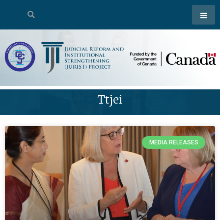
Ttjei
MEDIA RELEASES