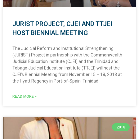
JURIST PROJECT, CJEI AND TTJEI
HOST BIENNIAL MEETING
The Judicial Reform and Institutional Strengthening
(JURIST) Project in partnership with the Commonwealth
Judicial Education Institute (CJEI) and the Trinidad and
Tobago Judicial Education Institute (TTJEI) will host the
CJEI’s Biennial Meeting from November 15 – 18, 2018 at
the Hyatt Regency in Port-of-Spain, Trinidad
READ MORE »
2018