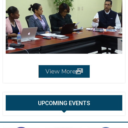
View More
UPCOMING EVENTS