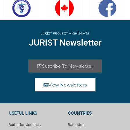
JURIST PROJECT HIGHLIGHTS
JURIST Newsletter
Suscribe To Newsletter
View Newsletters
USEFUL LINKS
COUNTRIES
Barbados Judiciary
Barbados