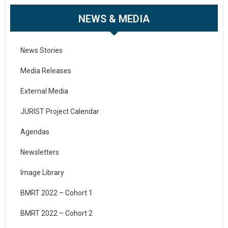
NEWS & MEDIA
News Stories
Media Releases
External Media
JURIST Project Calendar
Agendas
Newsletters
Image Library
BMRT 2022 – Cohort 1
BMRT 2022 – Cohort 2