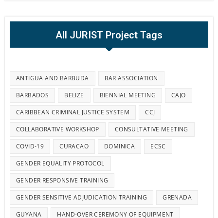
All JURIST Project Tags
ANTIGUA AND BARBUDA
BAR ASSOCIATION
BARBADOS
BELIZE
BIENNIAL MEETING
CAJO
CARIBBEAN CRIMINAL JUSTICE SYSTEM
CCJ
COLLABORATIVE WORKSHOP
CONSULTATIVE MEETING
COVID-19
CURACAO
DOMINICA
ECSC
GENDER EQUALITY PROTOCOL
GENDER RESPONSIVE TRAINING
GENDER SENSITIVE ADJUDICATION TRAINING
GRENADA
GUYANA
HAND-OVER CEREMONY OF EQUIPMENT