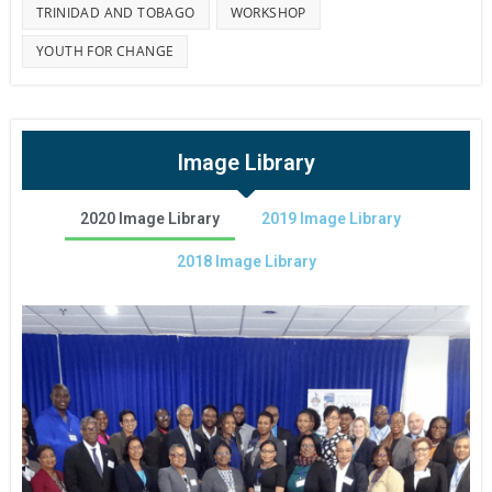
TRINIDAD AND TOBAGO
WORKSHOP
YOUTH FOR CHANGE
Image Library
2020 Image Library
2019 Image Library
2018 Image Library