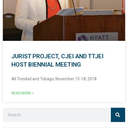
JURIST PROJECT, CJEI AND TTJEI
HOST BIENNIAL MEETING
All Trinidad and Tobago, November 15-18, 2018
READ MORE »