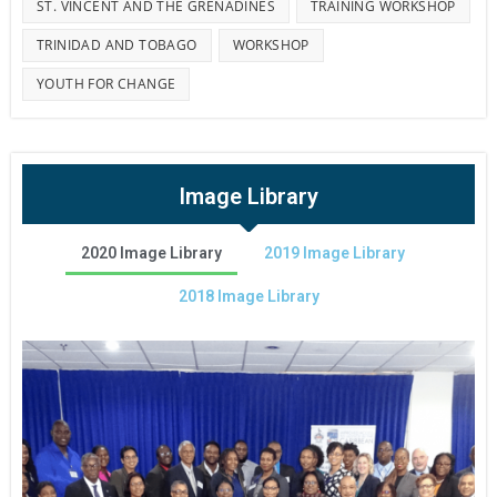
ST. VINCENT AND THE GRENADINES
TRAINING WORKSHOP
TRINIDAD AND TOBAGO
WORKSHOP
YOUTH FOR CHANGE
Image Library
2020 Image Library
2019 Image Library
2018 Image Library