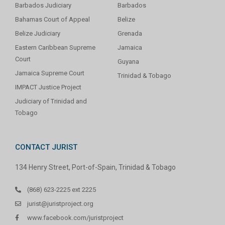
Barbados Judiciary
Barbados
Bahamas Court of Appeal
Belize
Belize Judiciary
Grenada
Eastern Caribbean Supreme
Jamaica
Court
Guyana
Jamaica Supreme Court
Trinidad & Tobago
IMPACT Justice Project
Judiciary of Trinidad and
Tobago
CONTACT JURIST
134 Henry Street, Port-of-Spain, Trinidad & Tobago
(868) 623-2225 ext 2225
jurist@juristproject.org
www.facebook.com/juristproject