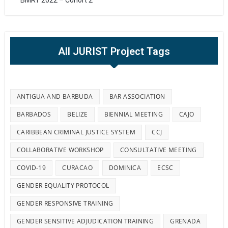
BMRT 2022 – Cohort 2
All JURIST Project Tags
ANTIGUA AND BARBUDA
BAR ASSOCIATION
BARBADOS
BELIZE
BIENNIAL MEETING
CAJO
CARIBBEAN CRIMINAL JUSTICE SYSTEM
CCJ
COLLABORATIVE WORKSHOP
CONSULTATIVE MEETING
COVID-19
CURACAO
DOMINICA
ECSC
GENDER EQUALITY PROTOCOL
GENDER RESPONSIVE TRAINING
GENDER SENSITIVE ADJUDICATION TRAINING
GRENADA