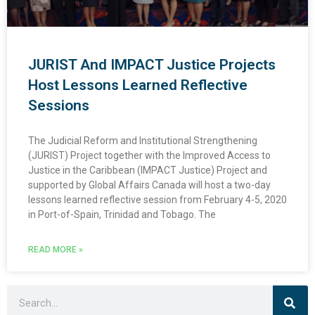
JURIST And IMPACT Justice Projects
Host Lessons Learned Reflective
Sessions
The Judicial Reform and Institutional Strengthening
(JURIST) Project together with the Improved Access to
Justice in the Caribbean (IMPACT Justice) Project and
supported by Global Affairs Canada will host a two-day
lessons learned reflective session from February 4-5, 2020
in Port-of-Spain, Trinidad and Tobago. The
READ MORE »