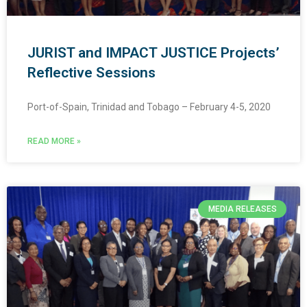
JURIST and IMPACT JUSTICE Projects’
Reflective Sessions
Port-of-Spain, Trinidad and Tobago – February 4-5, 2020
READ MORE »
MEDIA RELEASES