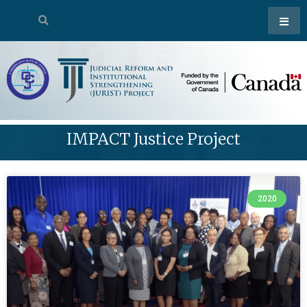
IMPACT Justice Project
2020