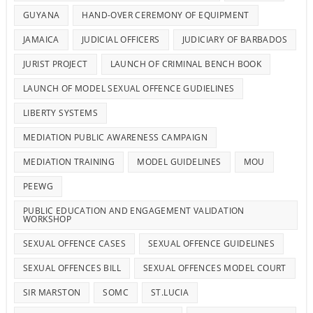
GUYANA
HAND-OVER CEREMONY OF EQUIPMENT
JAMAICA
JUDICIAL OFFICERS
JUDICIARY OF BARBADOS
JURIST PROJECT
LAUNCH OF CRIMINAL BENCH BOOK
LAUNCH OF MODEL SEXUAL OFFENCE GUDIELINES
LIBERTY SYSTEMS
MEDIATION PUBLIC AWARENESS CAMPAIGN
MEDIATION TRAINING
MODEL GUIDELINES
MOU
PEEWG
PUBLIC EDUCATION AND ENGAGEMENT VALIDATION
WORKSHOP
SEXUAL OFFENCE CASES
SEXUAL OFFENCE GUIDELINES
SEXUAL OFFENCES BILL
SEXUAL OFFENCES MODEL COURT
SIR MARSTON
SOMC
ST.LUCIA