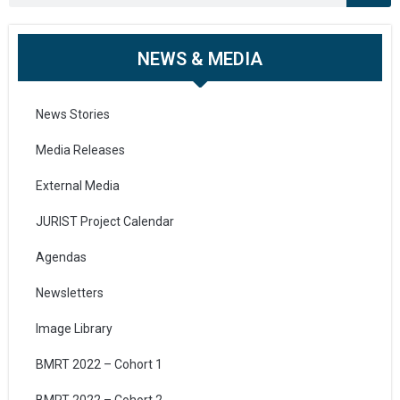
NEWS & MEDIA
News Stories
Media Releases
External Media
JURIST Project Calendar
Agendas
Newsletters
Image Library
BMRT 2022 – Cohort 1