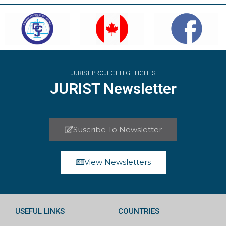
JURIST PROJECT HIGHLIGHTS
JURIST Newsletter
Suscribe To Newsletter
View Newsletters
USEFUL LINKS
COUNTRIES