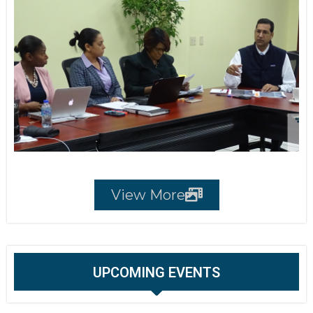
View More
UPCOMING EVENTS