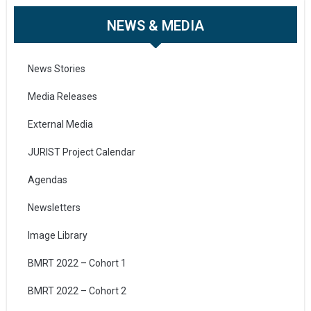
NEWS & MEDIA
News Stories
Media Releases
External Media
JURIST Project Calendar
Agendas
Newsletters
Image Library
BMRT 2022 – Cohort 1
BMRT 2022 – Cohort 2