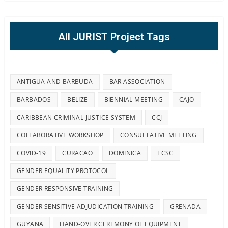
All JURIST Project Tags
ANTIGUA AND BARBUDA
BAR ASSOCIATION
BARBADOS
BELIZE
BIENNIAL MEETING
CAJO
CARIBBEAN CRIMINAL JUSTICE SYSTEM
CCJ
COLLABORATIVE WORKSHOP
CONSULTATIVE MEETING
COVID-19
CURACAO
DOMINICA
ECSC
GENDER EQUALITY PROTOCOL
GENDER RESPONSIVE TRAINING
GENDER SENSITIVE ADJUDICATION TRAINING
GRENADA
GUYANA
HAND-OVER CEREMONY OF EQUIPMENT