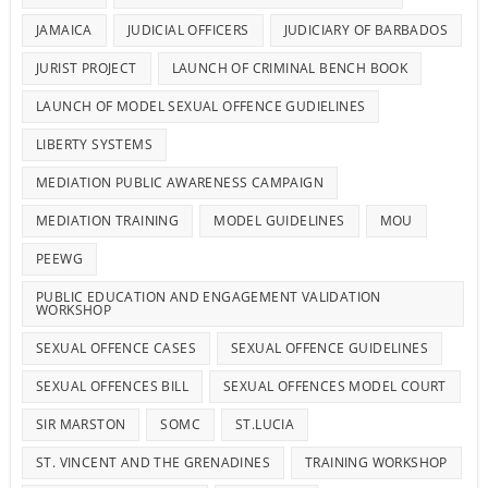
JAMAICA
JUDICIAL OFFICERS
JUDICIARY OF BARBADOS
JURIST PROJECT
LAUNCH OF CRIMINAL BENCH BOOK
LAUNCH OF MODEL SEXUAL OFFENCE GUDIELINES
LIBERTY SYSTEMS
MEDIATION PUBLIC AWARENESS CAMPAIGN
MEDIATION TRAINING
MODEL GUIDELINES
MOU
PEEWG
PUBLIC EDUCATION AND ENGAGEMENT VALIDATION
WORKSHOP
SEXUAL OFFENCE CASES
SEXUAL OFFENCE GUIDELINES
SEXUAL OFFENCES BILL
SEXUAL OFFENCES MODEL COURT
SIR MARSTON
SOMC
ST.LUCIA
ST. VINCENT AND THE GRENADINES
TRAINING WORKSHOP