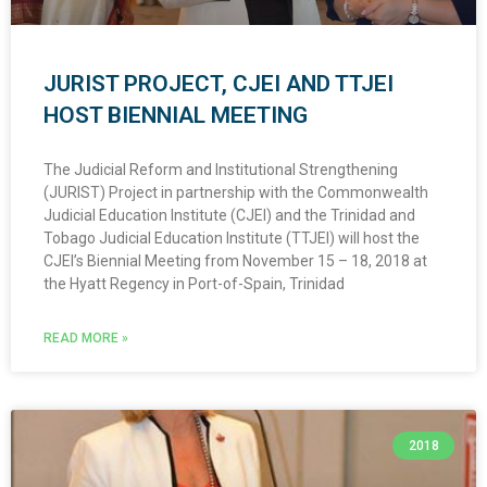
JURIST PROJECT, CJEI AND TTJEI
HOST BIENNIAL MEETING
The Judicial Reform and Institutional Strengthening
(JURIST) Project in partnership with the Commonwealth
Judicial Education Institute (CJEI) and the Trinidad and
Tobago Judicial Education Institute (TTJEI) will host the
CJEI’s Biennial Meeting from November 15 – 18, 2018 at
the Hyatt Regency in Port-of-Spain, Trinidad
READ MORE »
2018