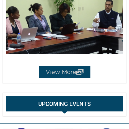
View More
UPCOMING EVENTS