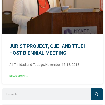
JURIST PROJECT, CJEI AND TTJEI
HOST BIENNIAL MEETING
All Trinidad and Tobago, November 15-18, 2018
READ MORE »