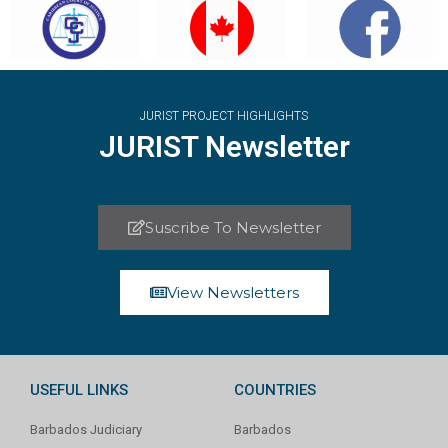
JURIST PROJECT HIGHLIGHTS
JURIST Newsletter
Suscribe To Newsletter
View Newsletters
USEFUL LINKS
COUNTRIES
Barbados Judiciary
Barbados