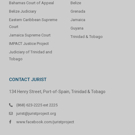
Bahamas Court of Appeal
Belize
Belize Judiciary
Grenada
Eastern Caribbean Supreme
Jamaica
Court
Guyana
Jamaica Supreme Court
Trinidad & Tobago
IMPACT Justice Project
Judiciary of Trinidad and
Tobago
CONTACT JURIST
134 Henry Street, Port-of-Spain, Trinidad & Tobago
(868) 623-2225 ext 2225
jurist@juristproject.org
www.facebook.com/juristproject