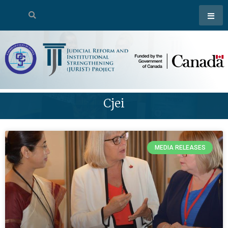
Cjei
MEDIA RELEASES