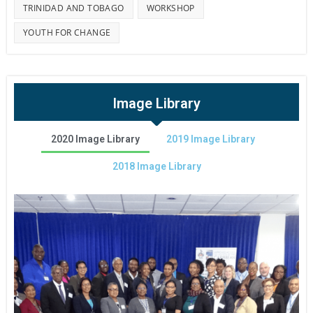
TRINIDAD AND TOBAGO
WORKSHOP
YOUTH FOR CHANGE
Image Library
2020 Image Library
2019 Image Library
2018 Image Library