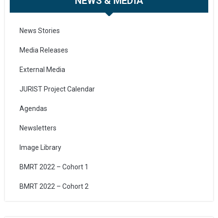
NEWS & MEDIA
News Stories
Media Releases
External Media
JURIST Project Calendar
Agendas
Newsletters
Image Library
BMRT 2022 – Cohort 1
BMRT 2022 – Cohort 2