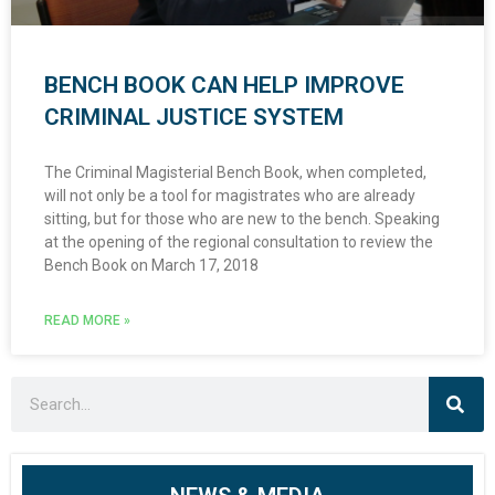
BENCH BOOK CAN HELP IMPROVE
CRIMINAL JUSTICE SYSTEM
The Criminal Magisterial Bench Book, when completed,
will not only be a tool for magistrates who are already
sitting, but for those who are new to the bench. Speaking
at the opening of the regional consultation to review the
Bench Book on March 17, 2018
READ MORE »