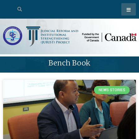
Bench Book
NEWS STORIES