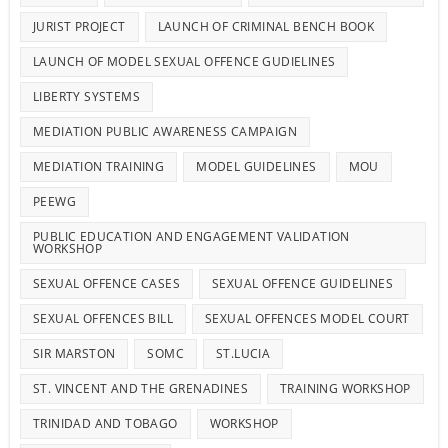
JURIST PROJECT
LAUNCH OF CRIMINAL BENCH BOOK
LAUNCH OF MODEL SEXUAL OFFENCE GUDIELINES
LIBERTY SYSTEMS
MEDIATION PUBLIC AWARENESS CAMPAIGN
MEDIATION TRAINING
MODEL GUIDELINES
MOU
PEEWG
PUBLIC EDUCATION AND ENGAGEMENT VALIDATION
WORKSHOP
SEXUAL OFFENCE CASES
SEXUAL OFFENCE GUIDELINES
SEXUAL OFFENCES BILL
SEXUAL OFFENCES MODEL COURT
SIR MARSTON
SOMC
ST.LUCIA
ST. VINCENT AND THE GRENADINES
TRAINING WORKSHOP
TRINIDAD AND TOBAGO
WORKSHOP