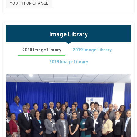
YOUTH FOR CHANGE
Image Library
2020 Image Library
2019 Image Library
2018 Image Library