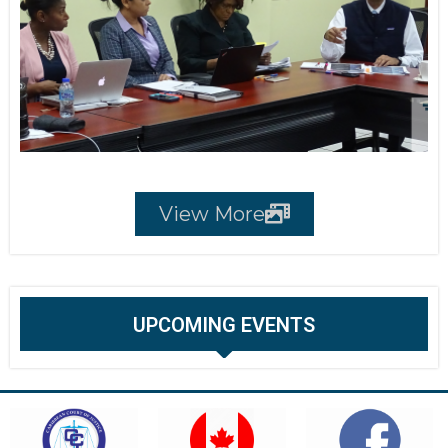
View More
UPCOMING EVENTS