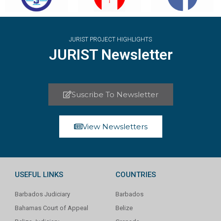
JURIST PROJECT HIGHLIGHTS
JURIST Newsletter
Suscribe To Newsletter
View Newsletters
USEFUL LINKS
COUNTRIES
Barbados Judiciary
Barbados
Bahamas Court of Appeal
Belize