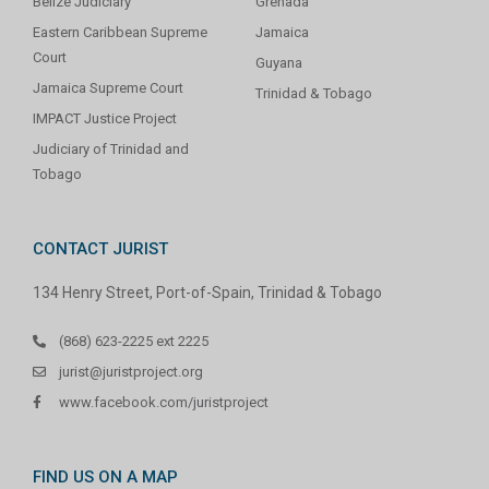
Belize Judiciary
Grenada
Eastern Caribbean Supreme
Jamaica
Court
Guyana
Jamaica Supreme Court
Trinidad & Tobago
IMPACT Justice Project
Judiciary of Trinidad and
Tobago
CONTACT JURIST
134 Henry Street, Port-of-Spain, Trinidad & Tobago
(868) 623-2225 ext 2225
jurist@juristproject.org
www.facebook.com/juristproject
FIND US ON A MAP