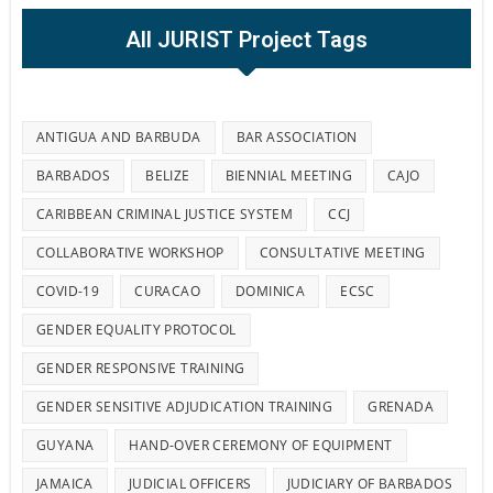
All JURIST Project Tags
ANTIGUA AND BARBUDA
BAR ASSOCIATION
BARBADOS
BELIZE
BIENNIAL MEETING
CAJO
CARIBBEAN CRIMINAL JUSTICE SYSTEM
CCJ
COLLABORATIVE WORKSHOP
CONSULTATIVE MEETING
COVID-19
CURACAO
DOMINICA
ECSC
GENDER EQUALITY PROTOCOL
GENDER RESPONSIVE TRAINING
GENDER SENSITIVE ADJUDICATION TRAINING
GRENADA
GUYANA
HAND-OVER CEREMONY OF EQUIPMENT
JAMAICA
JUDICIAL OFFICERS
JUDICIARY OF BARBADOS