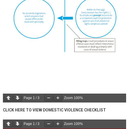
Page
1
/
3
Zoom
100%
CLICK HERE TO VIEW DOMESTIC VIOLENCE CHECKLIST
Page
1
/
3
Zoom
100%