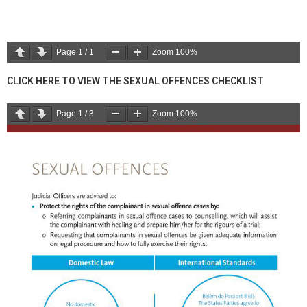
Page
1
/
1
Zoom
100%
CLICK HERE TO VIEW THE SEXUAL OFFENCES CHECKLIST
Page
1
/
3
Zoom
100%