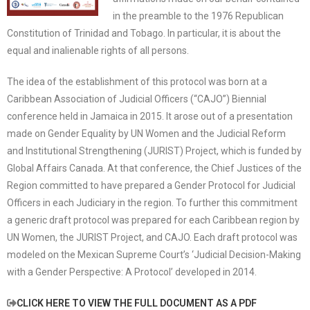
in the preamble to the 1976 Republican
Constitution of Trinidad and Tobago. In particular, it is about the
equal and inalienable rights of all persons.
The idea of the establishment of this protocol was born at a
Caribbean Association of Judicial Officers (“CAJO”) Biennial
conference held in Jamaica in 2015. It arose out of a presentation
made on Gender Equality by UN Women and the Judicial Reform
and Institutional Strengthening (JURIST) Project, which is funded by
Global Affairs Canada. At that conference, the Chief Justices of the
Region committed to have prepared a Gender Protocol for Judicial
Officers in each Judiciary in the region. To further this commitment
a generic draft protocol was prepared for each Caribbean region by
UN Women, the JURIST Project, and CAJO. Each draft protocol was
modeled on the Mexican Supreme Court’s ‘Judicial Decision-Making
with a Gender Perspective: A Protocol’ developed in 2014.
CLICK HERE TO VIEW THE FULL DOCUMENT AS A PDF