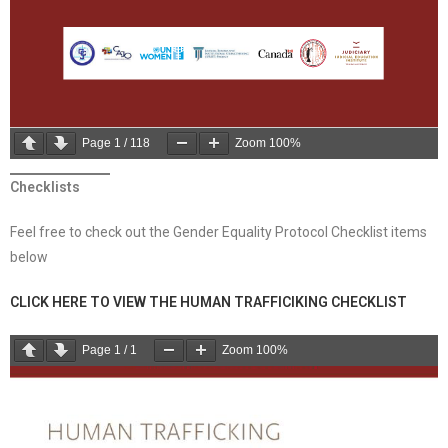
Page
1
/
118
Zoom
100%
Checklists
Feel free to check out the Gender Equality Protocol Checklist items
below
CLICK HERE TO VIEW THE HUMAN TRAFFICIKING CHECKLIST
Page
1
/
1
Zoom
100%