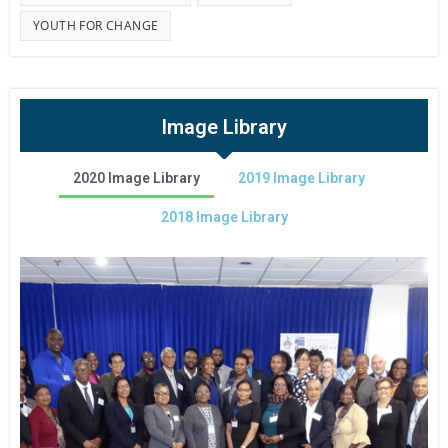
YOUTH FOR CHANGE
Image Library
2020 Image Library
2019 Image Library
2018 Image Library