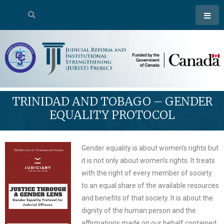
TRINIDAD AND TOBAGO – GENDER
EQUALITY PROTOCOL
Gender equality is about women’s rights but
it is not only about women’s rights. It treats
with the right of every member of society
to an equal share of the available resources
and benefits of that society. It is about the
dignity of the human person and the
affirmations made on our behalf contained