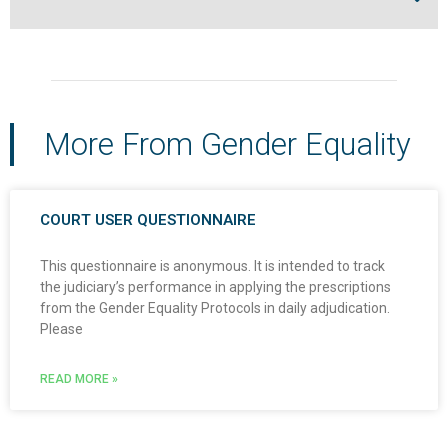
More From Gender Equality
COURT USER QUESTIONNAIRE
This questionnaire is anonymous. It is intended to track
the judiciary’s performance in applying the prescriptions
from the Gender Equality Protocols in daily adjudication.
Please
READ MORE »