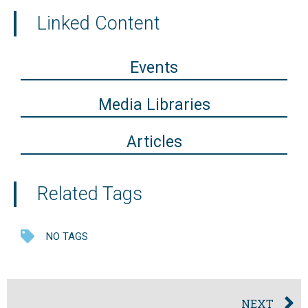
Linked Content
Events
Media Libraries
Articles
Related Tags
NO TAGS
NEXT