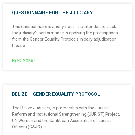
QUESTIONNAIRE FOR THE JUDICIARY
This questionnaire is anonymous. It is intended to track
the judiciary’s performance in applying the prescriptions
from the Gender Equality Protocols in daily adjudication.
Please
READ MORE »
BELIZE – GENDER EQUALITY PROTOCOL
The Belize Judiciary, in partnership with the Judicial
Reform and Institutional Strengthening (JURIST) Project,
UN Women and the Caribbean Association of Judicial
Officers (CAJO), is