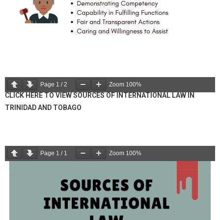
Page
1
/
2
Zoom
100%
CLICK HERE TO VIEW SOURCES OF INTERNATIONAL LAW IN
TRINIDAD AND TOBAGO
Page
1
/
1
Zoom
100%