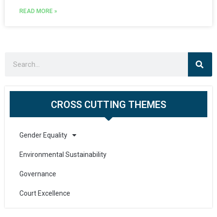
READ MORE »
CROSS CUTTING THEMES
Gender Equality
Environmental Sustainability
Governance
Court Excellence