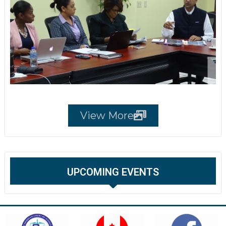
View More
UPCOMING EVENTS