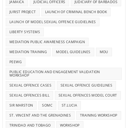
JAMAICA
JUDICIAL OFFICERS
JUDICIARY OF BARBADOS
JURIST PROJECT
LAUNCH OF CRIMINAL BENCH BOOK
LAUNCH OF MODEL SEXUAL OFFENCE GUDIELINES
LIBERTY SYSTEMS
MEDIATION PUBLIC AWARENESS CAMPAIGN
MEDIATION TRAINING
MODEL GUIDELINES
MOU
PEEWG
PUBLIC EDUCATION AND ENGAGEMENT VALIDATION
WORKSHOP
SEXUAL OFFENCE CASES
SEXUAL OFFENCE GUIDELINES
SEXUAL OFFENCES BILL
SEXUAL OFFENCES MODEL COURT
SIR MARSTON
SOMC
ST.LUCIA
ST. VINCENT AND THE GRENADINES
TRAINING WORKSHOP
TRINIDAD AND TOBAGO
WORKSHOP