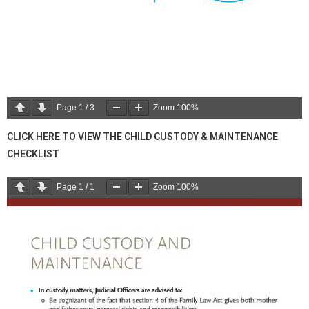
Page
1
/
3
Zoom
100%
CLICK HERE TO VIEW THE CHILD CUSTODY & MAINTENANCE
CHECKLIST
Page
1
/
1
Zoom
100%