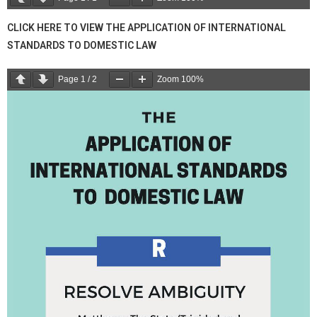
CLICK HERE TO VIEW THE APPLICATION OF INTERNATIONAL
STANDARDS TO DOMESTIC LAW
Page
1
/
2
Zoom
100%