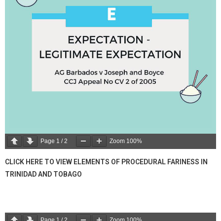
Page
1
/
2
Zoom
100%
CLICK HERE TO VIEW ELEMENTS OF PROCEDURAL FARINESS IN
TRINIDAD AND TOBAGO
Page
1
/
2
Zoom
100%