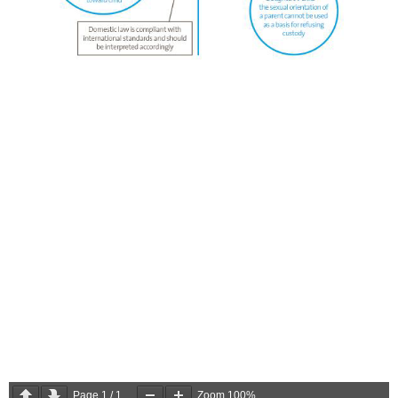
Page
1
/
1
Zoom
100%