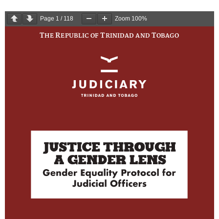
Page
1
/
118
Zoom
100%