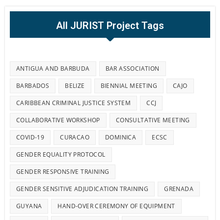
All JURIST Project Tags
ANTIGUA AND BARBUDA
BAR ASSOCIATION
BARBADOS
BELIZE
BIENNIAL MEETING
CAJO
CARIBBEAN CRIMINAL JUSTICE SYSTEM
CCJ
COLLABORATIVE WORKSHOP
CONSULTATIVE MEETING
COVID-19
CURACAO
DOMINICA
ECSC
GENDER EQUALITY PROTOCOL
GENDER RESPONSIVE TRAINING
GENDER SENSITIVE ADJUDICATION TRAINING
GRENADA
GUYANA
HAND-OVER CEREMONY OF EQUIPMENT