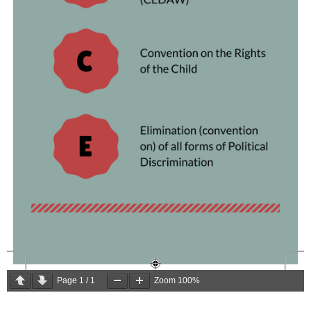
Page
1
/
1
Zoom
100%