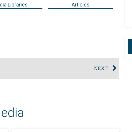
ia Libraries
Articles
NEXT
Media