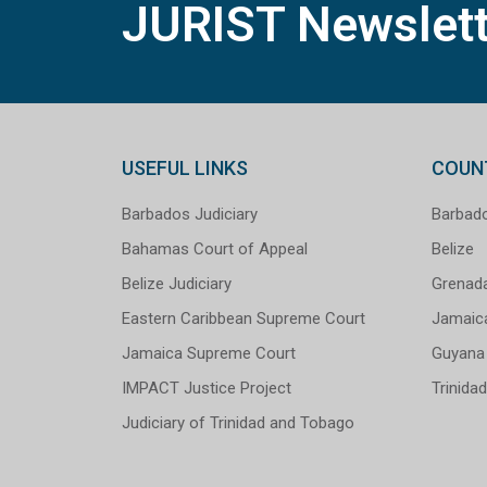
JURIST Newslett
USEFUL LINKS
COUN
Barbados Judiciary
Barbad
Bahamas Court of Appeal
Belize
Belize Judiciary
Grenad
Eastern Caribbean Supreme Court
Jamaic
Jamaica Supreme Court
Guyana
IMPACT Justice Project
Trinida
Judiciary of Trinidad and Tobago