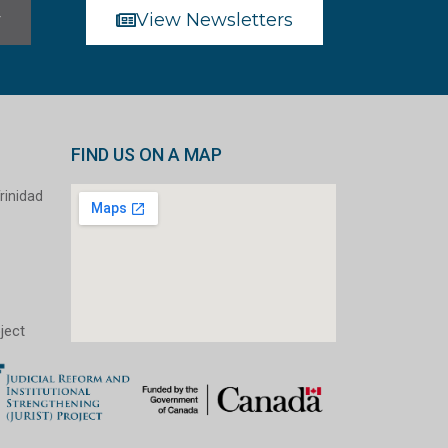
r
View Newsletters
FIND US ON A MAP
rinidad
ject