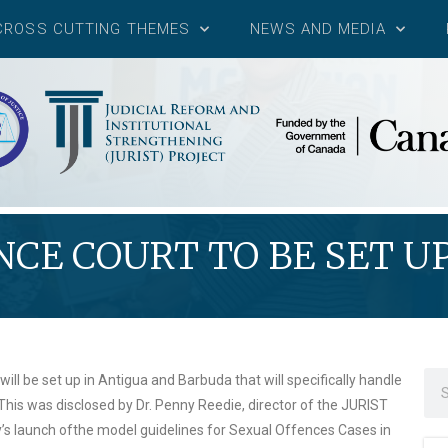
CROSS CUTTING THEMES
NEWS AND MEDIA
CE COURT TO BE SET U
will be set up in Antigua and Barbuda that will specifically handle
 This was disclosed by Dr. Penny Reedie, director of the JURIST
y’s launch ofthe model guidelines for Sexual Offences Cases in