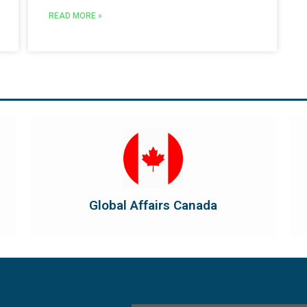
READ MORE »
Visit Global Affairs Canada
the country's international...
diplomatic and consular relations, promotes
Global Affairs Canada manages Canada's
Global Affairs Canada
Global Affairs Canada