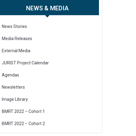
NEWS & MEDIA
News Stories
Media Releases
External Media
JURIST Project Calendar
Agendas
Newsletters
Image Library
BMRT 2022 – Cohort 1
BMRT 2022 – Cohort 2