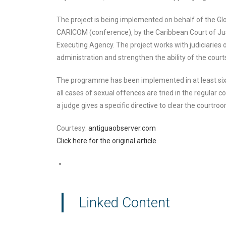
The project is being implemented on behalf of the Gl
CARICOM (conference), by the Caribbean Court of Jus
Executing Agency. The project works with judiciaries o
administration and strengthen the ability of the courts 
The programme has been implemented in at least six co
all cases of sexual offences are tried in the regular 
a judge gives a specific directive to clear the courtroo
Courtesy:
antiguaobserver.com
Click here for the original article.
Linked Content