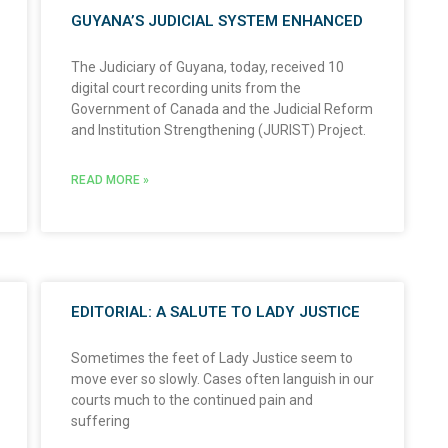
GUYANA’S JUDICIAL SYSTEM ENHANCED
The Judiciary of Guyana, today, received 10
digital court recording units from the
Government of Canada and the Judicial Reform
and Institution Strengthening (JURIST) Project.
READ MORE »
EDITORIAL: A SALUTE TO LADY JUSTICE
Sometimes the feet of Lady Justice seem to
move ever so slowly. Cases often languish in our
courts much to the continued pain and
suffering