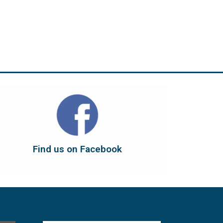
Find us on Facebook
dont forget to leave us a like...
button below to have it take you there, and
You can also find us on Facebook. Click the
Find us on Facebook
Find us on Facebook