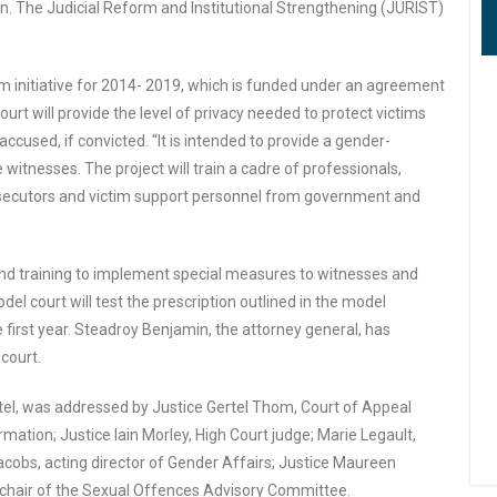
n. The Judicial Reform and Institutional Strengthening (JURIST)
orm initiative for 2014- 2019, which is funded under an agreement
urt will provide the level of privacy needed to protect victims
ccused, if convicted. “It is intended to provide a gender-
itnesses. The project will train a cadre of professionals,
prosecutors and victim support personnel from government and
and training to implement special measures to witnesses and
el court will test the prescription outlined in the model
 first year. Steadroy Benjamin, the attorney general, has
court.
el, was addressed by Justice Gertel Thom, Court of Appeal
mation; Justice Iain Morley, High Court judge; Marie Legault,
cobs, acting director of Gender Affairs; Justice Maureen
chair of the Sexual Offences Advisory Committee.