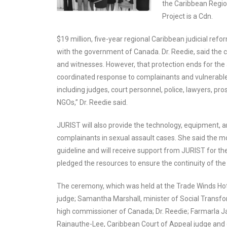
the Caribbean Regio
Project is a Cdn.
$19 million, five-year regional Caribbean judicial ref
with the government of Canada. Dr. Reedie, said the co
and witnesses. However, that protection ends for the a
coordinated response to complainants and vulnerable w
including judges, court personnel, police, lawyers, 
NGOs,” Dr. Reedie said.
JURIST will also provide the technology, equipment, 
complainants in sexual assault cases. She said the mod
guideline and will receive support from JURIST for the
pledged the resources to ensure the continuity of the 
The ceremony, which was held at the Trade Winds Hot
judge; Samantha Marshall, minister of Social Transfor
high commissioner of Canada; Dr. Reedie; Farmarla Ja
Rajnauthe-Lee, Caribbean Court of Appeal judge and 