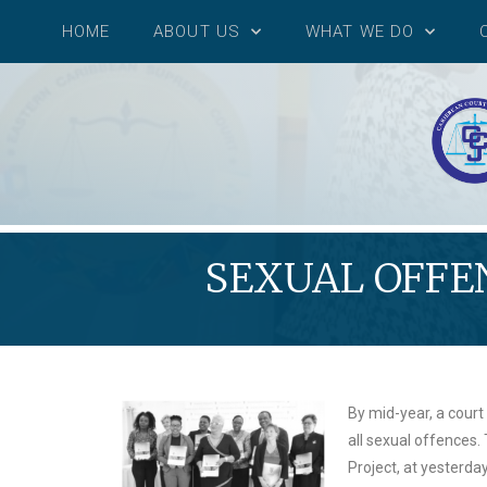
HOME
ABOUT US
WHAT WE DO
SEXUAL OFFEN
By mid-year, a court 
all sexual offences.
Project, at yesterda