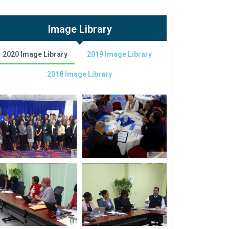
Image Library
2020 Image Library
2019 Image Library
2018 Image Library