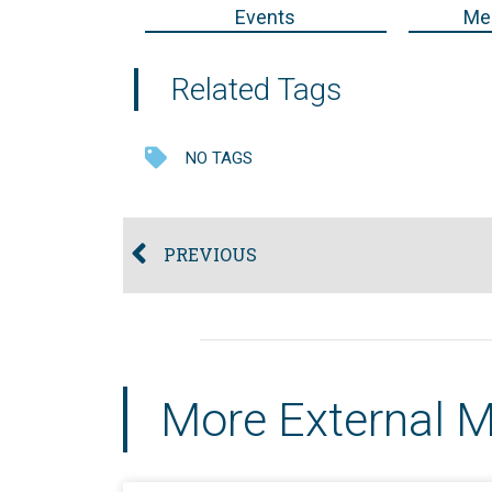
Events
Med
Related Tags
NO TAGS
PREVIOUS
More External 