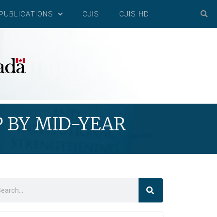
PUBLICATIONS
CJIS
CJIS HD
P BY MID-YEAR