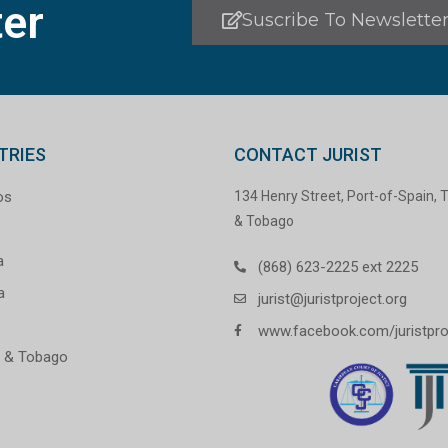
er
Suscribe To Newslette
TRIES
CONTACT JURIST
os
134 Henry Street, Port-of-Spain, T
& Tobago
a
(868) 623-2225 ext 2225
a
jurist@juristproject.org
www.facebook.com/juristpro
d & Tobago