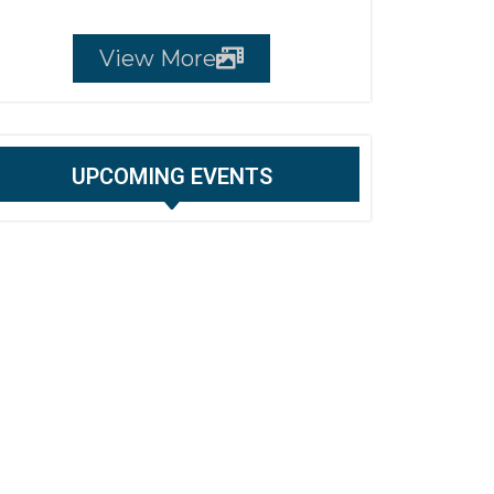
View More
UPCOMING EVENTS