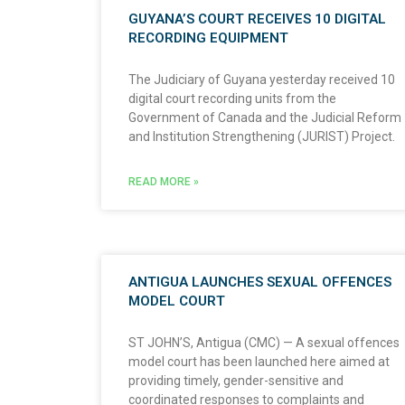
GUYANA’S COURT RECEIVES 10 DIGITAL
RECORDING EQUIPMENT
The Judiciary of Guyana yesterday received 10
digital court recording units from the
Government of Canada and the Judicial Reform
and Institution Strengthening (JURIST) Project.
READ MORE »
ANTIGUA LAUNCHES SEXUAL OFFENCES
MODEL COURT
ST JOHN’S, Antigua (CMC) — A sexual offences
model court has been launched here aimed at
providing timely, gender-sensitive and
coordinated responses to complaints and