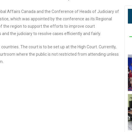
obal Affairs Canada and the Conference of Heads of Judiciary of
tice, which was appointed by the conference as its Regional
f the region to support the efforts to improve court
and the judiciary to resolve cases efficiently and fairly.
untries. The court is to be set up at the High Court. Currently,
courtroom where the public is not restricted from attending unless
m.