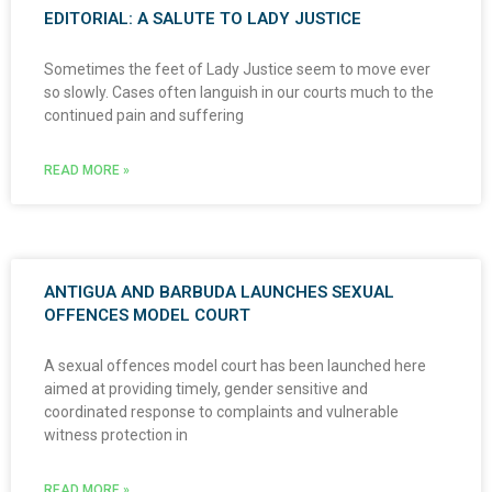
EDITORIAL: A SALUTE TO LADY JUSTICE
Sometimes the feet of Lady Justice seem to move ever
so slowly. Cases often languish in our courts much to the
continued pain and suffering
READ MORE »
ANTIGUA AND BARBUDA LAUNCHES SEXUAL
OFFENCES MODEL COURT
A sexual offences model court has been launched here
aimed at providing timely, gender sensitive and
coordinated response to complaints and vulnerable
witness protection in
READ MORE »