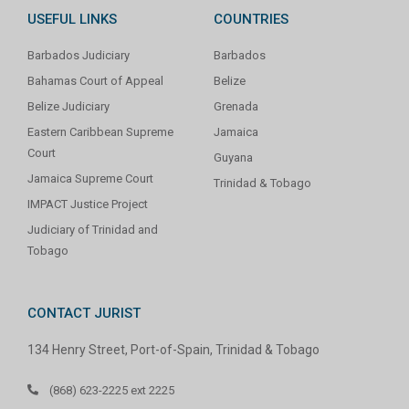
USEFUL LINKS
COUNTRIES
Barbados Judiciary
Barbados
Bahamas Court of Appeal
Belize
Belize Judiciary
Grenada
Eastern Caribbean Supreme
Jamaica
Court
Guyana
Jamaica Supreme Court
Trinidad & Tobago
IMPACT Justice Project
Judiciary of Trinidad and
Tobago
CONTACT JURIST
134 Henry Street, Port-of-Spain, Trinidad & Tobago
(868) 623-2225 ext 2225