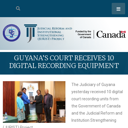
GUYANA’S COURT RECEIVES 10
DIGITAL RECORDING EQUIPMENT
The Judiciary of Guyana
yesterday received 10 digital
court recording units from
the Government of Canada
and the Judicial Reform and
Institution Strengthening
(JURIST) Project.