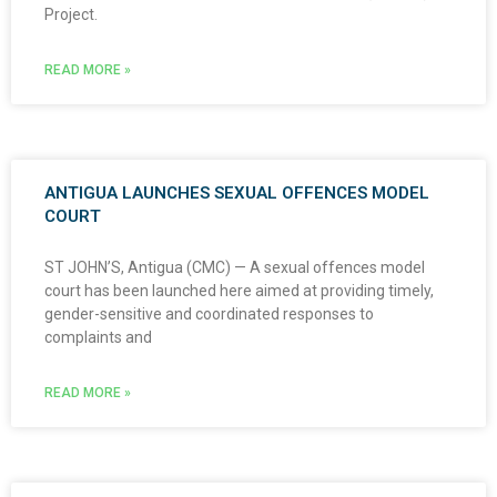
Project.
READ MORE »
ANTIGUA LAUNCHES SEXUAL OFFENCES MODEL
COURT
ST JOHN’S, Antigua (CMC) — A sexual offences model
court has been launched here aimed at providing timely,
gender-sensitive and coordinated responses to
complaints and
READ MORE »