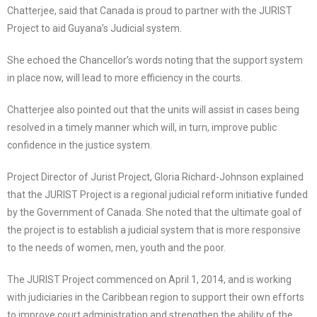
Chatterjee, said that Canada is proud to partner with the JURIST
Project to aid Guyana’s Judicial system.
She echoed the Chancellor’s words noting that the support system
in place now, will lead to more efficiency in the courts.
Chatterjee also pointed out that the units will assist in cases being
resolved in a timely manner which will, in turn, improve public
confidence in the justice system.
Project Director of Jurist Project, Gloria Richard-Johnson explained
that the JURIST Project is a regional judicial reform initiative funded
by the Government of Canada. She noted that the ultimate goal of
the project is to establish a judicial system that is more responsive
to the needs of women, men, youth and the poor.
The JURIST Project commenced on April 1, 2014, and is working
with judiciaries in the Caribbean region to support their own efforts
to improve court administration and strengthen the ability of the