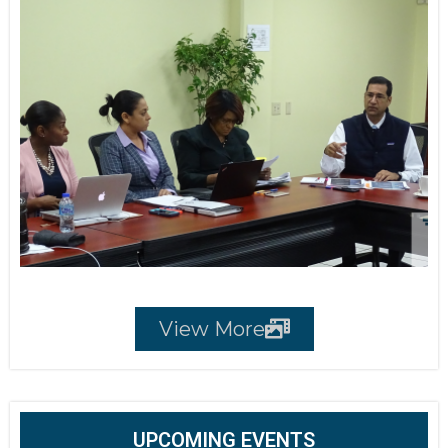
View More
UPCOMING EVENTS