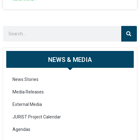
NEWS & MEDIA
News Stories
Media Releases
External Media
JURIST Project Calendar
Agendas