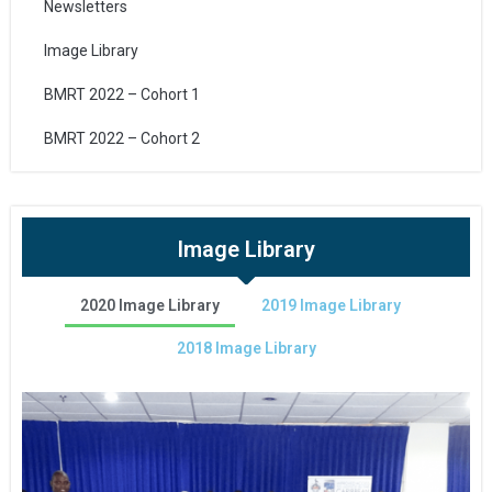
Newsletters
Image Library
BMRT 2022 – Cohort 1
BMRT 2022 – Cohort 2
Image Library
2020 Image Library
2019 Image Library
2018 Image Library