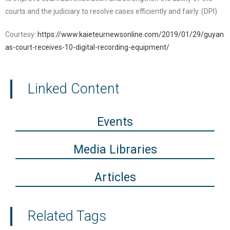
courts and the judiciary to resolve cases efficiently and fairly. (DPI)
Courtesy:
https://www.kaieteurnewsonline.com/2019/01/29/guyan
as-court-receives-10-digital-recording-equipment/
Linked Content
Events
Media Libraries
Articles
Related Tags