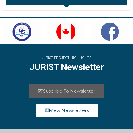
JURIST PROJECT HIGHLIGHTS
JURIST Newsletter
Suscribe To Newsletter
View Newsletters