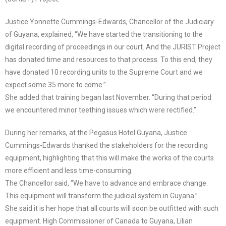
Justice Yonnette Cummings-Edwards, Chancellor of the Judiciary
of Guyana, explained, “We have started the transitioning to the
digital recording of proceedings in our court. And the JURIST Project
has donated time and resources to that process. To this end, they
have donated 10 recording units to the Supreme Court and we
expect some 35 more to come.”
She added that training began last November. “During that period
we encountered minor teething issues which were rectified.”
During her remarks, at the Pegasus Hotel Guyana, Justice
Cummings-Edwards thanked the stakeholders for the recording
equipment, highlighting that this will make the works of the courts
more efficient and less time-consuming.
The Chancellor said, “We have to advance and embrace change.
This equipment will transform the judicial system in Guyana.”
She said it is her hope that all courts will soon be outfitted with such
equipment. High Commissioner of Canada to Guyana, Lilian