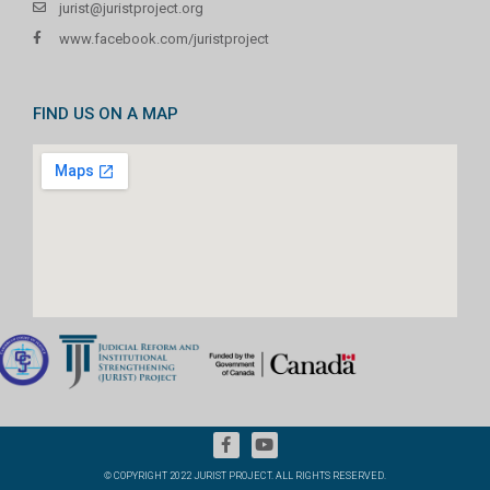
jurist@juristproject.org
www.facebook.com/juristproject
FIND US ON A MAP
© COPYRIGHT 2022 JURIST PROJECT. ALL RIGHTS RESERVED.