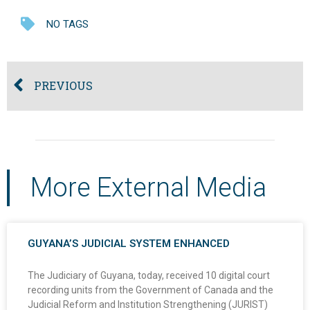
NO TAGS
PREVIOUS
More External Media
GUYANA’S JUDICIAL SYSTEM ENHANCED
The Judiciary of Guyana, today, received 10 digital court
recording units from the Government of Canada and the
Judicial Reform and Institution Strengthening (JURIST)