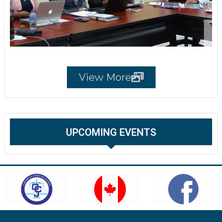
View More
UPCOMING EVENTS