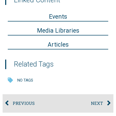
Linked Content
Events
Media Libraries
Articles
Related Tags
NO TAGS
PREVIOUS
NEXT