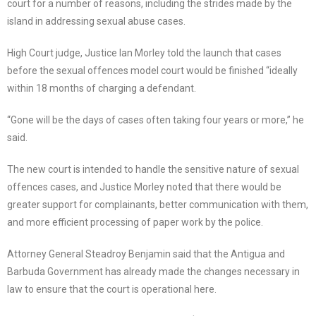
court for a number of reasons, including the strides made by the
island in addressing sexual abuse cases.
High Court judge, Justice Ian Morley told the launch that cases
before the sexual offences model court would be finished “ideally
within 18 months of charging a defendant.
“Gone will be the days of cases often taking four years or more,” he
said.
The new court is intended to handle the sensitive nature of sexual
offences cases, and Justice Morley noted that there would be
greater support for complainants, better communication with them,
and more efficient processing of paper work by the police.
Attorney General Steadroy Benjamin said that the Antigua and
Barbuda Government has already made the changes necessary in
law to ensure that the court is operational here.