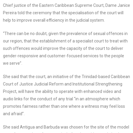
Chief justice of the Eastern Caribbean Supreme Court, Dame Janice
Pereira told the ceremony that the specialisation of the court will
help to improve overall efficiency in the judicial system.
“There can be no doubt, given the prevalence of sexual offences in
our region, that the establishment of a specialist court to treat with
such offences would improve the capacity of the court to deliver
gender-responsive and customer-focused services to the people
we serve”.
She said that the court, an initiative of the Trinidad-based Caribbean
Court of Justice Judicial Reform and Institutional Strengthening
Project, will have the ability to operate with enhanced video and
audio links for the conduct of any trial “in an atmosphere which
promotes fairness rather than one where a witness may feel loss
and afraid”.
She said Antigua and Barbuda was chosen for the site of the model