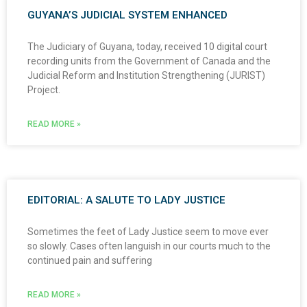
GUYANA’S JUDICIAL SYSTEM ENHANCED
The Judiciary of Guyana, today, received 10 digital court
recording units from the Government of Canada and the
Judicial Reform and Institution Strengthening (JURIST)
Project.
READ MORE »
EDITORIAL: A SALUTE TO LADY JUSTICE
Sometimes the feet of Lady Justice seem to move ever
so slowly. Cases often languish in our courts much to the
continued pain and suffering
READ MORE »