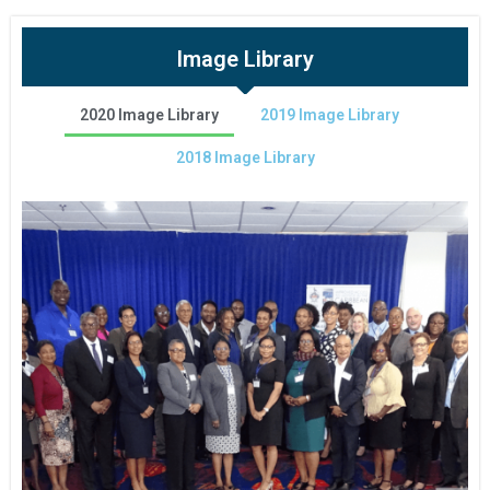
Image Library
2020 Image Library
2019 Image Library
2018 Image Library