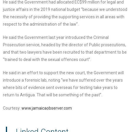
He said the Government had allocated EC$99 million for legal and
justice affairs in the 2019 national budget “because we understood
the necessity of providing the supporting services in all areas with
respect to the administration of the law”.
He said the Government last year introduced the Criminal
Prosecution service, headed by the director of Public prosecutions,
and that two lawyers have been recruited to that department to be
“trained to deal with the sexual offences court”.
He said in an effort to support the new court, the Government will
introduce a forensic lab, noting “we have suffered over the years
where bits of evidence sent overseas for testing take years to
return to Antigua. That will be something of the past”.
Courtesy:
www.jamaicaobserver.com