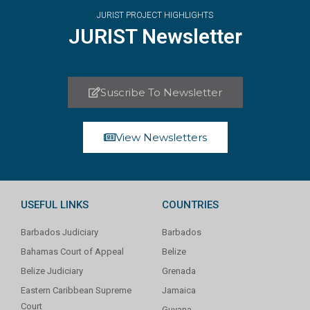
JURIST PROJECT HIGHLIGHTS
JURIST Newsletter
Suscribe To Newsletter
View Newsletters
USEFUL LINKS
COUNTRIES
Barbados Judiciary
Barbados
Bahamas Court of Appeal
Belize
Belize Judiciary
Grenada
Eastern Caribbean Supreme
Jamaica
Court
Guyana