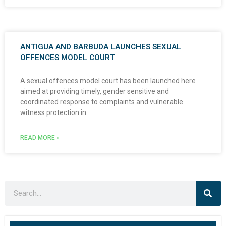
ANTIGUA AND BARBUDA LAUNCHES SEXUAL
OFFENCES MODEL COURT
A sexual offences model court has been launched here
aimed at providing timely, gender sensitive and
coordinated response to complaints and vulnerable
witness protection in
READ MORE »