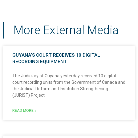
More External Media
GUYANA’S COURT RECEIVES 10 DIGITAL
RECORDING EQUIPMENT
The Judiciary of Guyana yesterday received 10 digital
court recording units from the Government of Canada and
the Judicial Reform and Institution Strengthening
(JURIST) Project.
READ MORE »