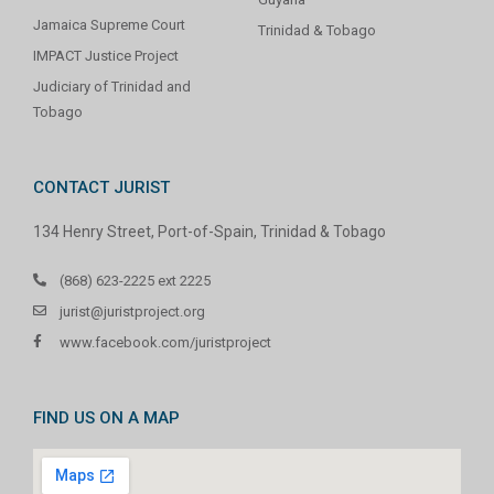
Jamaica Supreme Court
Trinidad & Tobago
IMPACT Justice Project
Judiciary of Trinidad and
Tobago
CONTACT JURIST
134 Henry Street, Port-of-Spain, Trinidad & Tobago
(868) 623-2225 ext 2225
jurist@juristproject.org
www.facebook.com/juristproject
FIND US ON A MAP