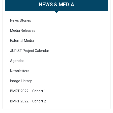
NEWS & MEDIA
News Stories
Media Releases
External Media
JURIST Project Calendar
Agendas
Newsletters
Image Library
BMRT 2022 – Cohort 1
BMRT 2022 – Cohort 2