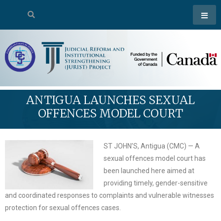
ANTIGUA LAUNCHES SEXUAL
OFFENCES MODEL COURT
ST JOHN’S, Antigua (CMC) — A
sexual offences model court has
been launched here aimed at
providing timely, gender-sensitive
and coordinated responses to complaints and vulnerable witnesses
protection for sexual offences cases.