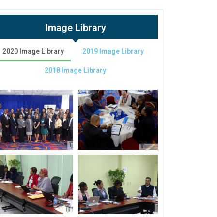
Image Library
2020 Image Library
2019 Image Library
2018 Image Library