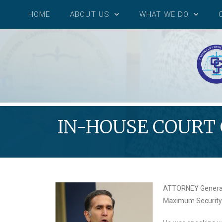
HOME
ABOUT US
WHAT WE DO
IN-HOUSE COURT
ATTORNEY General F
Maximum Security P