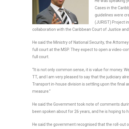
He was speaking ye
Cases in the Carib
guidelines were cr
(JURIST) Project in
collaboration with the Caribbean Court of Justice and r
He said the Ministry of National Security, the Attorney
full court at the MSP. They expect to open a video-conf
full court.
“It is not only common sense, it is value for money. W
TT, and I am very pleased to say that the judiciary alr
Transport in-house division is settling upon the final 
measure.”
He said the Government took note of comments during 
been spoken about for 26 years, and he is hoping to ha
He said the government recognised that the roll-out o