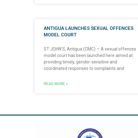
ANTIGUA LAUNCHES SEXUAL OFFENCES
MODEL COURT
ST JOHN’S, Antigua (CMC) — A sexual offences
model court has been launched here aimed at
providing timely, gender-sensitive and
coordinated responses to complaints and
READ MORE »
Visit The Caribbean Court of Justice