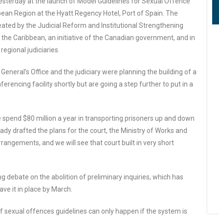
sterday at the launch of Model Guidelines for Sexual Offence
bean Region at the Hyatt Regency Hotel, Port of Spain. The
eated by the Judicial Reform and Institutional Strengthening
 the Caribbean, an initiative of the Canadian government, and in
egional judiciaries.
 General’s Office and the judiciary were planning the building of a
erencing facility shortly but are going a step further to put in a
e spend $80 million a year in transporting prisoners up and down
eady drafted the plans for the court, the Ministry of Works and
arrangements, and we will see that court built in very short
debate on the abolition of preliminary inquiries, which has
ve it in place by March.
f sexual offences guidelines can only happen if the system is