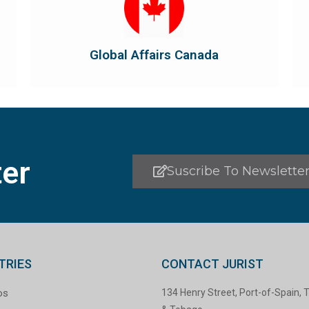
the country's international...
diplomatic and consular relations, promotes
Global Affairs Canada manages Canada's
Global Affairs Canada
Global Affairs Canada
er
Suscribe To Newslette
TRIES
CONTACT JURIST
os
134 Henry Street, Port-of-Spain, T