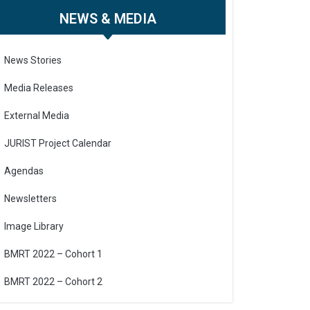
NEWS & MEDIA
News Stories
Media Releases
External Media
JURIST Project Calendar
Agendas
Newsletters
Image Library
BMRT 2022 – Cohort 1
BMRT 2022 – Cohort 2