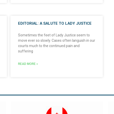
EDITORIAL: A SALUTE TO LADY JUSTICE
Sometimes the feet of Lady Justice seem to
move ever so slowly. Cases often languish in our
courts much to the continued pain and
suffering
READ MORE »
Visit Global Affairs Canada