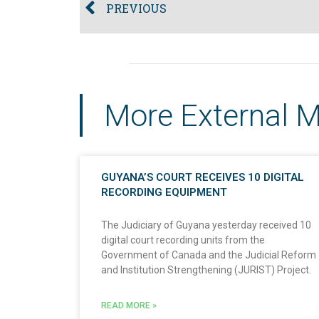
PREVIOUS
More External 
GUYANA’S COURT RECEIVES 10 DIGITAL
RECORDING EQUIPMENT
The Judiciary of Guyana yesterday received 10
digital court recording units from the
Government of Canada and the Judicial Reform
and Institution Strengthening (JURIST) Project.
READ MORE »