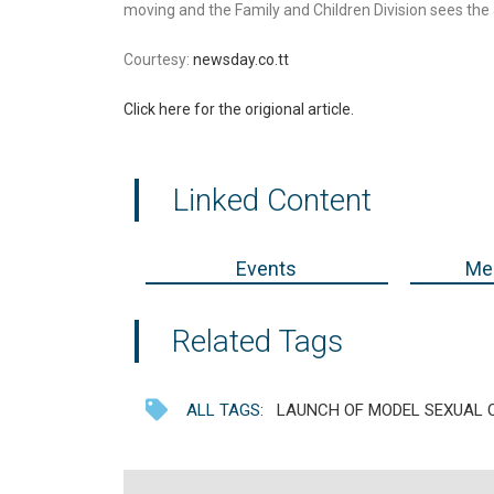
moving and the Family and Children Division sees the 
Courtesy:
newsday.co.tt
Click here for the origional article.
Linked Content
Events
Med
Related Tags
ALL TAGS:
LAUNCH OF MODEL SEXUAL O