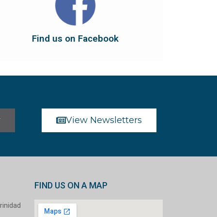
dont forget to leave us a like...
button below to have it take you there, and
You can also find us on Facebook. Click the
Find us on Facebook
Find us on Facebook
r
View Newsletters
FIND US ON A MAP
rinidad