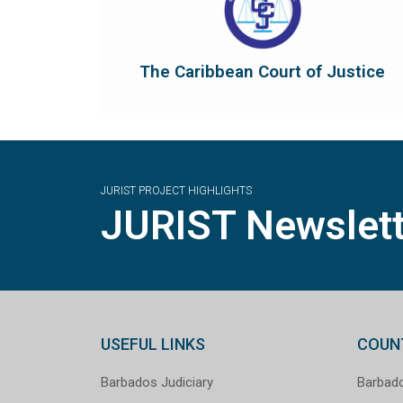
Revised Treaty of Chaguaramas...
court of final appeal and as guardian of the
To protect and promote the rule of law as a
The Caribbean Court of Justice
The Caribbean Court of Justice
JURIST PROJECT HIGHLIGHTS
JURIST Newslett
USEFUL LINKS
COUN
Barbados Judiciary
Barbad