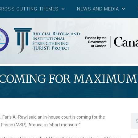
CROSS CUTTING THEMES
NEWS AND MEDIA
 COMING FOR MAXIMUM 
aris Al-Rawi said an in-house court is coming for the
rison (MSP), Arouca, in “short measure.”