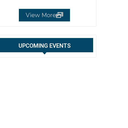
View More
UPCOMING EVENTS