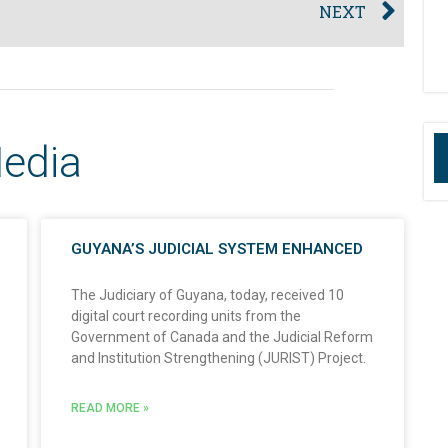
NEXT
Media
GUYANA’S JUDICIAL SYSTEM ENHANCED
The Judiciary of Guyana, today, received 10
digital court recording units from the
Government of Canada and the Judicial Reform
and Institution Strengthening (JURIST) Project.
READ MORE »