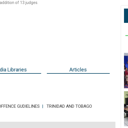
addition of 13 judges.
ia Libraries
Articles
FFENCE GUDIELINES
|
TRINIDAD AND TOBAGO