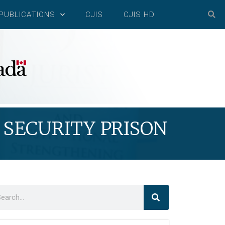
PUBLICATIONS
CJIS
CJIS HD
SECURITY PRISON