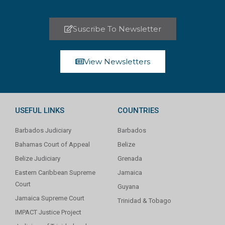
Suscribe To Newsletter
View Newsletters
USEFUL LINKS
COUNTRIES
Barbados Judiciary
Barbados
Bahamas Court of Appeal
Belize
Belize Judiciary
Grenada
Eastern Caribbean Supreme
Jamaica
Court
Guyana
Jamaica Supreme Court
Trinidad & Tobago
IMPACT Justice Project