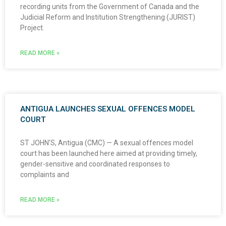
recording units from the Government of Canada and the
Judicial Reform and Institution Strengthening (JURIST)
Project.
READ MORE »
ANTIGUA LAUNCHES SEXUAL OFFENCES MODEL
COURT
ST JOHN’S, Antigua (CMC) — A sexual offences model
court has been launched here aimed at providing timely,
gender-sensitive and coordinated responses to
complaints and
READ MORE »