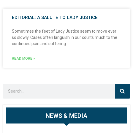
EDITORIAL: A SALUTE TO LADY JUSTICE
Sometimes the feet of Lady Justice seem to move ever
so slowly. Cases often languish in our courts much to the
continued pain and suffering
READ MORE »
NEWS & MEDIA