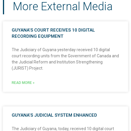
More External Media
GUYANA’S COURT RECEIVES 10 DIGITAL
RECORDING EQUIPMENT
The Judiciary of Guyana yesterday received 10 digital
court recording units from the Government of Canada and
the Judicial Reform and Institution Strengthening
(JURIST) Project.
READ MORE »
GUYANA’S JUDICIAL SYSTEM ENHANCED
The Judiciary of Guyana, today, received 10 digital court