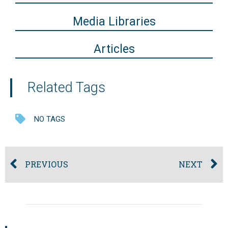
Media Libraries
Articles
Related Tags
NO TAGS
PREVIOUS
NEXT