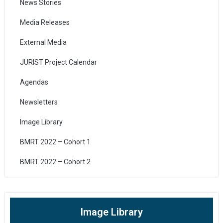
News Stories
Media Releases
External Media
JURIST Project Calendar
Agendas
Newsletters
Image Library
BMRT 2022 – Cohort 1
BMRT 2022 – Cohort 2
Image Library