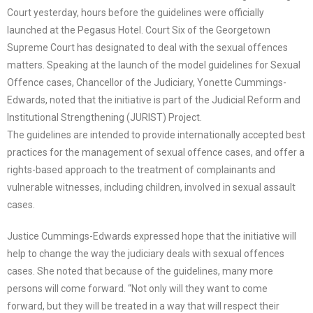
Court yesterday, hours before the guidelines were officially
launched at the Pegasus Hotel. Court Six of the Georgetown
Supreme Court has designated to deal with the sexual offences
matters. Speaking at the launch of the model guidelines for Sexual
Offence cases, Chancellor of the Judiciary, Yonette Cummings-
Edwards, noted that the initiative is part of the Judicial Reform and
Institutional Strengthening (JURIST) Project.
The guidelines are intended to provide internationally accepted best
practices for the management of sexual offence cases, and offer a
rights-based approach to the treatment of complainants and
vulnerable witnesses, including children, involved in sexual assault
cases.
Justice Cummings-Edwards expressed hope that the initiative will
help to change the way the judiciary deals with sexual offences
cases. She noted that because of the guidelines, many more
persons will come forward. “Not only will they want to come
forward, but they will be treated in a way that will respect their