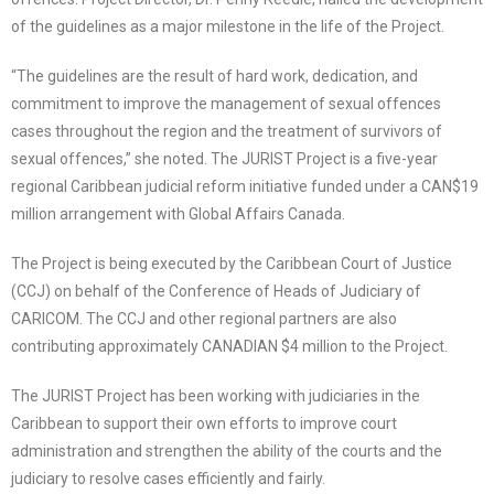
of the guidelines as a major milestone in the life of the Project.
“The guidelines are the result of hard work, dedication, and
commitment to improve the management of sexual offences
cases throughout the region and the treatment of survivors of
sexual offences,” she noted. The JURIST Project is a five-year
regional Caribbean judicial reform initiative funded under a CAN$19
million arrangement with Global Affairs Canada.
The Project is being executed by the Caribbean Court of Justice
(CCJ) on behalf of the Conference of Heads of Judiciary of
CARICOM. The CCJ and other regional partners are also
contributing approximately CANADIAN $4 million to the Project.
The JURIST Project has been working with judiciaries in the
Caribbean to support their own efforts to improve court
administration and strengthen the ability of the courts and the
judiciary to resolve cases efficiently and fairly.