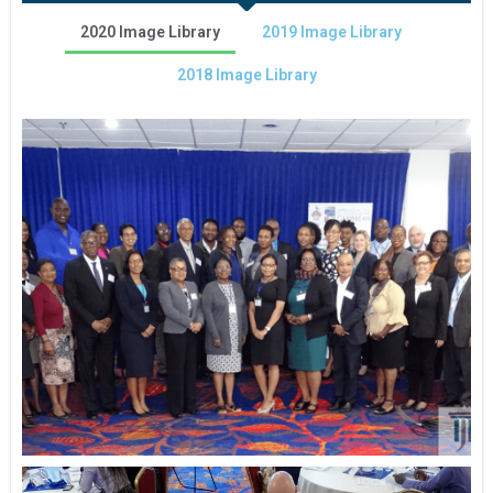
2020 Image Library
2019 Image Library
2018 Image Library