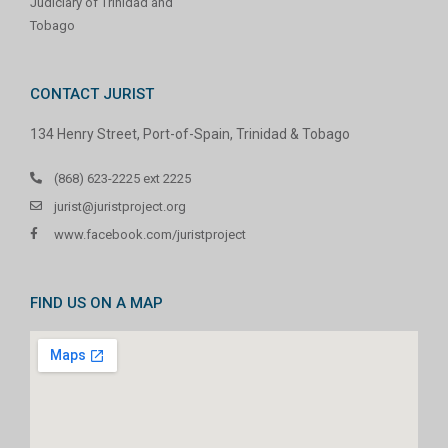
Judiciary of Trinidad and
Tobago
CONTACT JURIST
134 Henry Street, Port-of-Spain, Trinidad & Tobago
(868) 623-2225 ext 2225
jurist@juristproject.org
www.facebook.com/juristproject
FIND US ON A MAP