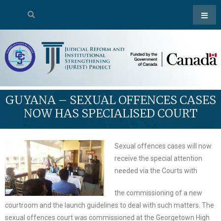
GUYANA – SEXUAL OFFENCES CASES
NOW HAS SPECIALISED COURT
Sexual offences cases will now
receive the special attention
needed via the Courts with
the commissioning of a new
courtroom and the launch guidelines to deal with such matters. The
sexual offences court was commissioned at the Georgetown High