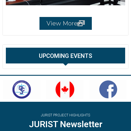
View More
UPCOMING EVENTS
JURIST PROJECT HIGHLIGHTS
JURIST Newsletter