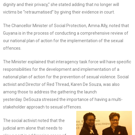
dignity and their privacy,” she stated adding that no longer will
victims be “retraumatised” by giving their evidence in court.
The Chancellor Minister of Social Protection, Amna Ally, noted that
Guyana is in the process of conducting a comprehensive review of
our national plan of action for the implementation of the sexual
offences.
The Minister explained that interagency task force will have specific
responsibilities for the development and implementation of a
national plan of action for the prevention of sexual violence. Social
activist and Director of Red Thread, Karen De Souza, was also
among those to address the gathering the launch
yesterday. DeSouza stressed the importance of having a multi-
stakeholder approach to sexual offences.
The social activist noted that the
judicial arm alone that needs to