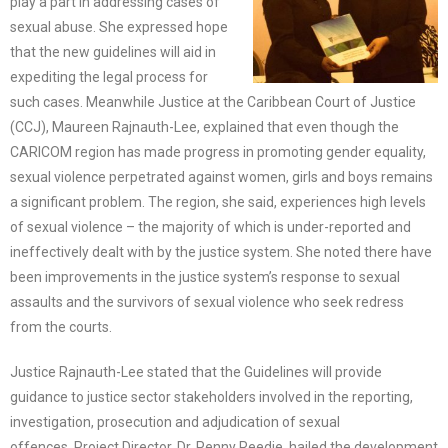
play a part in addressing cases of
sexual abuse. She expressed hope
that the new guidelines will aid in
expediting the legal process for
such cases. Meanwhile Justice at the Caribbean Court of Justice
(CCJ), Maureen Rajnauth-Lee, explained that even though the
CARICOM region has made progress in promoting gender equality,
sexual violence perpetrated against women, girls and boys remains
a significant problem. The region, she said, experiences high levels
of sexual violence – the majority of which is under-reported and
ineffectively dealt with by the justice system. She noted there have
been improvements in the justice system’s response to sexual
assaults and the survivors of sexual violence who seek redress
from the courts.
Justice Rajnauth-Lee stated that the Guidelines will provide
guidance to justice sector stakeholders involved in the reporting,
investigation, prosecution and adjudication of sexual
offences. Project Director, Dr. Penny Reedie, hailed the development