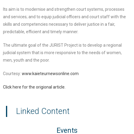
Its aim is to modernise and strengthen court systems, processes
and services; and to equip judicial officers and court staff with the
skills and competencies necessary to deliver justice in a fair,
predictable, efficient and timely manner.
The ultimate goal of the JURIST Project is to develop a regional
judicial system that is more responsive to the needs of women,
men, youth and the poor.
Courtesy:
www.kaieteurnewsonline.com
Click here for the origional article.
Linked Content
Events