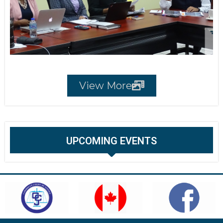
View More
UPCOMING EVENTS