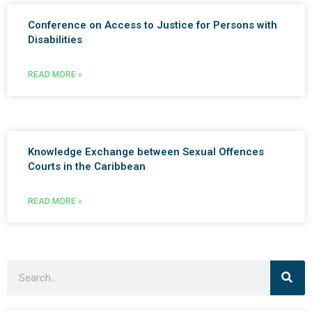
Conference on Access to Justice for Persons with
Disabilities
READ MORE »
Knowledge Exchange between Sexual Offences
Courts in the Caribbean
READ MORE »