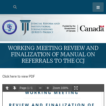
WORKING MEETING REVIEW AND
FINALIZATION OF MANUAL ON
REFERRALS TO THE CCJ
Click here to view PDF
Page
1
/
1
Zoom
100%