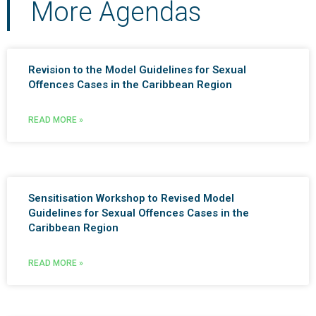
More Agendas
Revision to the Model Guidelines for Sexual
Offences Cases in the Caribbean Region
READ MORE »
Sensitisation Workshop to Revised Model
Guidelines for Sexual Offences Cases in the
Caribbean Region
READ MORE »