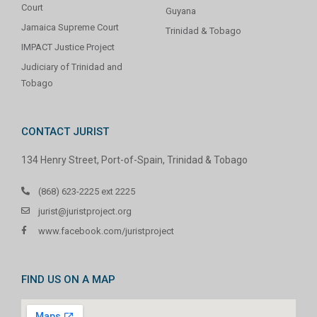
Court
Guyana
Jamaica Supreme Court
Trinidad & Tobago
IMPACT Justice Project
Judiciary of Trinidad and
Tobago
CONTACT JURIST
134 Henry Street, Port-of-Spain, Trinidad & Tobago
(868) 623-2225 ext 2225
jurist@juristproject.org
www.facebook.com/juristproject
FIND US ON A MAP