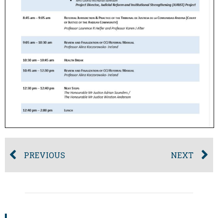
PREVIOUS
NEXT