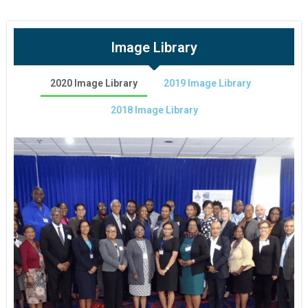
Image Library
2020 Image Library
2019 Image Library
2018 Image Library