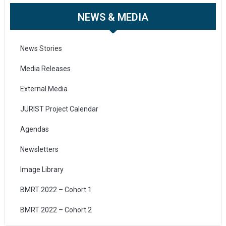
NEWS & MEDIA
News Stories
Media Releases
External Media
JURIST Project Calendar
Agendas
Newsletters
Image Library
BMRT 2022 – Cohort 1
BMRT 2022 – Cohort 2