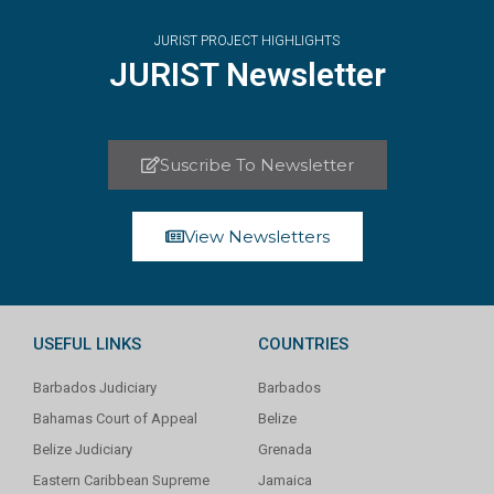
JURIST PROJECT HIGHLIGHTS
JURIST Newsletter
Suscribe To Newsletter
View Newsletters
USEFUL LINKS
COUNTRIES
Barbados Judiciary
Barbados
Bahamas Court of Appeal
Belize
Belize Judiciary
Grenada
Eastern Caribbean Supreme
Jamaica