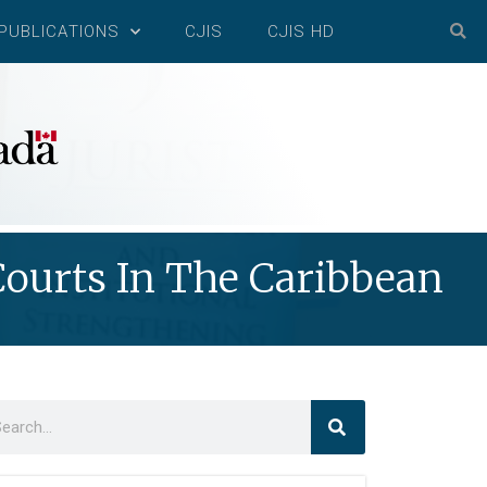
PUBLICATIONS
CJIS
CJIS HD
ourts In The Caribbean