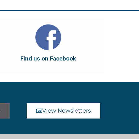
Find us on Facebook
dont forget to leave us a like...
button below to have it take you there, and
You can also find us on Facebook. Click the
Find us on Facebook
Find us on Facebook
r
View Newsletters