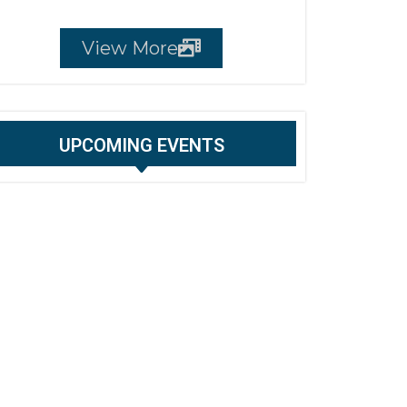
View More
UPCOMING EVENTS