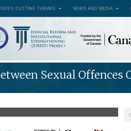
CROSS CUTTING THEMES
NEWS AND MEDIA
tween Sexual Offences C