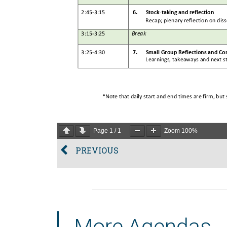
Page
1
/
1
Zoom
100%
PREVIOUS
More Agendas