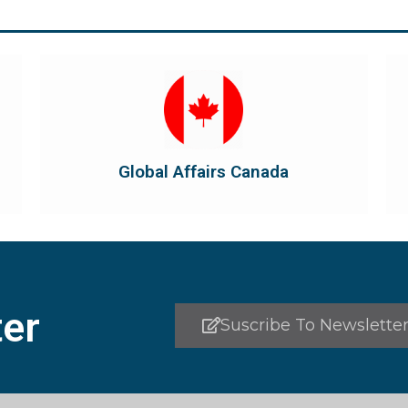
Visit Global Affairs Canada
the country's international...
diplomatic and consular relations, promotes
Global Affairs Canada manages Canada's
Global Affairs Canada
Global Affairs Canada
er
Suscribe To Newslette