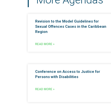
Revision to the Model Guidelines for
Sexual Offences Cases in the Caribbean
Region
READ MORE »
Conference on Access to Justice for
Persons with Disabilities
READ MORE »