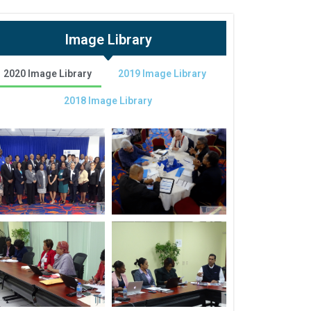
Image Library
2020 Image Library
2019 Image Library
2018 Image Library