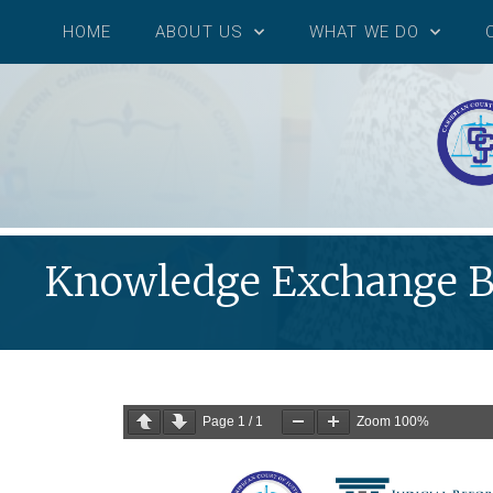
HOME
ABOUT US
WHAT WE DO
Knowledge Exchange Be
Page
1
/
1
Zoom
100%