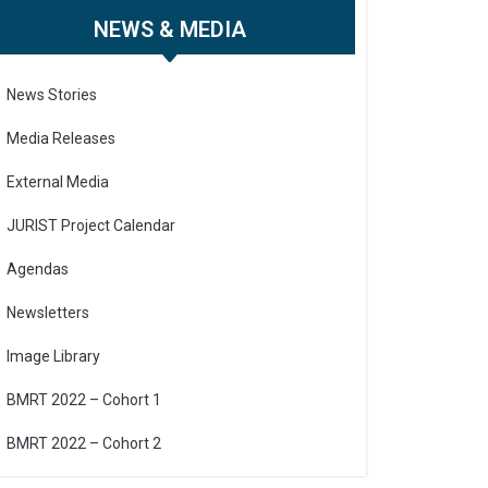
NEWS & MEDIA
News Stories
Media Releases
External Media
JURIST Project Calendar
Agendas
Newsletters
Image Library
BMRT 2022 – Cohort 1
BMRT 2022 – Cohort 2