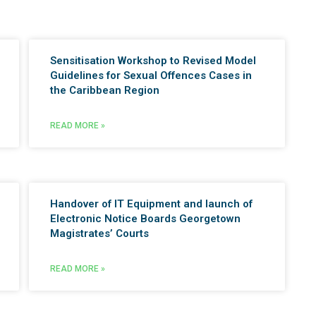
Sensitisation Workshop to Revised Model
Guidelines for Sexual Offences Cases in
the Caribbean Region
READ MORE »
Handover of IT Equipment and launch of
Electronic Notice Boards Georgetown
Magistrates’ Courts
READ MORE »