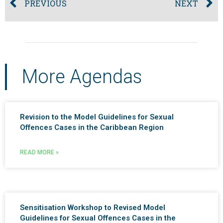
PREVIOUS
NEXT
More Agendas
Revision to the Model Guidelines for Sexual
Offences Cases in the Caribbean Region
READ MORE »
Sensitisation Workshop to Revised Model
Guidelines for Sexual Offences Cases in the