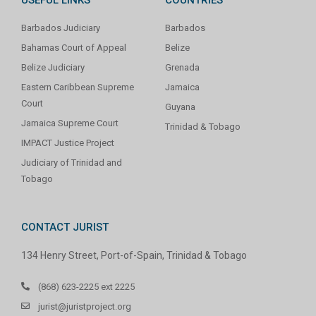
Barbados Judiciary
Barbados
Bahamas Court of Appeal
Belize
Belize Judiciary
Grenada
Eastern Caribbean Supreme
Jamaica
Court
Guyana
Jamaica Supreme Court
Trinidad & Tobago
IMPACT Justice Project
Judiciary of Trinidad and
Tobago
CONTACT JURIST
134 Henry Street, Port-of-Spain, Trinidad & Tobago
(868) 623-2225 ext 2225
jurist@juristproject.org