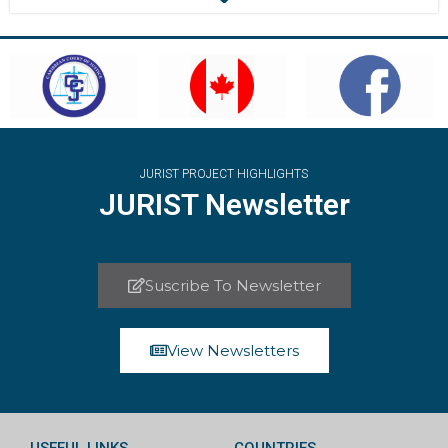
JURIST PROJECT HIGHLIGHTS
JURIST Newsletter
Suscribe To Newsletter
View Newsletters
USEFUL LINKS
COUNTRIES