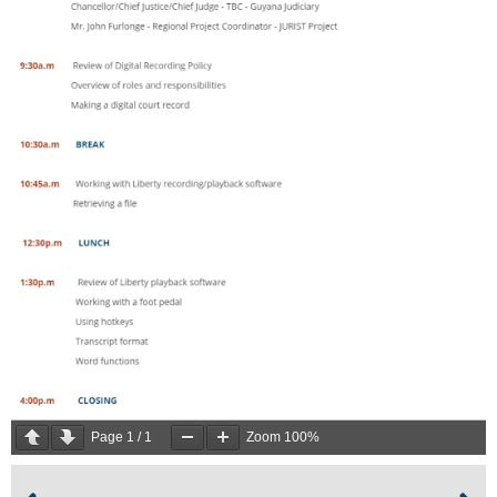
Page
1
/
1
Zoom
100%