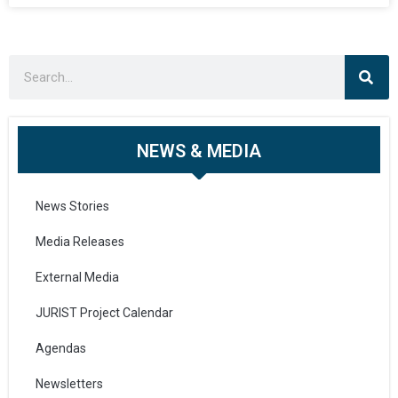
NEWS & MEDIA
News Stories
Media Releases
External Media
JURIST Project Calendar
Agendas
Newsletters