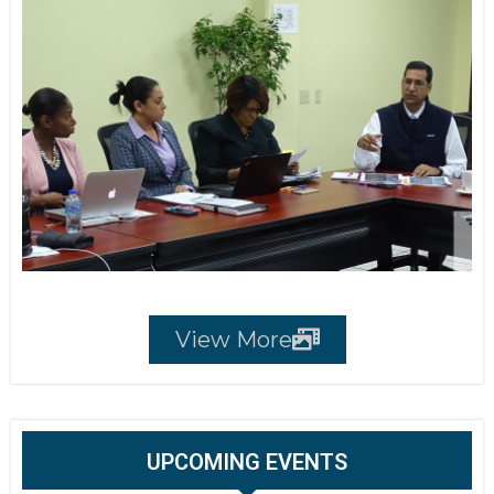
View More
UPCOMING EVENTS