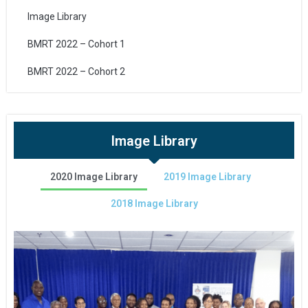
Image Library
BMRT 2022 – Cohort 1
BMRT 2022 – Cohort 2
Image Library
2020 Image Library
2019 Image Library
2018 Image Library