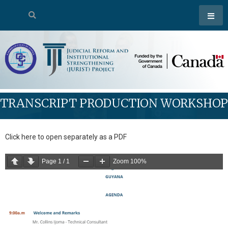
TRANSCRIPT PRODUCTION WORKSHOP
Click here to open separately as a PDF
Page
1
/
1
Zoom
100%