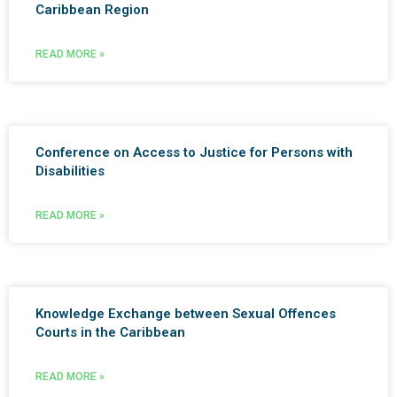
Caribbean Region
READ MORE »
Conference on Access to Justice for Persons with
Disabilities
READ MORE »
Knowledge Exchange between Sexual Offences
Courts in the Caribbean
READ MORE »