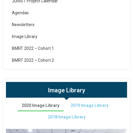
JURIST Project Calendar
Agendas
Newsletters
Image Library
BMRT 2022 – Cohort 1
BMRT 2022 – Cohort 2
Image Library
2020 Image Library
2019 Image Library
2018 Image Library