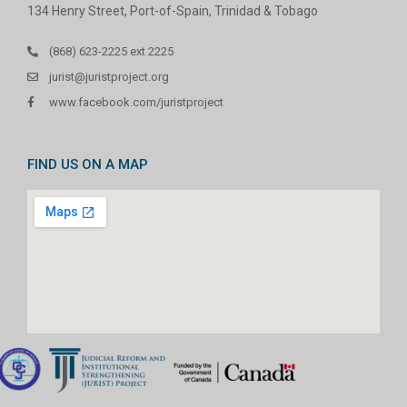
134 Henry Street, Port-of-Spain, Trinidad & Tobago
(868) 623-2225 ext 2225
jurist@juristproject.org
www.facebook.com/juristproject
FIND US ON A MAP