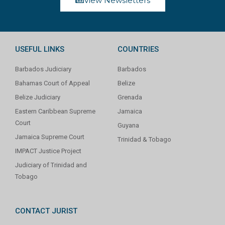
View Newsletters
USEFUL LINKS
COUNTRIES
Barbados Judiciary
Barbados
Bahamas Court of Appeal
Belize
Belize Judiciary
Grenada
Eastern Caribbean Supreme
Jamaica
Court
Guyana
Jamaica Supreme Court
Trinidad & Tobago
IMPACT Justice Project
Judiciary of Trinidad and
Tobago
CONTACT JURIST