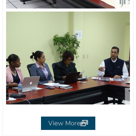
View More