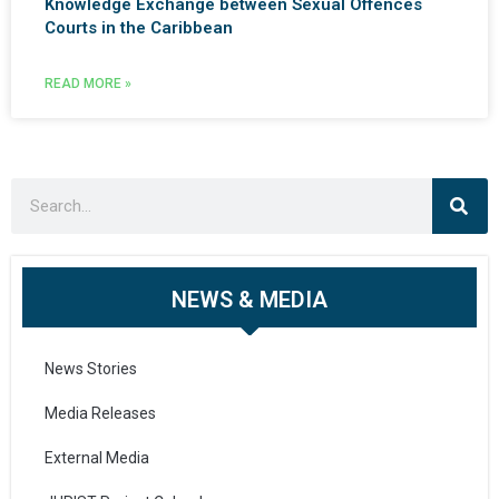
Knowledge Exchange between Sexual Offences
Courts in the Caribbean
READ MORE »
NEWS & MEDIA
News Stories
Media Releases
External Media