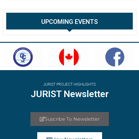
UPCOMING EVENTS
JURIST PROJECT HIGHLIGHTS
JURIST Newsletter
Suscribe To Newsletter