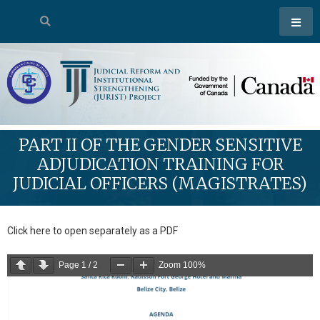
PART II OF THE GENDER SENSITIVE
ADJUDICATION TRAINING FOR
JUDICIAL OFFICERS (MAGISTRATES)
Click here to open separately as a PDF
Page
1
/
2
Zoom
100%