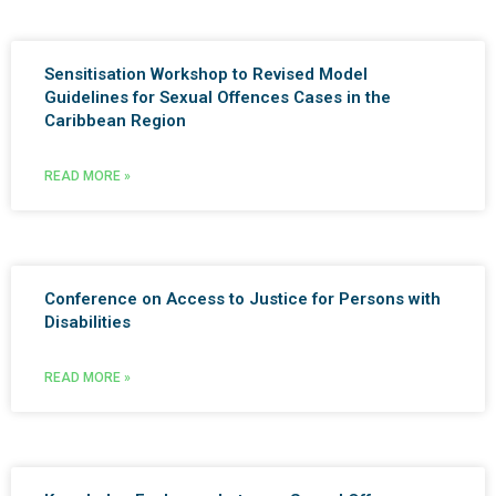
Sensitisation Workshop to Revised Model
Guidelines for Sexual Offences Cases in the
Caribbean Region
READ MORE »
Conference on Access to Justice for Persons with
Disabilities
READ MORE »