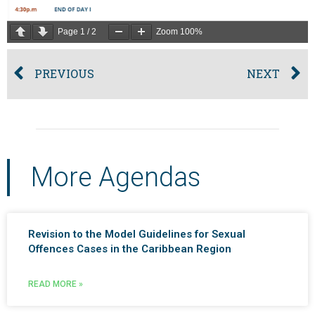
Page
1
/
2
Zoom
100%
PREVIOUS
NEXT
More Agendas
Revision to the Model Guidelines for Sexual
Offences Cases in the Caribbean Region
READ MORE »