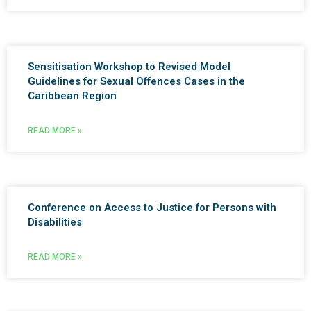
Sensitisation Workshop to Revised Model
Guidelines for Sexual Offences Cases in the
Caribbean Region
READ MORE »
Conference on Access to Justice for Persons with
Disabilities
READ MORE »