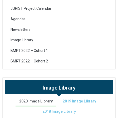
JURIST Project Calendar
Agendas
Newsletters
Image Library
BMRT 2022 – Cohort 1
BMRT 2022 – Cohort 2
Image Library
2020 Image Library
2019 Image Library
2018 Image Library