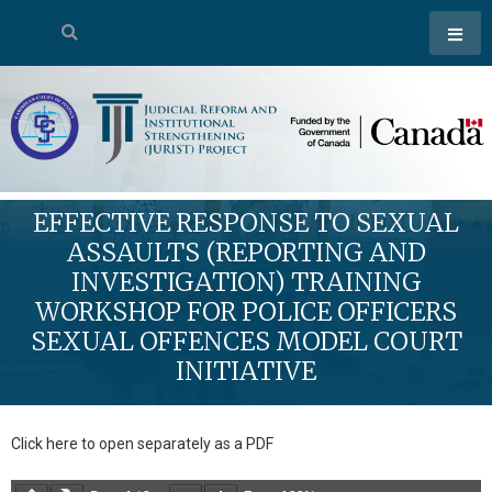
EFFECTIVE RESPONSE TO SEXUAL
ASSAULTS (REPORTING AND
INVESTIGATION) TRAINING
WORKSHOP FOR POLICE OFFICERS
SEXUAL OFFENCES MODEL COURT
INITIATIVE
Click here to open separately as a PDF