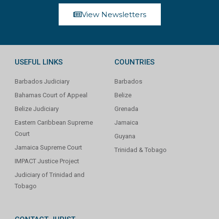
View Newsletters
USEFUL LINKS
COUNTRIES
Barbados Judiciary
Barbados
Bahamas Court of Appeal
Belize
Belize Judiciary
Grenada
Eastern Caribbean Supreme
Jamaica
Court
Guyana
Jamaica Supreme Court
Trinidad & Tobago
IMPACT Justice Project
Judiciary of Trinidad and
Tobago