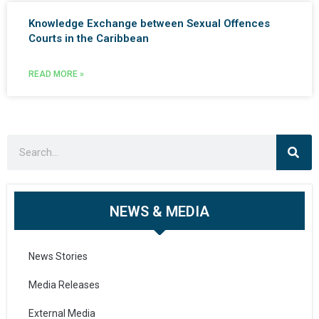
Knowledge Exchange between Sexual Offences
Courts in the Caribbean
READ MORE »
NEWS & MEDIA
News Stories
Media Releases
External Media