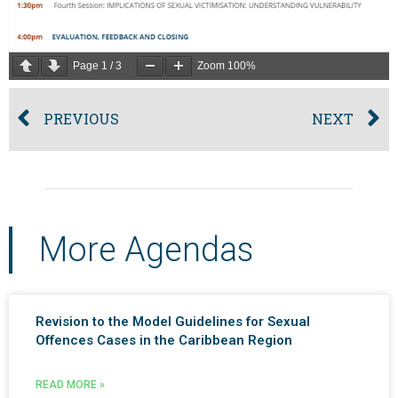
Page
1
/
3
Zoom
100%
PREVIOUS
NEXT
More Agendas
Revision to the Model Guidelines for Sexual
Offences Cases in the Caribbean Region
READ MORE »