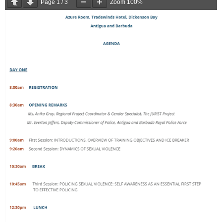
Page
1
/
3
Zoom
100%