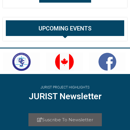
UPCOMING EVENTS
JURIST PROJECT HIGHLIGHTS
JURIST Newsletter
Suscribe To Newsletter