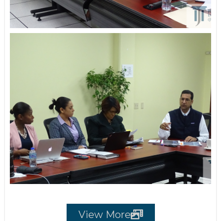
View More