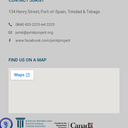
CONTACT JURIST
134 Henry Street, Port-of-Spain, Trinidad & Tobago
(868) 623-2225 ext 2225
jurist@juristproject.org
www.facebook.com/juristproject
FIND US ON A MAP