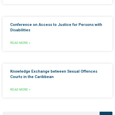
Conference on Access to Justice for Persons with
Disabilities
READ MORE »
Knowledge Exchange between Sexual Offences
Courts in the Caribbean
READ MORE »