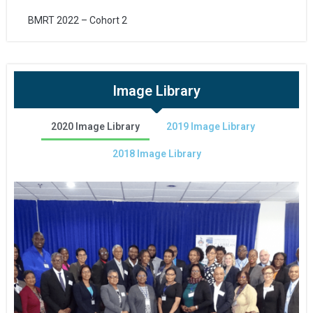
BMRT 2022 – Cohort 2
Image Library
2020 Image Library
2019 Image Library
2018 Image Library