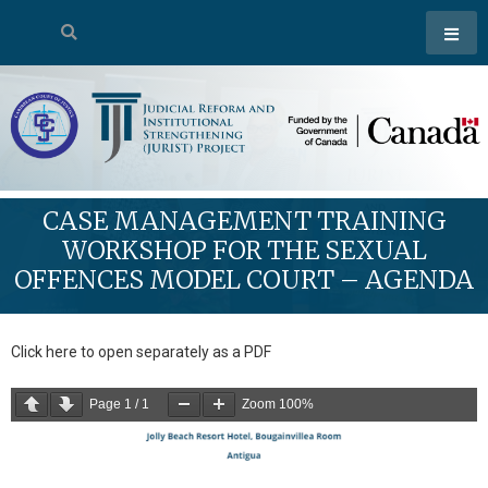
CASE MANAGEMENT TRAINING
WORKSHOP FOR THE SEXUAL
OFFENCES MODEL COURT – AGENDA
Click here to open separately as a PDF
Page
1
/
1
Zoom
100%