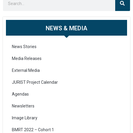
NEWS & MEDIA
News Stories
Media Releases
External Media
JURIST Project Calendar
Agendas
Newsletters
Image Library
BMRT 2022 – Cohort 1