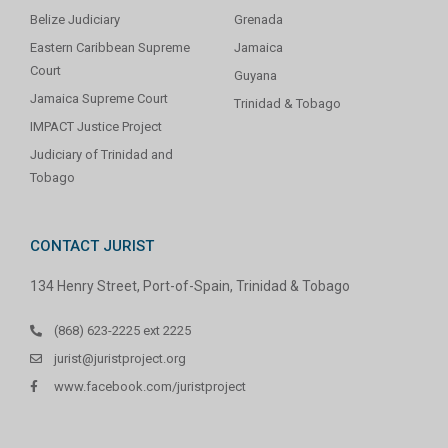
Belize Judiciary
Grenada
Eastern Caribbean Supreme
Jamaica
Court
Guyana
Jamaica Supreme Court
Trinidad & Tobago
IMPACT Justice Project
Judiciary of Trinidad and
Tobago
CONTACT JURIST
134 Henry Street, Port-of-Spain, Trinidad & Tobago
(868) 623-2225 ext 2225
jurist@juristproject.org
www.facebook.com/juristproject