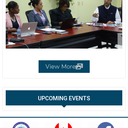
View More
UPCOMING EVENTS