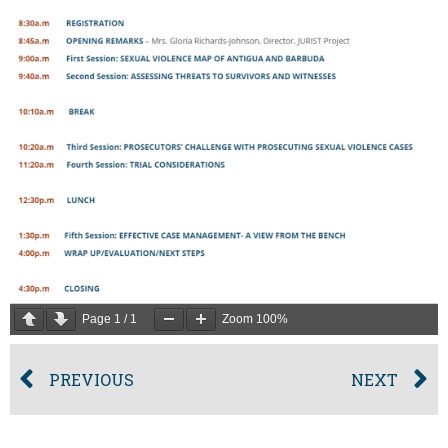
Page
1
/
1
Zoom
100%
PREVIOUS
NEXT