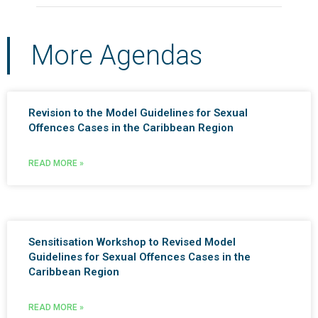
More Agendas
Revision to the Model Guidelines for Sexual
Offences Cases in the Caribbean Region
READ MORE »
Sensitisation Workshop to Revised Model
Guidelines for Sexual Offences Cases in the
Caribbean Region
READ MORE »