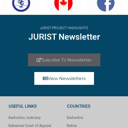
JURIST PROJECT HIGHLIGHTS
JURIST Newsletter
Suscribe To Newsletter
View Newsletters
USEFUL LINKS
COUNTRIES
Barbados Judiciary
Barbados
Bahamas Court of Appeal
Belize