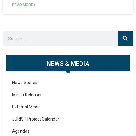
READ MORE »
NEWS & MEDIA
News Stories
Media Releases
External Media
JURIST Project Calendar
Agendas