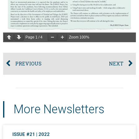
Page
1
/
4
Zoom
100%
PREVIOUS
NEXT
More Newsletters
ISSUE #21 | 2022