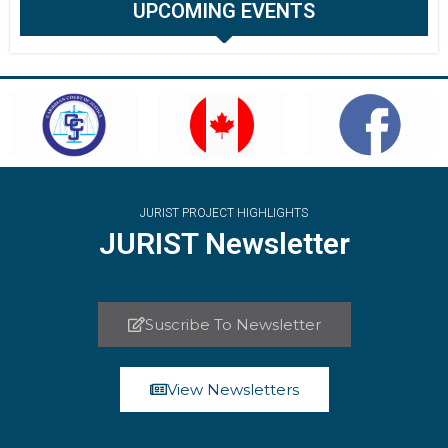
UPCOMING EVENTS
JURIST PROJECT HIGHLIGHTS
JURIST Newsletter
Suscribe To Newsletter
View Newsletters