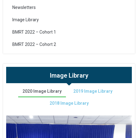
Newsletters
Image Library
BMRT 2022 – Cohort 1
BMRT 2022 – Cohort 2
Image Library
2020 Image Library
2019 Image Library
2018 Image Library