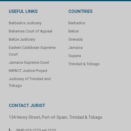
USEFUL LINKS
COUNTRIES
Barbados Judiciary
Barbados
Bahamas Court of Appeal
Belize
Belize Judiciary
Grenada
Eastern Caribbean Supreme
Jamaica
Court
Guyana
Jamaica Supreme Court
Trinidad & Tobago
IMPACT Justice Project
Judiciary of Trinidad and
Tobago
CONTACT JURIST
134 Henry Street, Port-of-Spain, Trinidad & Tobago
(868) 623-2225 ext 2225