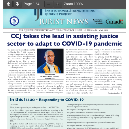
Page
1
/
4
Zoom
100%