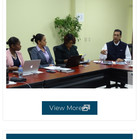
View More