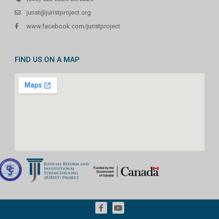
jurist@juristproject.org
www.facebook.com/juristproject
FIND US ON A MAP