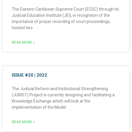
The Eastern Caribbean Supreme Court (ECSC) through its
Judicial Education Institute (JEI), in recognition of the
importance of proper recording of court proceedings,
hosted two
READ MORE »
ISSUE #20 | 2022
The Judicial Reform and Institutional Strengthening
(JURIST) Project is currently designing and facilitating a
Knowledge Exchange which will look at the
implementation of the Model
READ MORE »