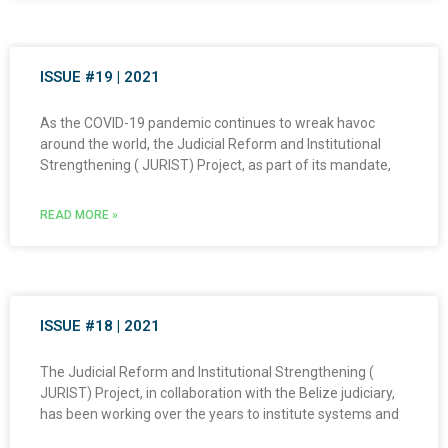
ISSUE #19 | 2021
As the COVID-19 pandemic continues to wreak havoc
around the world, the Judicial Reform and Institutional
Strengthening ( JURIST) Project, as part of its mandate,
READ MORE »
ISSUE #18 | 2021
The Judicial Reform and Institutional Strengthening (
JURIST) Project, in collaboration with the Belize judiciary,
has been working over the years to institute systems and