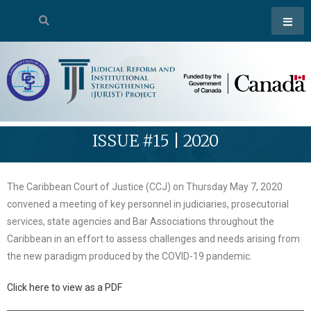
ISSUE #15 | 2020
The Caribbean Court of Justice (CCJ) on Thursday May 7, 2020
convened a meeting of key personnel in judiciaries, prosecutorial
services, state agencies and Bar Associations throughout the
Caribbean in an effort to assess challenges and needs arising from
the new paradigm produced by the COVID-19 pandemic.
Click here to view as a PDF