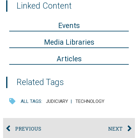
Linked Content
Events
Media Libraries
Articles
Related Tags
ALL TAGS:
JUDICIARY
|
TECHNOLOGY
PREVIOUS
NEXT