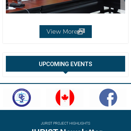
View More
UPCOMING EVENTS
JURIST PROJECT HIGHLIGHTS