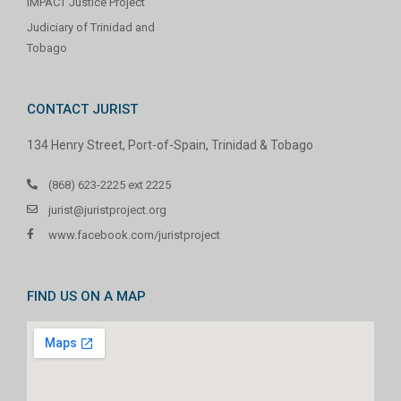
IMPACT Justice Project
Judiciary of Trinidad and
Tobago
CONTACT JURIST
134 Henry Street, Port-of-Spain, Trinidad & Tobago
(868) 623-2225 ext 2225
jurist@juristproject.org
www.facebook.com/juristproject
FIND US ON A MAP