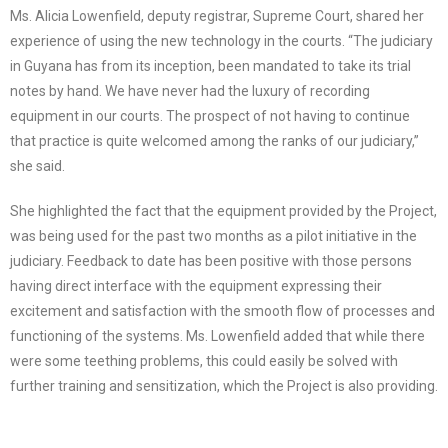
Ms. Alicia Lowenfield, deputy registrar, Supreme Court, shared her
experience of using the new technology in the courts. “The judiciary
in Guyana has from its inception, been mandated to take its trial
notes by hand. We have never had the luxury of recording
equipment in our courts. The prospect of not having to continue
that practice is quite welcomed among the ranks of our judiciary,”
she said.
She highlighted the fact that the equipment provided by the Project,
was being used for the past two months as a pilot initiative in the
judiciary. Feedback to date has been positive with those persons
having direct interface with the equipment expressing their
excitement and satisfaction with the smooth flow of processes and
functioning of the systems. Ms. Lowenfield added that while there
were some teething problems, this could easily be solved with
further training and sensitization, which the Project is also providing.