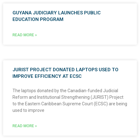
GUYANA JUDICIARY LAUNCHES PUBLIC
EDUCATION PROGRAM
READ MORE »
JURIST PROJECT DONATED LAPTOPS USED TO
IMPROVE EFFICIENCY AT ECSC
The laptops donated by the Canadian-funded Judicial
Reform and Institutional Strengthening (JURIST) Project
to the Eastern Caribbean Supreme Court (ECSC) are being
used to improve
READ MORE »