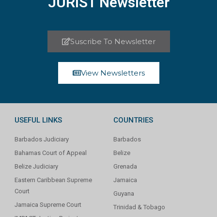
JURIST Newsletter
Suscribe To Newsletter
View Newsletters
USEFUL LINKS
COUNTRIES
Barbados Judiciary
Barbados
Bahamas Court of Appeal
Belize
Belize Judiciary
Grenada
Eastern Caribbean Supreme
Jamaica
Court
Guyana
Jamaica Supreme Court
Trinidad & Tobago