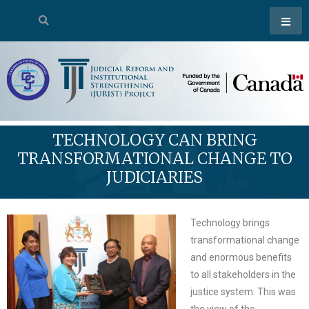
TECHNOLOGY CAN BRING
TRANSFORMATIONAL CHANGE TO
JUDICIARIES
Technology brings
transformational change
and enormous benefits
to all stakeholders in the
justice system. This was