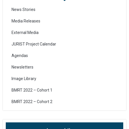
News Stories
Media Releases
External Media
JURIST Project Calendar
Agendas
Newsletters
Image Library
BMRT 2022 – Cohort 1
BMRT 2022 – Cohort 2