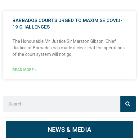
BARBADOS COURTS URGED TO MAXIMISE COVID-
19 CHALLENGES
The Honourable Mr. Justice Sir Marston Gibson, Chief
Justice of Barbados has made it clear that the operations
of the court system will not go
READ MORE »
NEWS & MEDIA