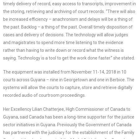
timely delivery of record, easy access to transcripts, improvement in
the storing, retrieving and archiving of court records. “There will also
be increased efficiency – anachronism and delays will be a thing of
the past. Backlog – a thing of the past. Overall timely disposition of
cases and delivery of decisions. The technology will allow judges
and magistrates to spend more time listening to the evidence
rather than having to write down or record what the witness is
saying. Technology is a tool to get the work done faster.” she stated.
The equipment was installed from November 11-14, 2018 in 10
courts across Guyana – nine in Georgetown and one in Berbice. The
systems will allow the courts to capture, store and retrieve digitally
recorded audio of courtroom proceedings.
Her Excellency Lilian Chatterjee, High Commissioner of Canada to
Guyana, said Canada has been a long-time supporter for the justice
sector initiatives in Guyana. Previously the Government of Canada
has partnered with the judiciary for the establishment of the Family