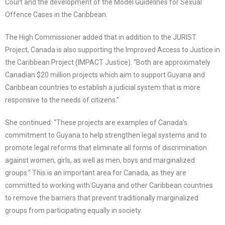
Court and the development of the Model Guidelines for Sexual
Offence Cases in the Caribbean.
The High Commissioner added that in addition to the JURIST
Project, Canada is also supporting the Improved Access to Justice in
the Caribbean Project (IMPACT Justice). “Both are approximately
Canadian $20 million projects which aim to support Guyana and
Caribbean countries to establish a judicial system that is more
responsive to the needs of citizens.”
She continued: “These projects are examples of Canada’s
commitment to Guyana to help strengthen legal systems and to
promote legal reforms that eliminate all forms of discrimination
against women, girls, as well as men, boys and marginalized
groups.” This is an important area for Canada, as they are
committed to working with Guyana and other Caribbean countries
to remove the barriers that prevent traditionally marginalized
groups from participating equally in society.