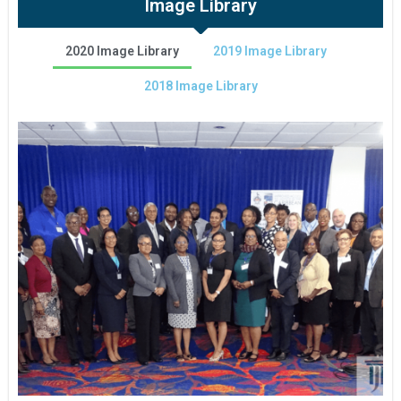
Image Library
2020 Image Library
2019 Image Library
2018 Image Library