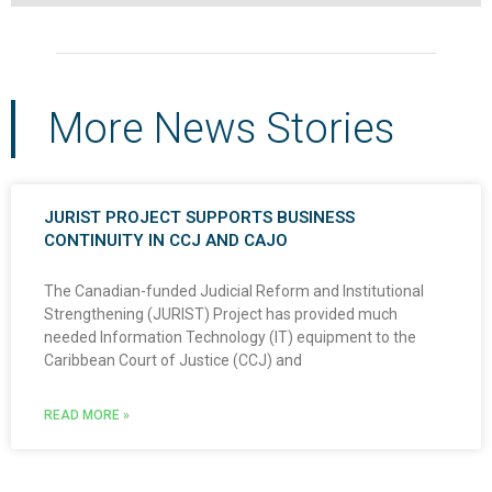
More News Stories
JURIST PROJECT SUPPORTS BUSINESS
CONTINUITY IN CCJ AND CAJO
The Canadian-funded Judicial Reform and Institutional
Strengthening (JURIST) Project has provided much
needed Information Technology (IT) equipment to the
Caribbean Court of Justice (CCJ) and
READ MORE »