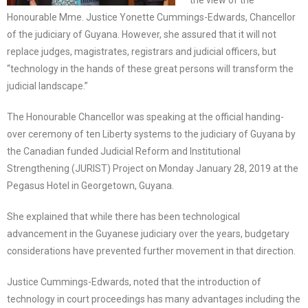
the view of the
Honourable Mme. Justice Yonette Cummings-Edwards, Chancellor
of the judiciary of Guyana. However, she assured that it will not
replace judges, magistrates, registrars and judicial officers, but
“technology in the hands of these great persons will transform the
judicial landscape.”
The Honourable Chancellor was speaking at the official handing-
over ceremony of ten Liberty systems to the judiciary of Guyana by
the Canadian funded Judicial Reform and Institutional
Strengthening (JURIST) Project on Monday January 28, 2019 at the
Pegasus Hotel in Georgetown, Guyana.
She explained that while there has been technological
advancement in the Guyanese judiciary over the years, budgetary
considerations have prevented further movement in that direction.
Justice Cummings-Edwards, noted that the introduction of
technology in court proceedings has many advantages including the