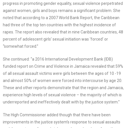
progress in promoting gender equality, sexual violence perpetrated
against women, girls and boys remains a significant problem. She
noted that according to a 2007 World Bank Report, the Caribbean
had three of the top ten countries with the highest incidence of
rapes. The report also revealed that in nine Caribbean countries, 48
percent of adolescent girls’ sexual initiation was ‘forced’ or
“somewhat forced.”
She continued: “a 2016 International Development Bank (IDB)
funded report on Crime and Violence in Jamaica revealed that 59%
of all sexual assault victims were girls between the ages of 10 -19
and almost 50% of women were forced into intercourse by age 20.
These and other reports demonstrate that the region and Jamaica,
experience high levels of sexual violence – the majority of which is
underreported and ineffectively dealt with by the justice system.”
The High Commissioner added though that there have been
improvements in the justice system’s response to sexual assaults