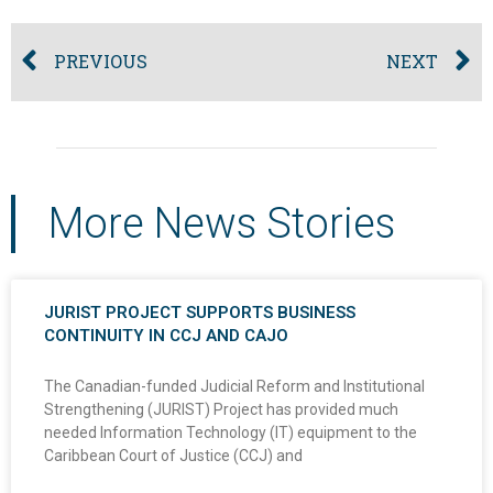
PREVIOUS
NEXT
More News Stories
JURIST PROJECT SUPPORTS BUSINESS
CONTINUITY IN CCJ AND CAJO
The Canadian-funded Judicial Reform and Institutional
Strengthening (JURIST) Project has provided much
needed Information Technology (IT) equipment to the
Caribbean Court of Justice (CCJ) and