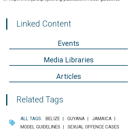
Linked Content
Events
Media Libraries
Articles
Related Tags
ALL TAGS:
BELIZE
|
GUYANA
|
JAMAICA
|
MODEL GUIDELINES
|
SEXUAL OFFENCE CASES