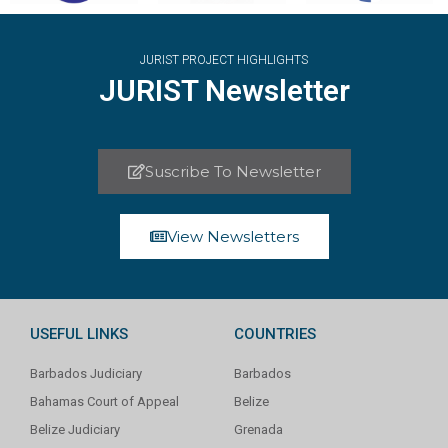
JURIST PROJECT HIGHLIGHTS
JURIST Newsletter
Suscribe To Newsletter
View Newsletters
USEFUL LINKS
COUNTRIES
Barbados Judiciary
Barbados
Bahamas Court of Appeal
Belize
Belize Judiciary
Grenada