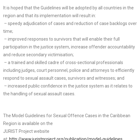
It is hoped that the Guidelines will be adopted by all countries in the
region and that its implementation will result in:
– speedy adjudication of cases and reduction of case backlogs over
time;
– improved responses to survivors that will enable their full
participation in the justice system, increase offender accountability
and reduce secondary victimisation;
– a trained and skilled cadre of cross-sectional professionals
including judges, court personnel, police and attorneys to efficiently
respond to sexual assault cases, survivors and witnesses; and
– increased public confidence in the justice system as it relates to
the handling of sexual assault cases.
The Model Guidelines for Sexual Offence Cases in the Caribbean
Region is available on the
JURIST Project website
at:
http://www.juristproject.org/publication/model-guidelines