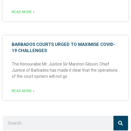
READ MORE »
BARBADOS COURTS URGED TO MAXIMISE COVID-
19 CHALLENGES
The Honourable Mr. Justice Sir Marston Gibson, Chief
Justice of Barbados has made it clear that the operations
of the court system will not go
READ MORE »