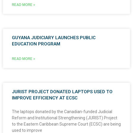
READ MORE »
GUYANA JUDICIARY LAUNCHES PUBLIC
EDUCATION PROGRAM
READ MORE »
JURIST PROJECT DONATED LAPTOPS USED TO
IMPROVE EFFICIENCY AT ECSC
The laptops donated by the Canadian-funded Judicial
Reform and Institutional Strengthening (JURIST) Project
to the Eastern Caribbean Supreme Court (ECSC) are being
used to improve