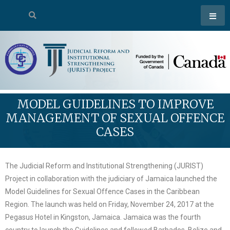
MODEL GUIDELINES TO IMPROVE
MANAGEMENT OF SEXUAL OFFENCE
CASES
The Judicial Reform and Institutional Strengthening (JURIST)
Project in collaboration with the judiciary of Jamaica launched the
Model Guidelines for Sexual Offence Cases in the Caribbean
Region. The launch was held on Friday, November 24, 2017 at the
Pegasus Hotel in Kingston, Jamaica. Jamaica was the fourth