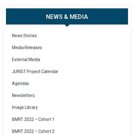
NEWS & MEDIA
News Stories
Media Releases
External Media
JURIST Project Calendar
Agendas
Newsletters
Image Library
BMRT 2022 – Cohort 1
BMRT 2022 – Cohort 2