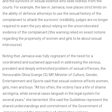
and the survivors of sexual violence who seek redress from the
courts. For example, the law in Jamaica, now places strict limits on
the ability of defence attorneys to use the sexual history of the
complainant to attack the survivors’ credibility; judges are no longer
required to warn the jury about relying on the uncorroborated
evidence of the complainant (this warning relied on sexist notions
regarding the propensity of women and girls to lie about sexual
intercourse).
Noting that Jamaica was fully cognizant of the need for a
coordinated and sustained approach in addressing the serious,
prevalent and deeply entrenched problem of sexual offences, the
Honourable Olivia Grange CD, MP, Minister of Culture, Gender,
Entertainment and Sports said that sexual violence affects women,
girls, men and boys. “All too often, the victims face a life of shame
ad stigma, while several cases languish in the legal system for
several years,” she lamented. She said the Guidelines represent the
shared understandings and commitment of the Government of