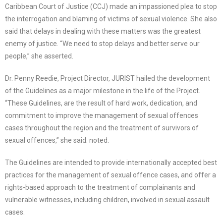
Caribbean Court of Justice (CCJ) made an impassioned plea to stop
the interrogation and blaming of victims of sexual violence. She also
said that delays in dealing with these matters was the greatest
enemy of justice. “We need to stop delays and better serve our
people,” she asserted.
Dr. Penny Reedie, Project Director, JURIST hailed the development
of the Guidelines as a major milestone in the life of the Project.
“These Guidelines, are the result of hard work, dedication, and
commitment to improve the management of sexual offences
cases throughout the region and the treatment of survivors of
sexual offences,” she said. noted.
The Guidelines are intended to provide internationally accepted best
practices for the management of sexual offence cases, and offer a
rights-based approach to the treatment of complainants and
vulnerable witnesses, including children, involved in sexual assault
cases.