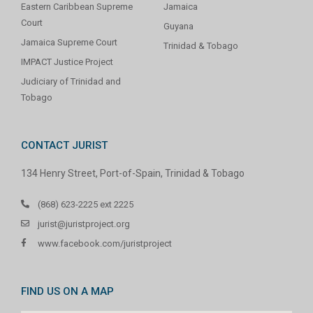
Eastern Caribbean Supreme
Jamaica
Court
Guyana
Jamaica Supreme Court
Trinidad & Tobago
IMPACT Justice Project
Judiciary of Trinidad and
Tobago
CONTACT JURIST
134 Henry Street, Port-of-Spain, Trinidad & Tobago
(868) 623-2225 ext 2225
jurist@juristproject.org
www.facebook.com/juristproject
FIND US ON A MAP