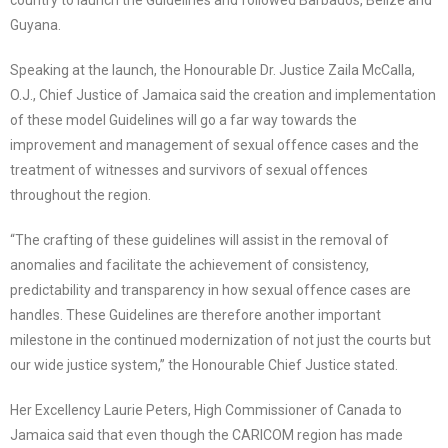
country to launch the Guidelines and followed Barbados, Belize and
Guyana.
Speaking at the launch, the Honourable Dr. Justice Zaila McCalla,
O.J., Chief Justice of Jamaica said the creation and implementation
of these model Guidelines will go a far way towards the
improvement and management of sexual offence cases and the
treatment of witnesses and survivors of sexual offences
throughout the region.
“The crafting of these guidelines will assist in the removal of
anomalies and facilitate the achievement of consistency,
predictability and transparency in how sexual offence cases are
handles. These Guidelines are therefore another important
milestone in the continued modernization of not just the courts but
our wide justice system,” the Honourable Chief Justice stated.
Her Excellency Laurie Peters, High Commissioner of Canada to
Jamaica said that even though the CARICOM region has made