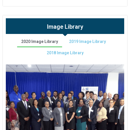
Image Library
2020 Image Library
2019 Image Library
2018 Image Library