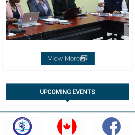
View More
UPCOMING EVENTS