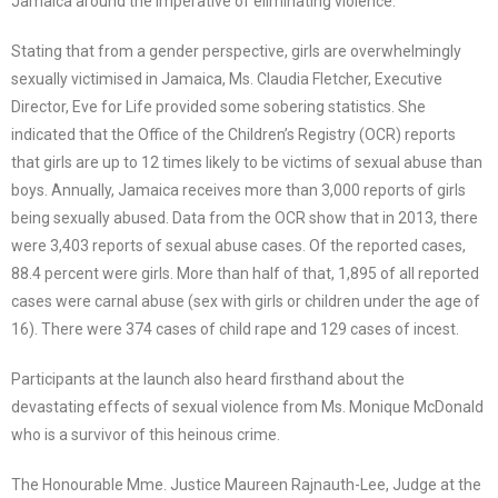
Jamaica around the imperative of eliminating violence.
Stating that from a gender perspective, girls are overwhelmingly
sexually victimised in Jamaica, Ms. Claudia Fletcher, Executive
Director, Eve for Life provided some sobering statistics. She
indicated that the Office of the Children’s Registry (OCR) reports
that girls are up to 12 times likely to be victims of sexual abuse than
boys. Annually, Jamaica receives more than 3,000 reports of girls
being sexually abused. Data from the OCR show that in 2013, there
were 3,403 reports of sexual abuse cases. Of the reported cases,
88.4 percent were girls. More than half of that, 1,895 of all reported
cases were carnal abuse (sex with girls or children under the age of
16). There were 374 cases of child rape and 129 cases of incest.
Participants at the launch also heard firsthand about the
devastating effects of sexual violence from Ms. Monique McDonald
who is a survivor of this heinous crime.
The Honourable Mme. Justice Maureen Rajnauth-Lee, Judge at the