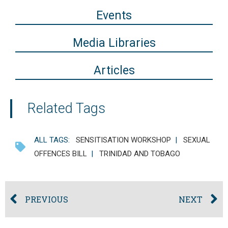
Events
Media Libraries
Articles
Related Tags
ALL TAGS:
SENSITISATION WORKSHOP
|
SEXUAL
OFFENCES BILL
|
TRINIDAD AND TOBAGO
PREVIOUS
NEXT