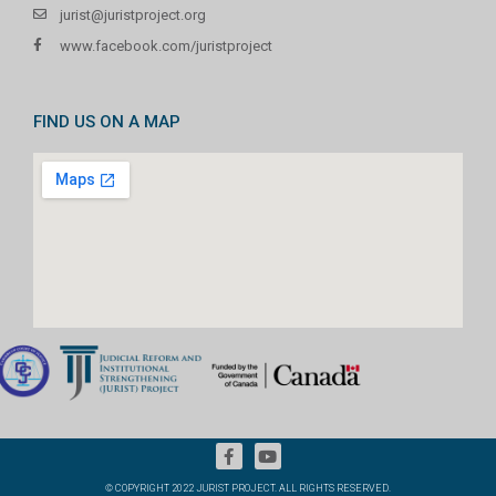
jurist@juristproject.org
www.facebook.com/juristproject
FIND US ON A MAP
© COPYRIGHT 2022 JURIST PROJECT. ALL RIGHTS RESERVED.