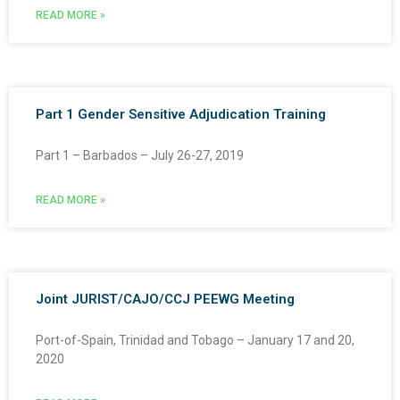
READ MORE »
Part 1 Gender Sensitive Adjudication Training
Part 1 – Barbados – July 26-27, 2019
READ MORE »
Joint JURIST/CAJO/CCJ PEEWG Meeting
Port-of-Spain, Trinidad and Tobago – January 17 and 20,
2020