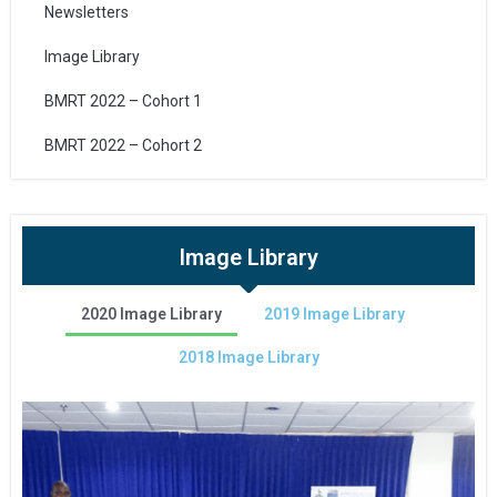
Newsletters
Image Library
BMRT 2022 – Cohort 1
BMRT 2022 – Cohort 2
Image Library
2020 Image Library
2019 Image Library
2018 Image Library