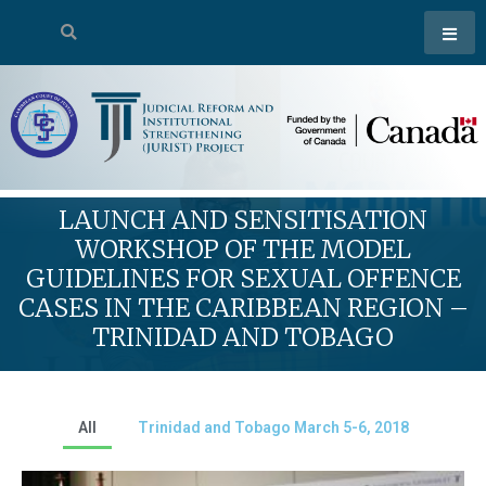
LAUNCH AND SENSITISATION
WORKSHOP OF THE MODEL
GUIDELINES FOR SEXUAL OFFENCE
CASES IN THE CARIBBEAN REGION –
TRINIDAD AND TOBAGO
All
Trinidad and Tobago March 5-6, 2018