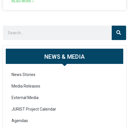
READ MORE »
NEWS & MEDIA
News Stories
Media Releases
External Media
JURIST Project Calendar
Agendas