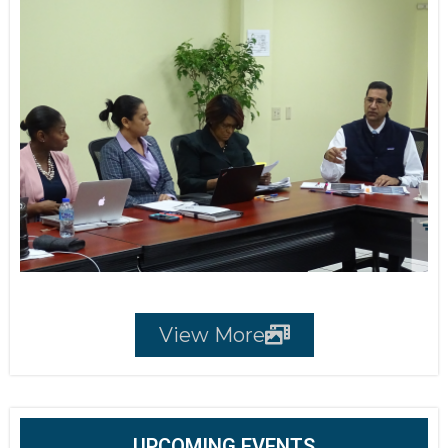
View More
UPCOMING EVENTS