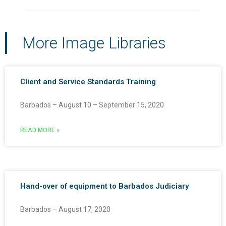
More Image Libraries
Client and Service Standards Training
Barbados – August 10 – September 15, 2020
READ MORE »
Hand-over of equipment to Barbados Judiciary
Barbados – August 17, 2020