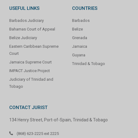
USEFUL LINKS
COUNTRIES
Barbados Judiciary
Barbados
Bahamas Court of Appeal
Belize
Belize Judiciary
Grenada
Eastern Caribbean Supreme
Jamaica
Court
Guyana
Jamaica Supreme Court
Trinidad & Tobago
IMPACT Justice Project
Judiciary of Trinidad and
Tobago
CONTACT JURIST
134 Henry Street, Port-of-Spain, Trinidad & Tobago
(868) 623-2225 ext 2225