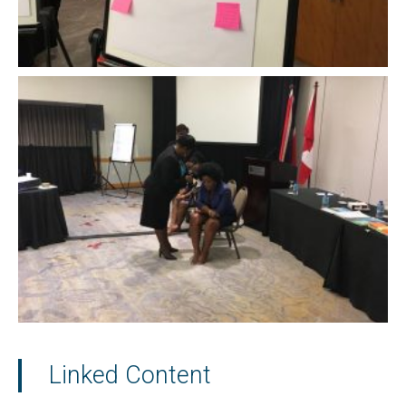
Linked Content