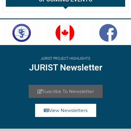
JURIST PROJECT HIGHLIGHTS
JURIST Newsletter
Suscribe To Newsletter
View Newsletters