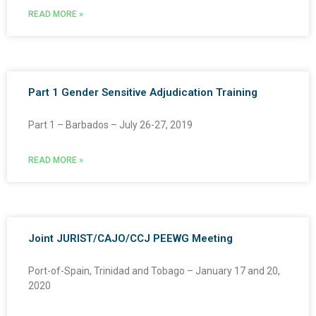
READ MORE »
Part 1 Gender Sensitive Adjudication Training
Part 1 – Barbados – July 26-27, 2019
READ MORE »
Joint JURIST/CAJO/CCJ PEEWG Meeting
Port-of-Spain, Trinidad and Tobago – January 17 and 20,
2020