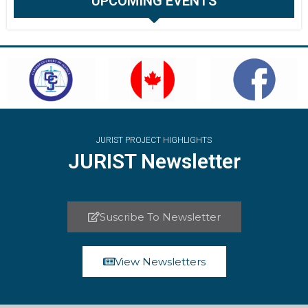
UPCOMING EVENTS
JURIST PROJECT HIGHLIGHTS
JURIST Newsletter
Suscribe To Newsletter
View Newsletters