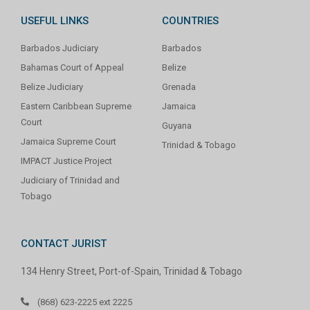
USEFUL LINKS
COUNTRIES
Barbados Judiciary
Barbados
Bahamas Court of Appeal
Belize
Belize Judiciary
Grenada
Eastern Caribbean Supreme
Jamaica
Court
Guyana
Jamaica Supreme Court
Trinidad & Tobago
IMPACT Justice Project
Judiciary of Trinidad and
Tobago
CONTACT JURIST
134 Henry Street, Port-of-Spain, Trinidad & Tobago
(868) 623-2225 ext 2225