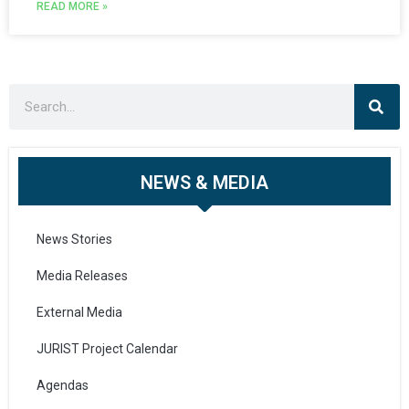
READ MORE »
NEWS & MEDIA
News Stories
Media Releases
External Media
JURIST Project Calendar
Agendas