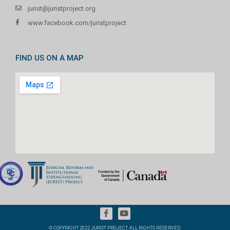
jurist@juristproject.org
www.facebook.com/juristproject
FIND US ON A MAP
© COPYRIGHT 2022 JURIST PROJECT. ALL RIGHTS RESERVED.