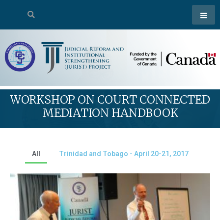
WORKSHOP ON COURT CONNECTED
MEDIATION HANDBOOK
All
Trinidad and Tobago - April 20-21, 2017