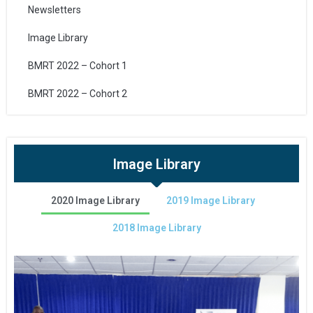
Newsletters
Image Library
BMRT 2022 – Cohort 1
BMRT 2022 – Cohort 2
Image Library
2020 Image Library
2019 Image Library
2018 Image Library