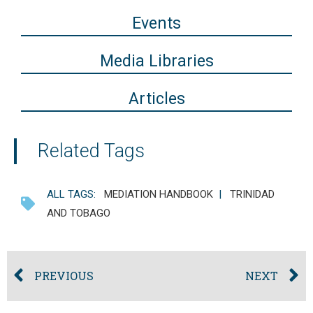
Events
Media Libraries
Articles
Related Tags
ALL TAGS:
MEDIATION HANDBOOK
|
TRINIDAD
AND TOBAGO
PREVIOUS
NEXT