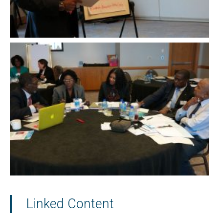
Linked Content