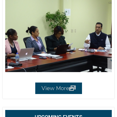
View More