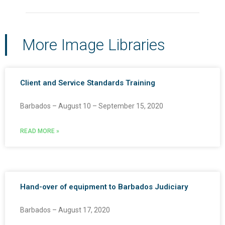
More Image Libraries
Client and Service Standards Training
Barbados – August 10 – September 15, 2020
READ MORE »
Hand-over of equipment to Barbados Judiciary
Barbados – August 17, 2020