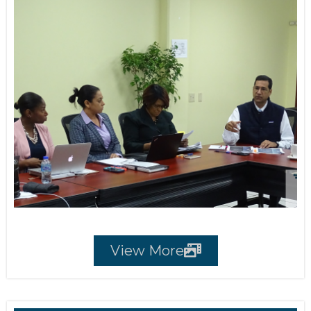
View More