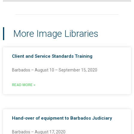
More Image Libraries
Client and Service Standards Training
Barbados – August 10 – September 15, 2020
READ MORE »
Hand-over of equipment to Barbados Judiciary
Barbados – August 17, 2020