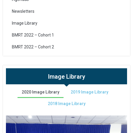
Newsletters
Image Library
BMRT 2022 – Cohort 1
BMRT 2022 – Cohort 2
Image Library
2020 Image Library
2019 Image Library
2018 Image Library