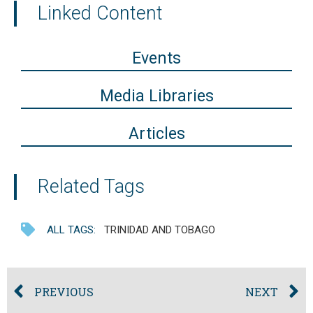
Linked Content
Events
Media Libraries
Articles
Related Tags
ALL TAGS:
TRINIDAD AND TOBAGO
PREVIOUS
NEXT