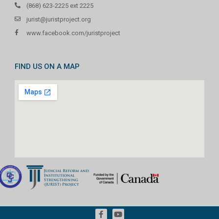
(868) 623-2225 ext 2225
jurist@juristproject.org
www.facebook.com/juristproject
FIND US ON A MAP