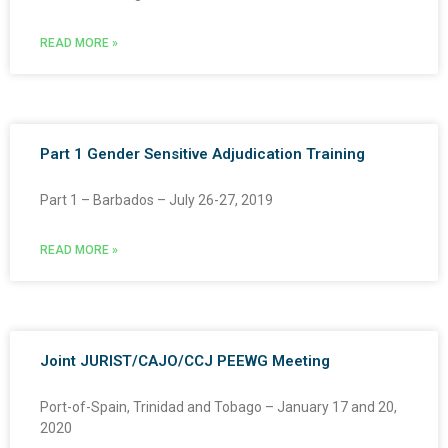
READ MORE »
Part 1 Gender Sensitive Adjudication Training
Part 1 – Barbados – July 26-27, 2019
READ MORE »
Joint JURIST/CAJO/CCJ PEEWG Meeting
Port-of-Spain, Trinidad and Tobago – January 17 and 20,
2020