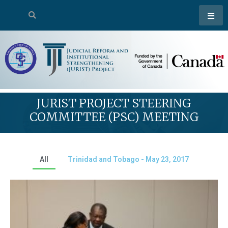
JURIST PROJECT STEERING
COMMITTEE (PSC) MEETING
All
Trinidad and Tobago - May 23, 2017