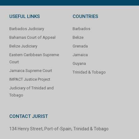
USEFUL LINKS
COUNTRIES
Barbados Judiciary
Barbados
Bahamas Court of Appeal
Belize
Belize Judiciary
Grenada
Eastern Caribbean Supreme
Jamaica
Court
Guyana
Jamaica Supreme Court
Trinidad & Tobago
IMPACT Justice Project
Judiciary of Trinidad and
Tobago
CONTACT JURIST
134 Henry Street, Port-of-Spain, Trinidad & Tobago