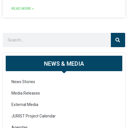
READ MORE »
NEWS & MEDIA
News Stories
Media Releases
External Media
JURIST Project Calendar
Agendas