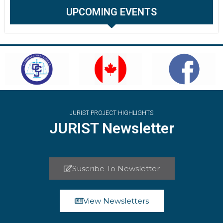
UPCOMING EVENTS
JURIST PROJECT HIGHLIGHTS
JURIST Newsletter
Suscribe To Newsletter
View Newsletters